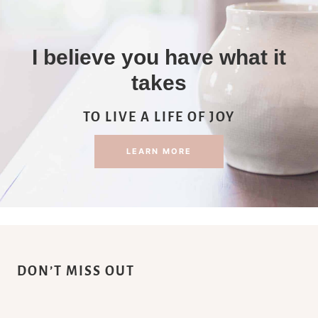
I believe you have what it
takes
TO LIVE A LIFE OF JOY
LEARN MORE
DON’T MISS OUT