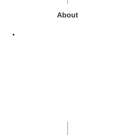
About