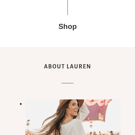
Shop
ABOUT LAUREN