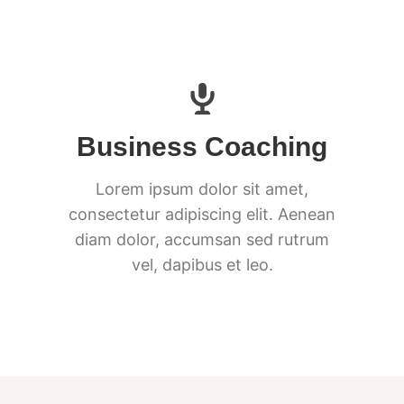
Business Coaching
Lorem ipsum dolor sit amet,
consectetur adipiscing elit. Aenean
diam dolor, accumsan sed rutrum
vel, dapibus et leo.