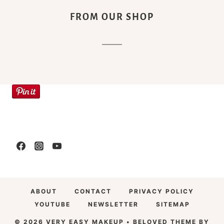
FROM OUR SHOP
ABOUT
CONTACT
PRIVACY POLICY
YOUTUBE
NEWSLETTER
SITEMAP
© 2026 VERY EASY MAKEUP • BELOVED THEME BY