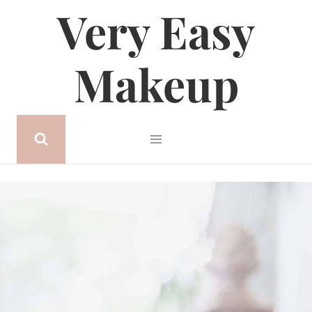
Very Easy
Skip
to
content
Makeup