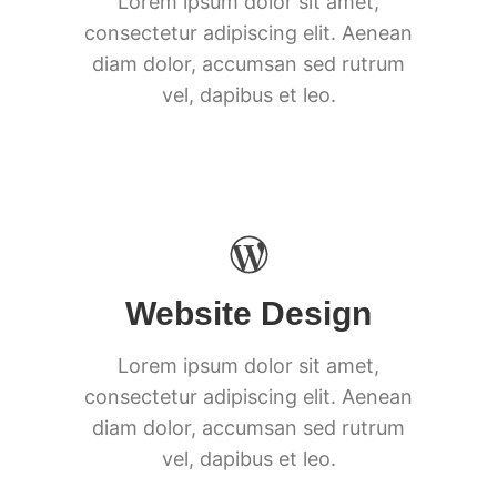
Lorem ipsum dolor sit amet,
consectetur adipiscing elit. Aenean
diam dolor, accumsan sed rutrum
vel, dapibus et leo.
Website Design
Lorem ipsum dolor sit amet,
consectetur adipiscing elit. Aenean
diam dolor, accumsan sed rutrum
vel, dapibus et leo.