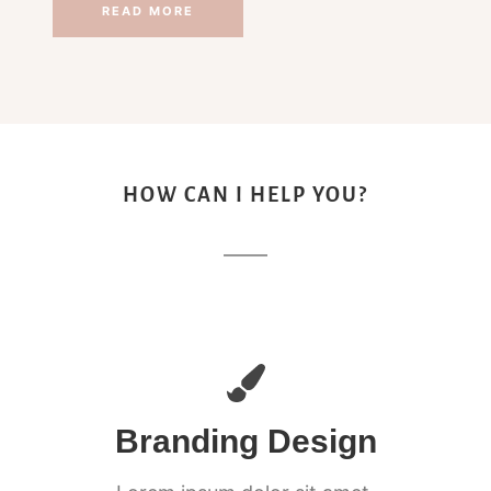
READ MORE
HOW CAN I HELP YOU?
Branding Design