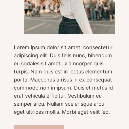
Lorem ipsum dolor sit amet, consectetur
adipiscing elit. Duis felis nunc, bibendum
eu sodales sit amet, ullamcorper quis
turpis. Nam quis est in lectus elementum
porta. Maecenas a risus in ex consequat
commodo non in ipsum. Duis et metus id
erat vehicula efficitur. Vestibulum eu
semper arcu. Nullam scelerisque arcu
eget ultrices mollis. Morbi eget velit leo.