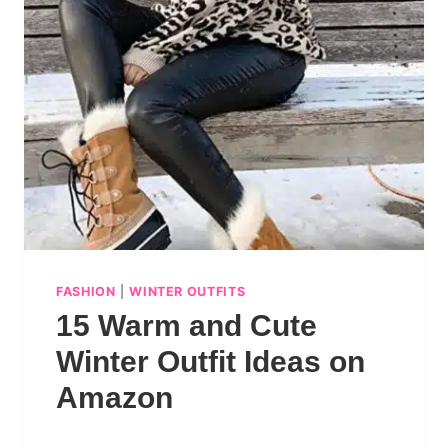
FASHION
|
WINTER OUTFITS
15 Warm and Cute
Winter Outfit Ideas on
Amazon