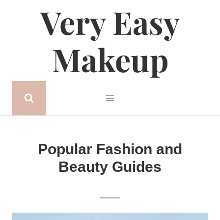
Very Easy
Skip
to
content
Makeup
Popular Fashion and
Beauty Guides