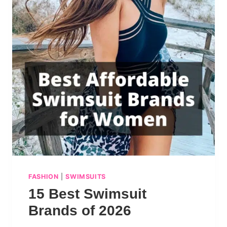
FASHION
|
SWIMSUITS
15 Best Swimsuit
Brands of 2026