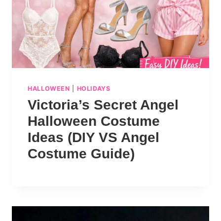
HALLOWEEN
|
HOLIDAYS
Victoria’s Secret Angel
Halloween Costume
Ideas (DIY VS Angel
Costume Guide)