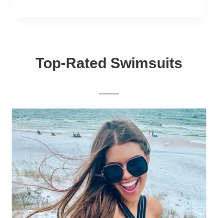
Top-Rated Swimsuits