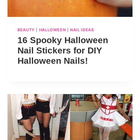
BEAUTY
|
HALLOWEEN
|
NAIL IDEAS
16 Spooky Halloween
Nail Stickers for DIY
Halloween Nails!