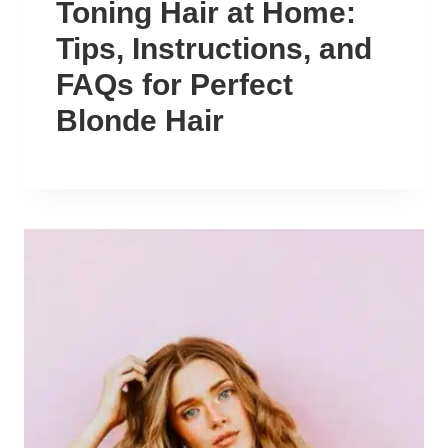
Toning Hair at Home:
Tips, Instructions, and
FAQs for Perfect
Blonde Hair