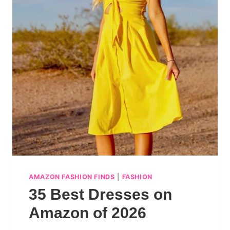
AMAZON FASHION FINDS
|
FASHION
35 Best Dresses on
Amazon of 2026