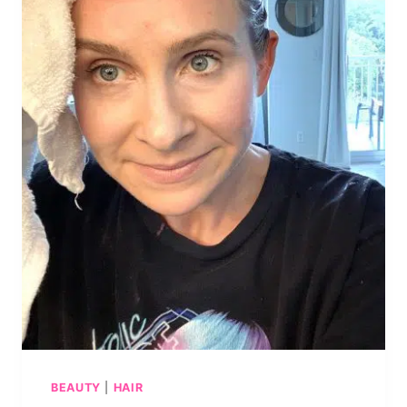
BEAUTY
|
HAIR