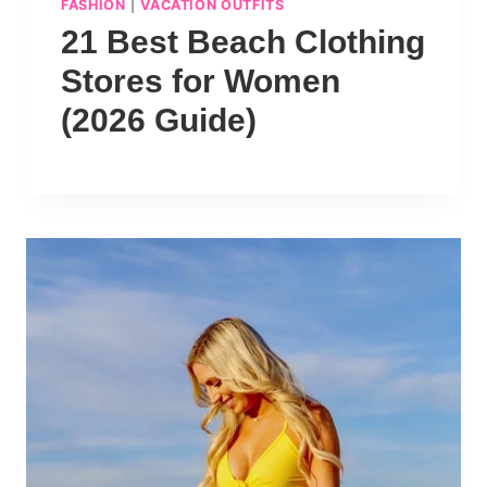
FASHION
|
VACATION OUTFITS
21 Best Beach Clothing
Stores for Women
(2026 Guide)