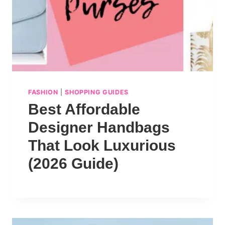
FASHION
|
SHOPPING GUIDES
Best Affordable
Designer Handbags
That Look Luxurious
(2026 Guide)