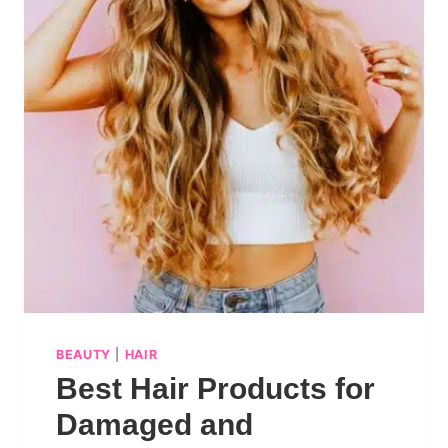
BEAUTY
|
HAIR
Best Hair Products for
Damaged and