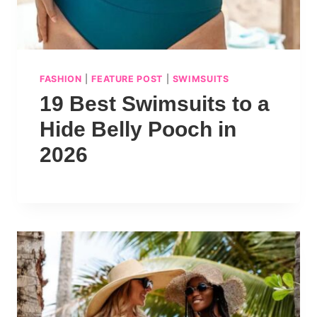
FASHION
|
FEATURE POST
|
SWIMSUITS
19 Best Swimsuits to a
Hide Belly Pooch in
2026