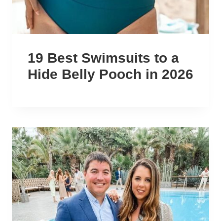
19 Best Swimsuits to a
Hide Belly Pooch in 2026