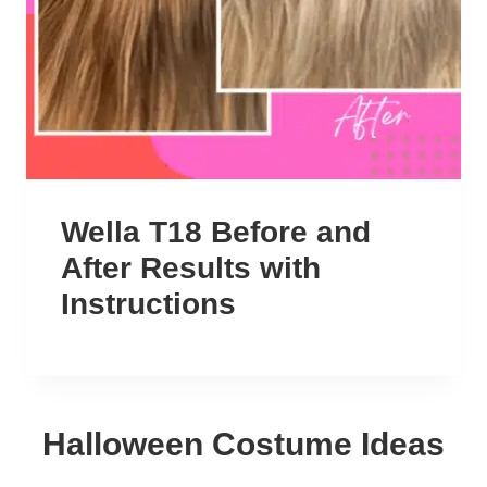
Wella T18 Before and
After Results with
Instructions
Halloween Costume Ideas