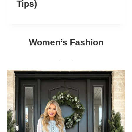
Tips)
Women’s Fashion