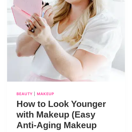
BEAUTY
|
MAKEUP
How to Look Younger
with Makeup (Easy
Anti-Aging Makeup