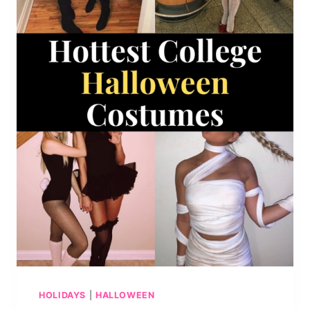
HOLIDAYS
|
HALLOWEEN