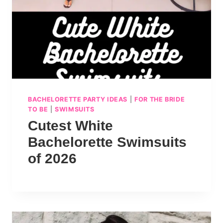
BACHELORETTE PARTY IDEAS
|
FOR THE BRIDE
TO BE
|
SWIMSUITS
Cutest White
Bachelorette Swimsuits
of 2026