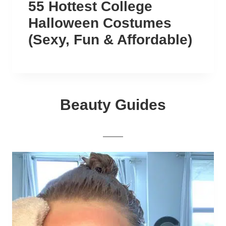
55 Hottest College
Halloween Costumes
(Sexy, Fun & Affordable)
Beauty Guides