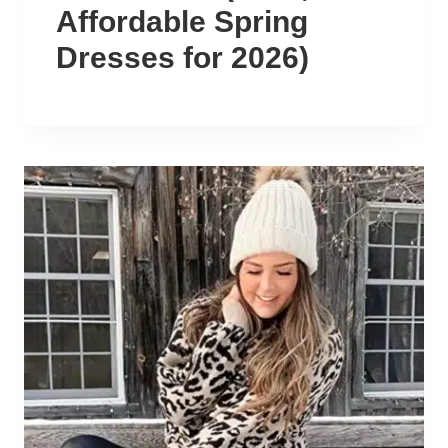
Affordable Spring
Dresses for 2026)