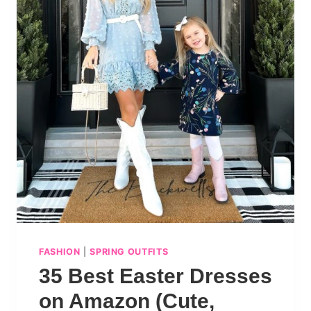
FASHION
|
SPRING OUTFITS
35 Best Easter Dresses
on Amazon (Cute,