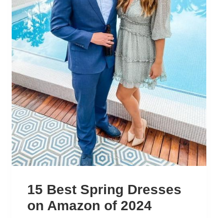
15 Best Spring Dresses
on Amazon of 2024