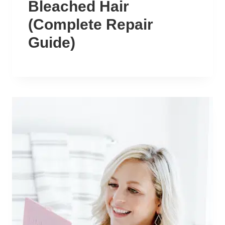
Bleached Hair
(Complete Repair
Guide)