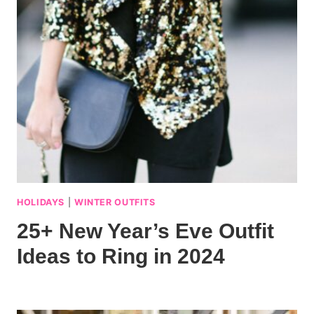
HOLIDAYS
|
WINTER OUTFITS
25+ New Year’s Eve Outfit
Ideas to Ring in 2024