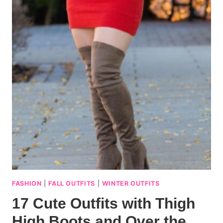
FASHION
|
FALL OUTFITS
|
WINTER OUTFITS
17 Cute Outfits with Thigh
High Boots and Over the