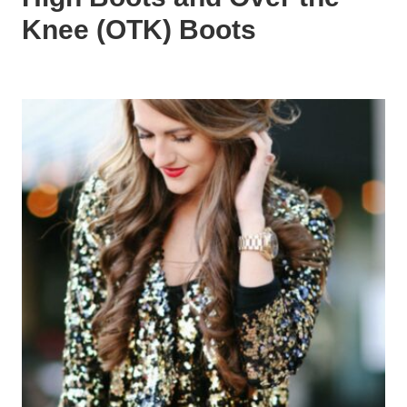
Knee (OTK) Boots