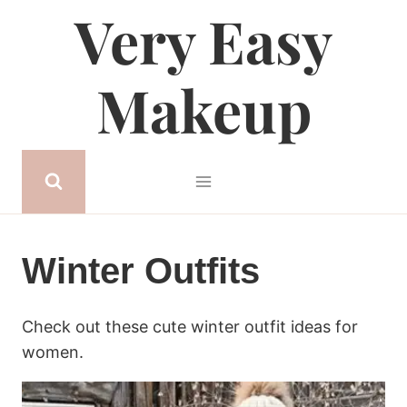
Very Easy
Skip
to
content
Makeup
Winter Outfits
Check out these cute winter outfit ideas for
women.