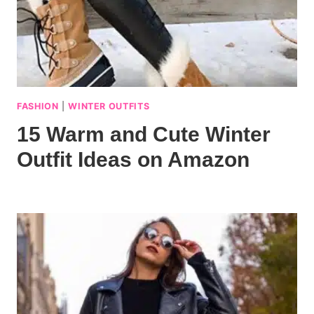
FASHION
|
WINTER OUTFITS
15 Warm and Cute Winter
Outfit Ideas on Amazon