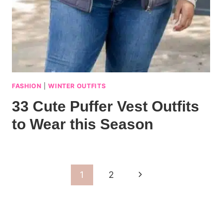
FASHION
|
WINTER OUTFITS
33 Cute Puffer Vest Outfits
to Wear this Season
Page
Next
1
2
navigation
Page