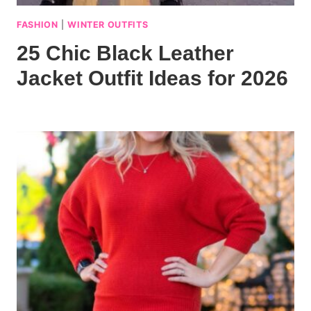
FASHION
|
WINTER OUTFITS
25 Chic Black Leather
Jacket Outfit Ideas for 2026