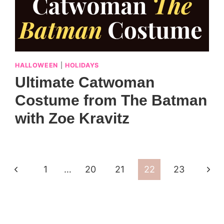
HALLOWEEN
|
HOLIDAYS
Ultimate Catwoman
Costume from The Batman
with Zoe Kravitz
Previous
Next
1
…
20
21
22
23
Page
Pag