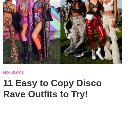
HOLIDAYS
11 Easy to Copy Disco
Rave Outfits to Try!