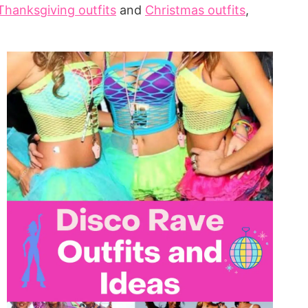
Thanksgiving outfits
and
Christmas outfits
,