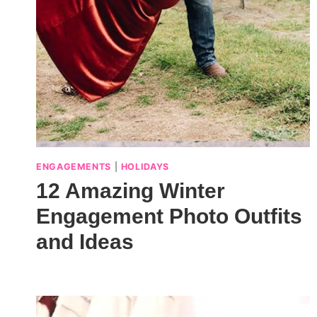
ENGAGEMENTS
|
HOLIDAYS
12 Amazing Winter
Engagement Photo Outfits
and Ideas