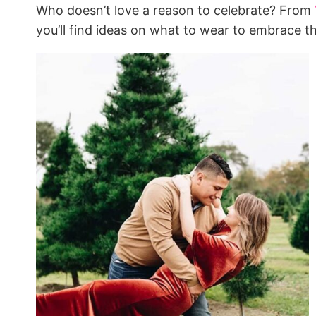
Who doesn’t love a reason to celebrate? From
you’ll find ideas on what to wear to embrace t