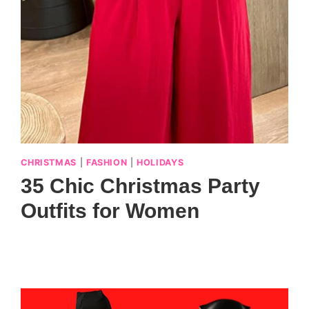
CHRISTMAS
|
FASHION
|
HOLIDAYS
35 Chic Christmas Party
Outfits for Women