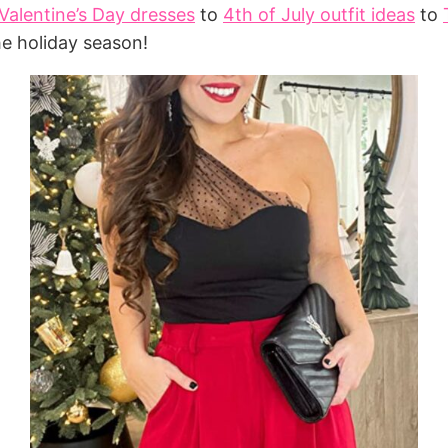
Valentine’s Day dresses
to
4th of July outfit ideas
to
he holiday season!