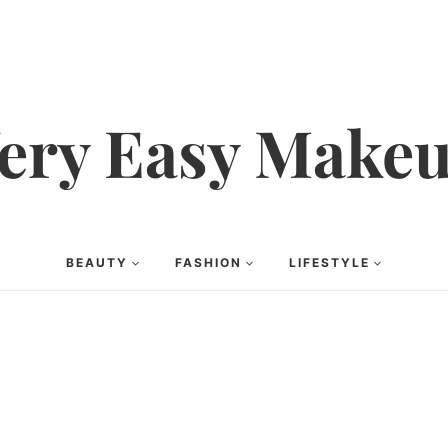
ery Easy Make
BEAUTY
FASHION
LIFESTYLE