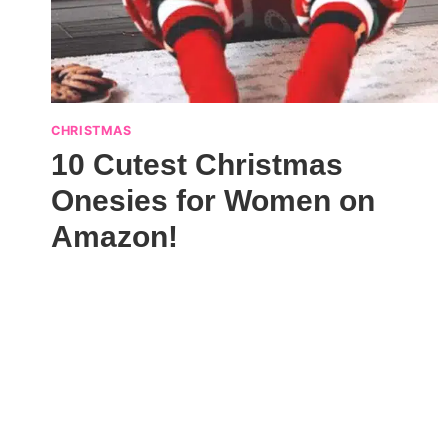
CHRISTMAS
10 Cutest Christmas
Onesies for Women on
Amazon!
Page
navigation