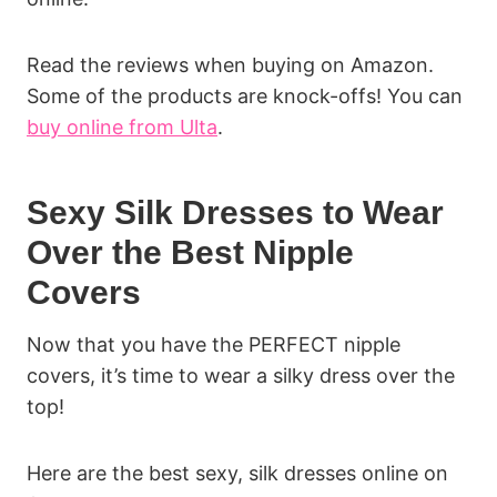
Read the reviews when buying on Amazon.
Some of the products are knock-offs! You can
buy online from Ulta
.
Sexy Silk Dresses to Wear
Over the Best Nipple
Covers
Now that you have the PERFECT nipple
covers, it’s time to wear a silky dress over the
top!
Here are the best sexy, silk dresses online on