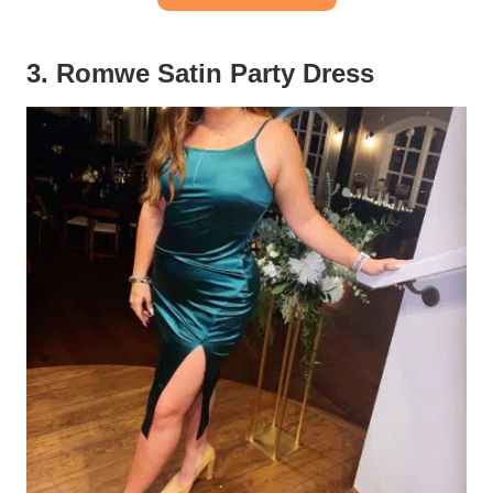
3. Romwe Satin Party Dress