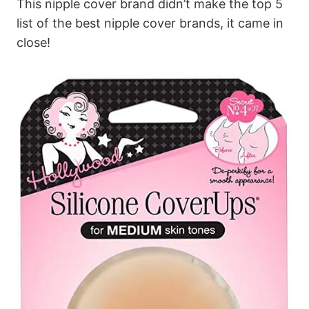
This nipple cover brand didn’t make the top 5
list of the best nipple cover brands, it came in
close!