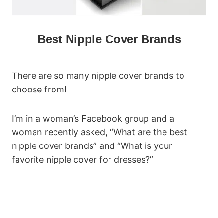
Best Nipple Cover Brands
There are so many nipple cover brands to
choose from!
I’m in a woman’s Facebook group and a
woman recently asked, “What are the best
nipple cover brands” and “What is your
favorite nipple cover for dresses?”