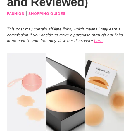
and Reviewed)
FASHION
|
SHOPPING GUIDES
This post may contain affiliate links, which means I may earn a
commission if you decide to make a purchase through our links,
at no cost to you. You may view the disclosure
here
.