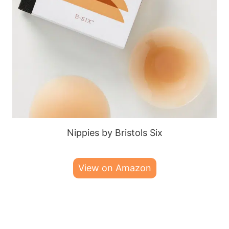
Nippies by Bristols Six
View on Amazon