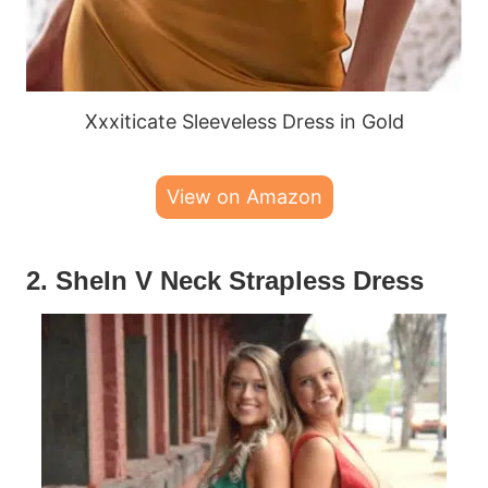
Xxxiticate Sleeveless Dress in Gold
View on Amazon
2. SheIn V Neck Strapless Dress