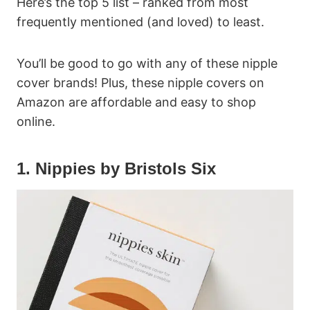
Here’s the top 5 list – ranked from most
frequently mentioned (and loved) to least.
You’ll be good to go with any of these nipple
cover brands! Plus, these nipple covers on
Amazon are affordable and easy to shop
online.
1. Nippies by Bristols Six