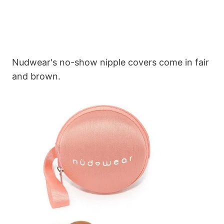
Nudwear's no-show nipple covers come in fair
and brown.