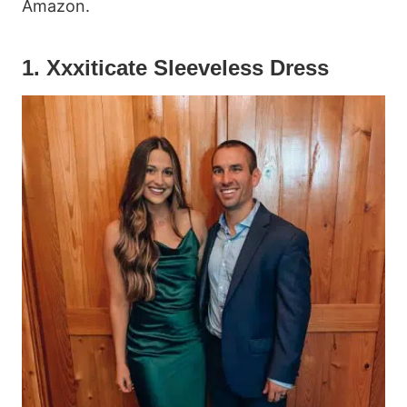
Amazon.
1. Xxxiticate Sleeveless Dress