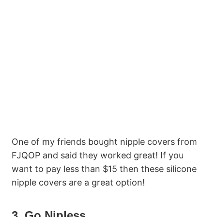
One of my friends bought nipple covers from
FJQOP and said they worked great! If you
want to pay less than $15 then these silicone
nipple covers are a great option!
3. Go Nipless