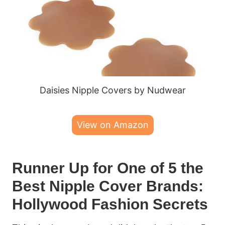
Daisies Nipple Covers by Nudwear
View on Amazon
Runner Up for One of 5 the
Best Nipple Cover Brands:
Hollywood Fashion Secrets