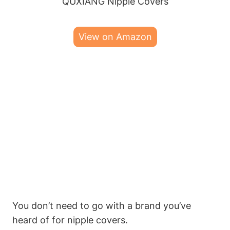
QUXIANG Nipple Covers
View on Amazon
You don’t need to go with a brand you’ve
heard of for nipple covers.