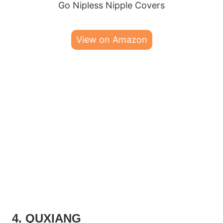
Go Nipless Nipple Covers
View on Amazon
4. QUXIANG