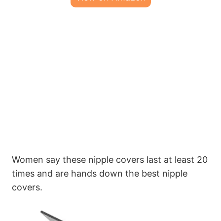
Women say these nipple covers last at least 20
times and are hands down the best nipple
covers.