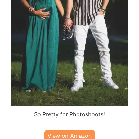
So Pretty for Photoshoots!
View on Amazon