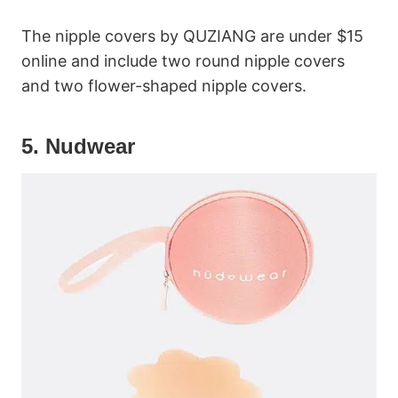
The nipple covers by QUZIANG are under $15
online and include two round nipple covers
and two flower-shaped nipple covers.
5. Nudwear