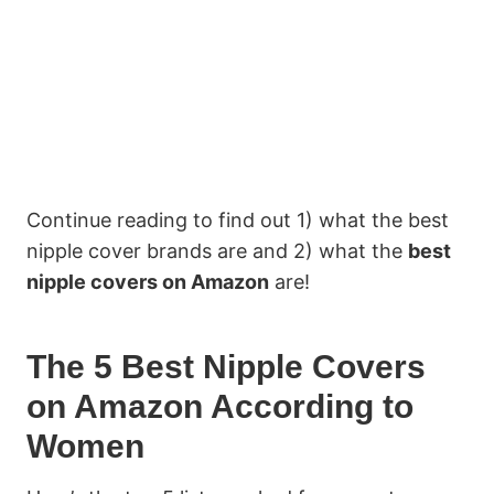
Continue reading to find out 1) what the best
nipple cover brands are and 2) what the
best
nipple covers on Amazon
are!
The 5 Best Nipple Covers
on Amazon According to
Women