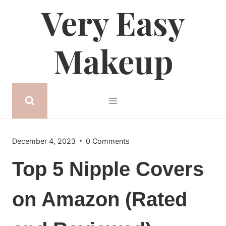
Very Easy
Skip
to
content
Makeup
December 4, 2023
0 Comments
Top 5 Nipple Covers
on Amazon (Rated