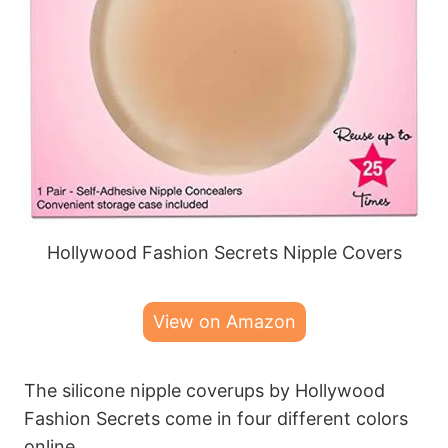
Hollywood Fashion Secrets Nipple Covers
View on Amazon
The silicone nipple coverups by Hollywood
Fashion Secrets come in four different colors
online.