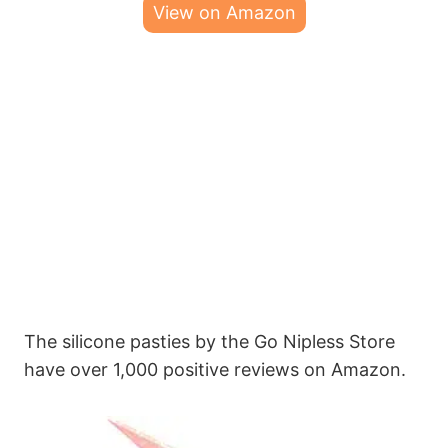
View on Amazon
The silicone pasties by the Go Nipless Store
have over 1,000 positive reviews on Amazon.