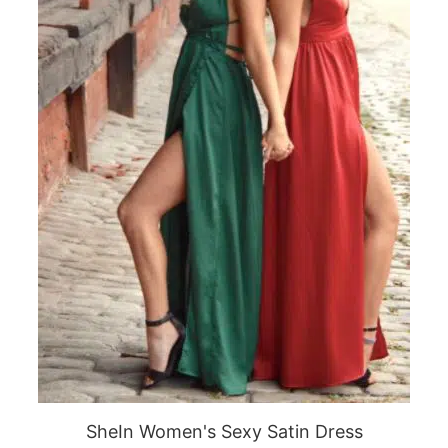
SheIn Women's Sexy Satin Dress