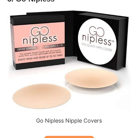
Go Nipless Nipple Covers