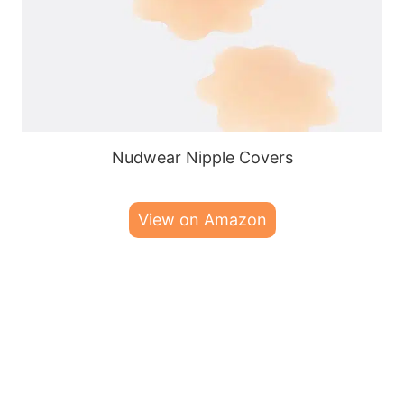
Nudwear Nipple Covers
View on Amazon