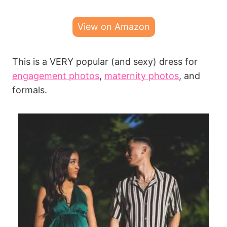
View on Amazon
This is a VERY popular (and sexy) dress for
engagement photos
,
maternity photos
, and
formals.