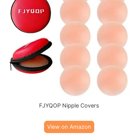
FJYQOP Nipple Covers
View on Amazon