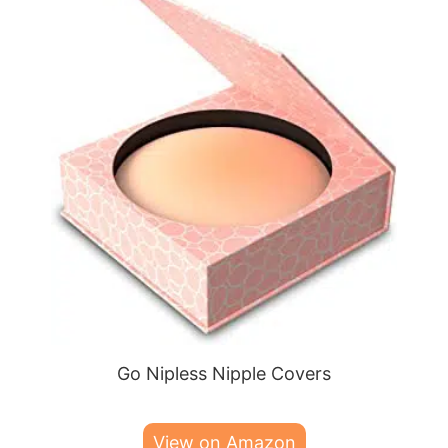
Go Nipless Nipple Covers
View on Amazon