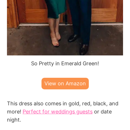
So Pretty in Emerald Green!
View on Amazon
This dress also comes in gold, red, black, and
more!
Perfect for weddings guests
or date
night.