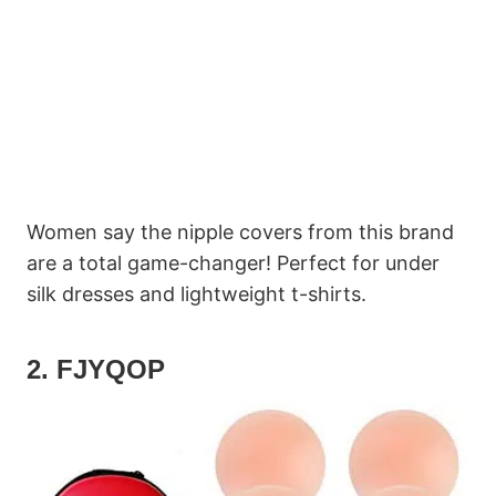
Women say the nipple covers from this brand
are a total game-changer! Perfect for under
silk dresses and lightweight t-shirts.
2. FJYQOP