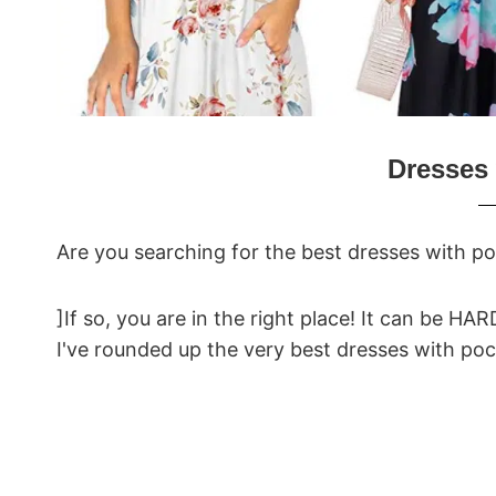
Dresses 
Are you searching for the best dresses with p
]If so, you are in the right place! It can be HA
I've rounded up the very best dresses with p