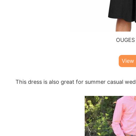
OUGES 
View
This dress is also great for summer casual wed