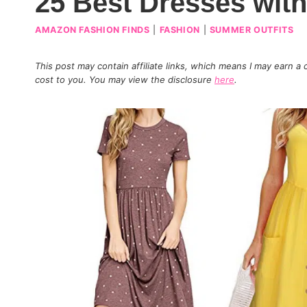
25 Best Dresses wit
AMAZON FASHION FINDS
|
FASHION
|
SUMMER OUTFITS
This post may contain affiliate links, which means I may earn a
cost to you. You may view the disclosure
here
.