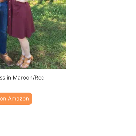
s in Maroon/Red
 on Amazon