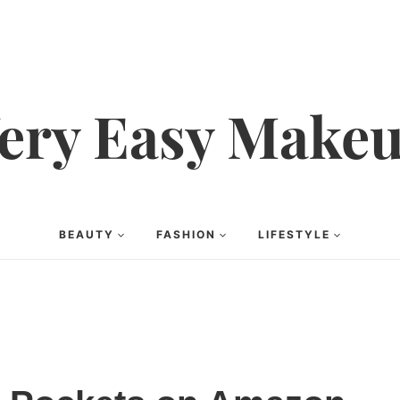
ery Easy Make
BEAUTY
FASHION
LIFESTYLE