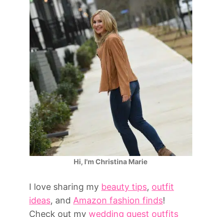
Hi, I'm Christina Marie
I love sharing my
beauty tips
,
outfit
ideas
, and
Amazon fashion finds
!
Check out my
wedding guest outfits