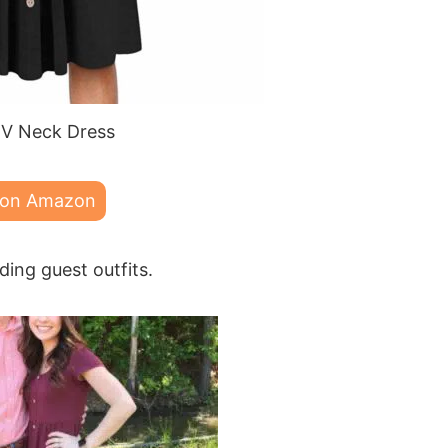
V Neck Dress
 on Amazon
ding guest outfits.