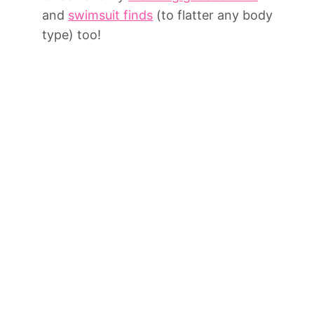
and
swimsuit finds
(to flatter any body
type) too!