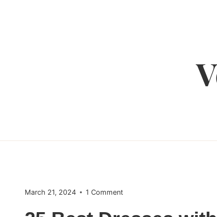
Skip
to
content
V
March 21, 2024
1 Comment