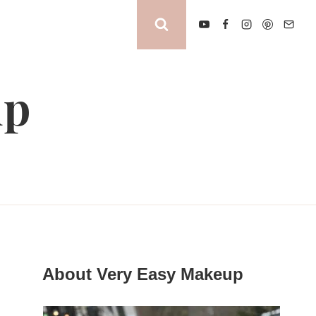
up
About Very Easy Makeup