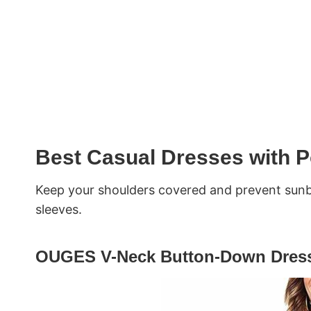
Best Casual Dresses with P
Keep your shoulders covered and prevent sunb
sleeves.
OUGES V-Neck Button-Down Dress