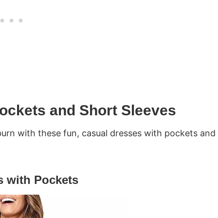
ockets and Short Sleeves
urn with these fun, casual dresses with pockets and
 with Pockets