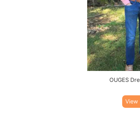
OUGES Dres
View