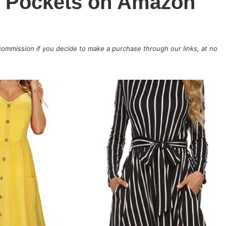
h Pockets on Amazon
 commission if you decide to make a purchase through our links, at no