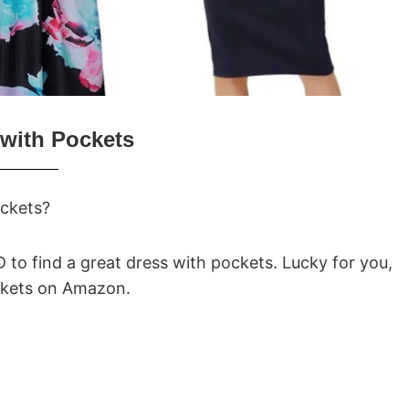
with Pockets
ockets?
RD to find a great dress with pockets. Lucky for you,
ockets on Amazon.