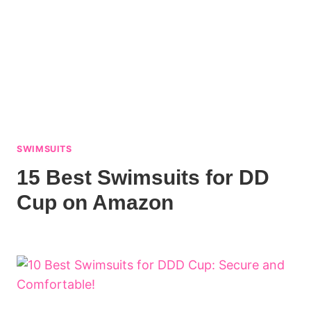
SWIMSUITS
15 Best Swimsuits for DD
Cup on Amazon