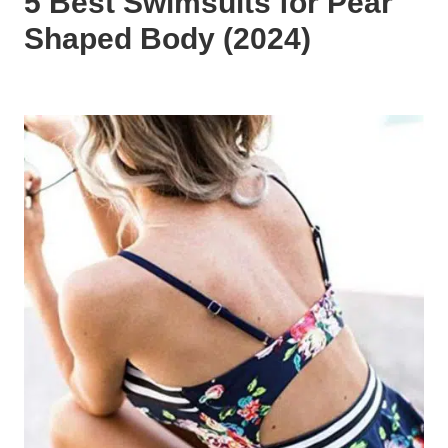
5 Best Swimsuits for Pear
Shaped Body (2024)