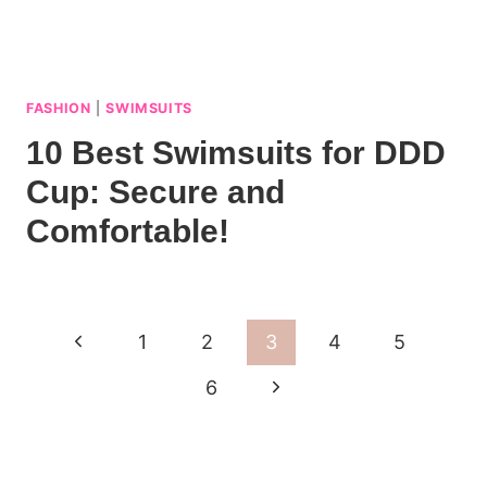
FASHION
|
SWIMSUITS
10 Best Swimsuits for DDD
Cup: Secure and
Comfortable!
Page
Previous
1
2
3
4
5
navigation
Page
Next
6
Page