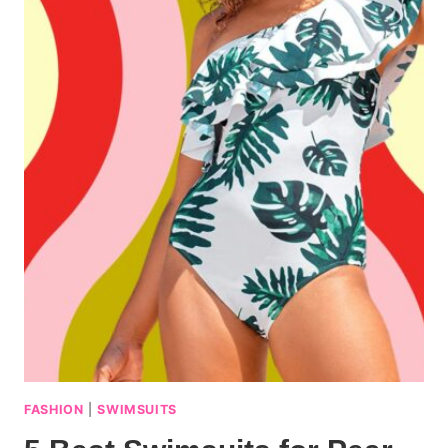
FASHION
|
SWIMSUITS