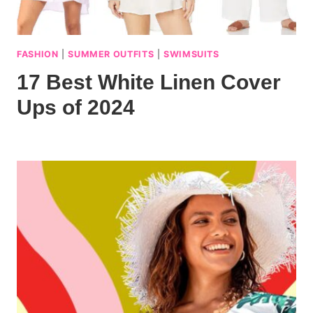
FASHION
|
SUMMER OUTFITS
|
SWIMSUITS
17 Best White Linen Cover
Ups of 2024