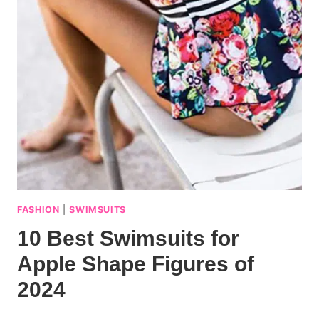
FASHION
|
SWIMSUITS
10 Best Swimsuits for
Apple Shape Figures of
2024