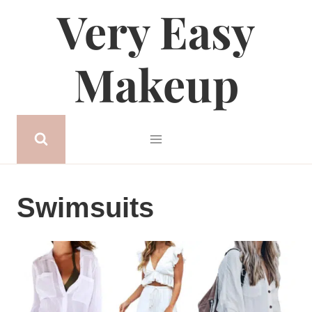
Very Easy
Skip
to
content
Makeup
Swimsuits