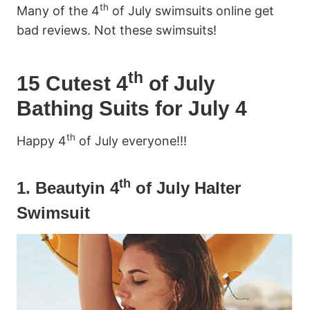
th
Many of the 4
of July swimsuits online get
bad reviews. Not these swimsuits!
th
15 Cutest 4
of July
Bathing Suits for July 4
th
Happy 4
of July everyone!!!
th
1.
Beautyin 4
of July Halter
Swimsuit