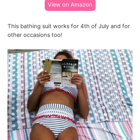
View on Amazon
This bathing suit works for 4th of July and for
other occasions too!