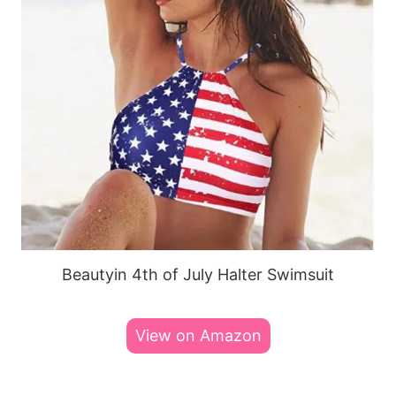
Beautyin 4th of July Halter Swimsuit
View on Amazon