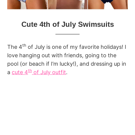
Cute 4th of July Swimsuits
th
The 4
of July is one of my favorite holidays! I
love hanging out with friends, going to the
pool (or beach if I’m lucky!), and dressing up in
th
a
cute 4
of July outfit
.