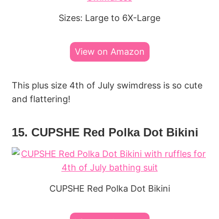
Sizes: Large to 6X-Large
View on Amazon
This plus size 4th of July swimdress is so cute
and flattering!
15. CUPSHE Red Polka Dot Bikini
CUPSHE Red Polka Dot Bikini