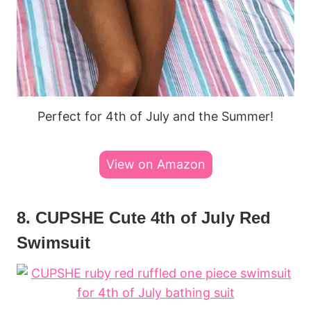
Perfect for 4th of July and the Summer!
View on Amazon
8. CUPSHE Cute 4th of July Red
Swimsuit