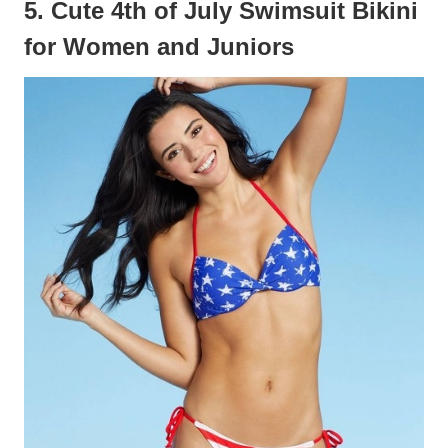
5. Cute 4th of July Swimsuit Bikini
for Women and Juniors