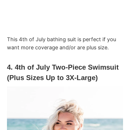
This 4th of July bathing suit is perfect if you
want more coverage and/or are plus size.
4. 4th of July Two-Piece Swimsuit
(Plus Sizes Up to 3X-Large)