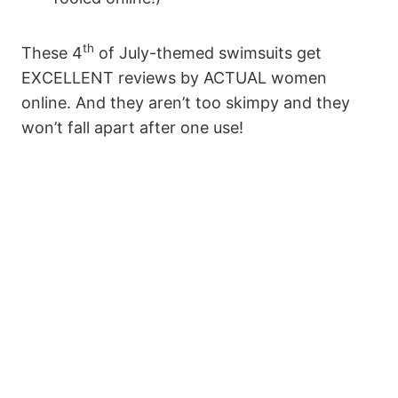
th
These 4
of July-themed swimsuits get
EXCELLENT reviews by ACTUAL women
online. And they aren’t too skimpy and they
won’t fall apart after one use!