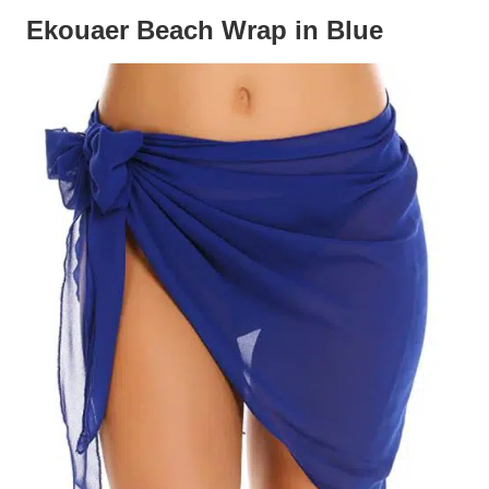
Ekouaer Beach Wrap in Blue