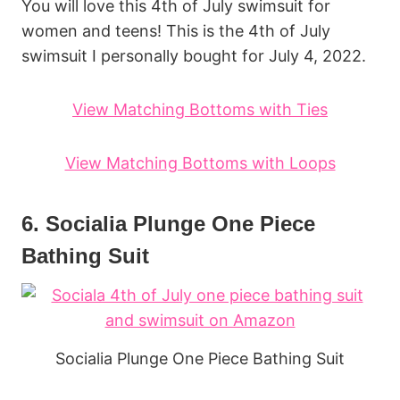
You will love this 4th of July swimsuit for
women and teens! This is the 4th of July
swimsuit I personally bought for July 4, 2022.
View Matching Bottoms with Ties
View Matching Bottoms with Loops
6. Socialia Plunge One Piece
Bathing Suit
Socialia Plunge One Piece Bathing Suit