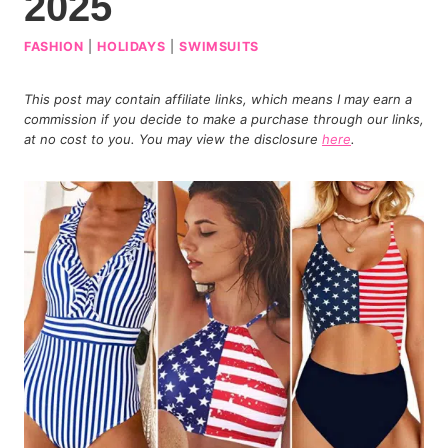
2025
FASHION
|
HOLIDAYS
|
SWIMSUITS
This post may contain affiliate links, which means I may earn a
commission if you decide to make a purchase through our links,
at no cost to you. You may view the disclosure
here
.