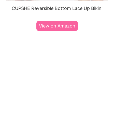
CUPSHE Reversible Bottom Lace Up Bikini
View on Amazon