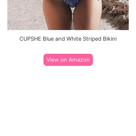
CUPSHE Blue and White Striped Bikini
View on Amazon