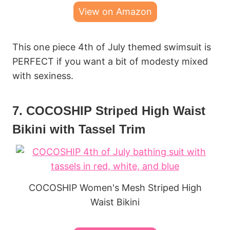
View on Amazon
This one piece 4th of July themed swimsuit is
PERFECT if you want a bit of modesty mixed
with sexiness.
7. COCOSHIP Striped High Waist
Bikini with Tassel Trim
COCOSHIP Women's Mesh Striped High
Waist Bikini