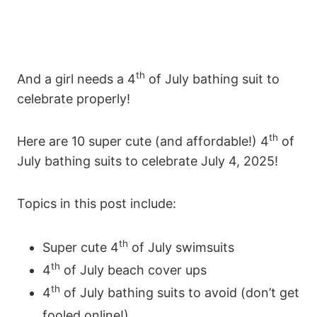
th
And a girl needs a 4
of July bathing suit to
celebrate properly!
th
Here are 10 super cute (and affordable!) 4
of
July bathing suits to celebrate July 4, 2025!
Topics in this post include:
th
Super cute 4
of July swimsuits
th
4
of July beach cover ups
th
4
of July bathing suits to avoid (don’t get
fooled online!)