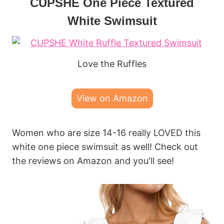
CUPSHE One Piece Textured
White Swimsuit
Love the Ruffles
View on Amazon
Women who are size 14-16 really LOVED this
white one piece swimsuit as well! Check out
the reviews on Amazon and you'll see!