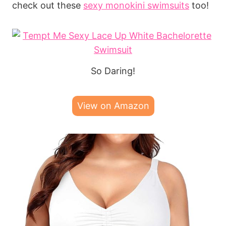
check out these
sexy monokini swimsuits
too!
So Daring!
View on Amazon