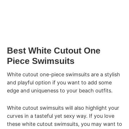
Best White Cutout One
Piece Swimsuits
White cutout one-piece swimsuits are a stylish
and playful option if you want to add some
edge and uniqueness to your beach outfits.
White cutout swimsuits will also highlight your
curves in a tasteful yet sexy way. If you love
these white cutout swimsuits, you may want to