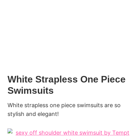
White Strapless One Piece
Swimsuits
White strapless one piece swimsuits are so
stylish and elegant!