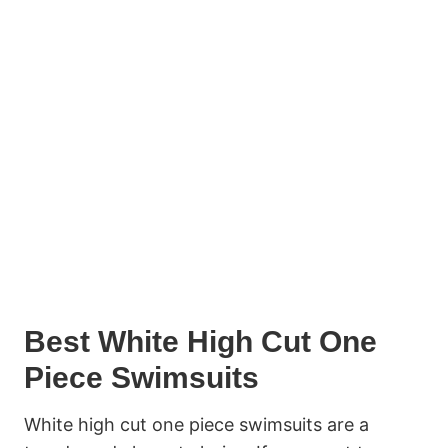
Best White High Cut One
Piece Swimsuits
White high cut one piece swimsuits are a