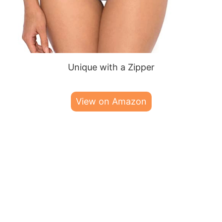
Unique with a Zipper
View on Amazon