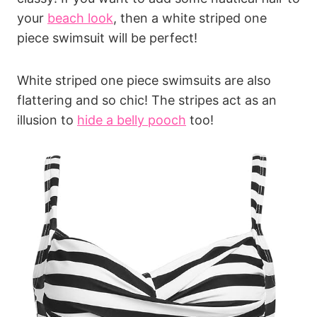
your
beach look
, then a white striped one
piece swimsuit will be perfect!
White striped one piece swimsuits are also
flattering and so chic! The stripes act as an
illusion to
hide a belly pooch
too!