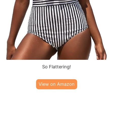
So Flattering!
View on Amazon