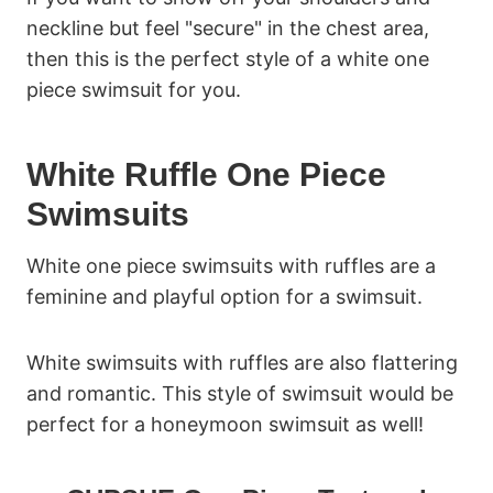
neckline but feel "secure" in the chest area,
then this is the perfect style of a white one
piece swimsuit for you.
White Ruffle One Piece
Swimsuits
White one piece swimsuits with ruffles are a
feminine and playful option for a swimsuit.
White swimsuits with ruffles are also flattering
and romantic. This style of swimsuit would be
perfect for a honeymoon swimsuit as well!