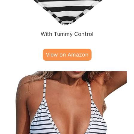
With Tummy Control
View on Amazon