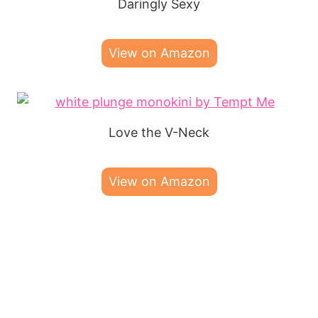
Daringly Sexy
View on Amazon
Love the V-Neck
View on Amazon