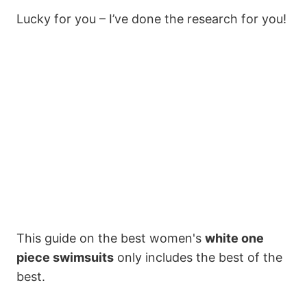
Lucky for you – I’ve done the research for you!
This guide on the best women's
white one
piece swimsuits
only includes the best of the
best.