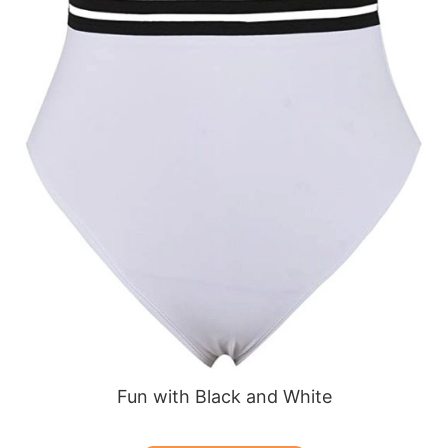
Fun with Black and White