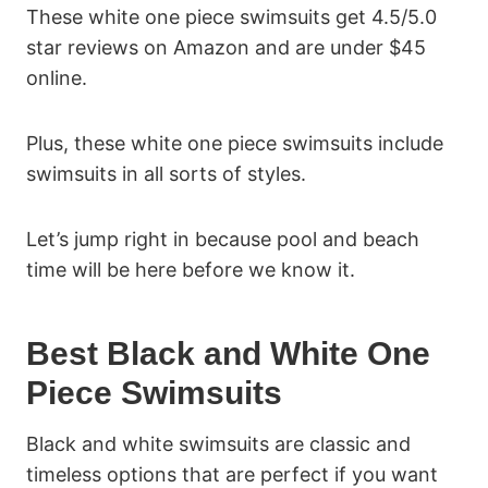
These white one piece swimsuits get 4.5/5.0
star reviews on Amazon and are under $45
online.
Plus, these white one piece swimsuits include
swimsuits in all sorts of styles.
Let’s jump right in because pool and beach
time will be here before we know it.
Best Black and White One
Piece Swimsuits
Black and white swimsuits are classic and
timeless options that are perfect if you want