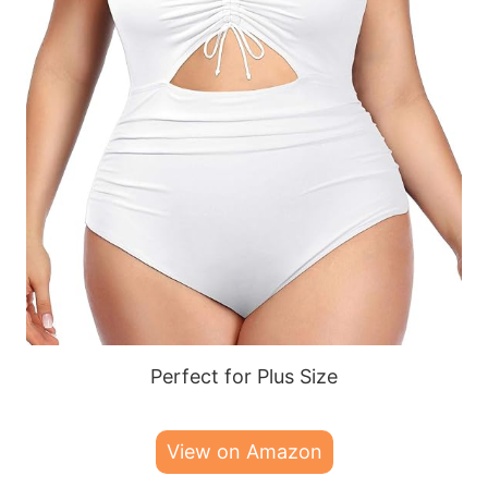
Perfect for Plus Size
View on Amazon