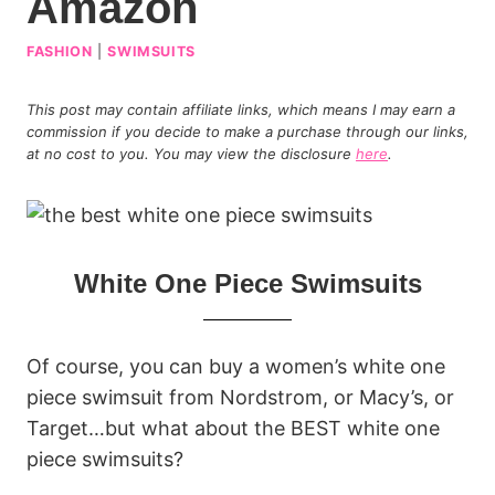
Amazon
FASHION
|
SWIMSUITS
This post may contain affiliate links, which means I may earn a
commission if you decide to make a purchase through our links,
at no cost to you. You may view the disclosure
here
.
White One Piece Swimsuits
Of course, you can buy a women’s white one
piece swimsuit from Nordstrom, or Macy’s, or
Target…but what about the BEST white one
piece swimsuits?