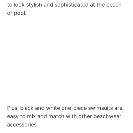
to look stylish and sophisticated at the beach
or pool.
Plus, black and white one-piece swimsuits are
easy to mix and match with other beachwear
accessories.