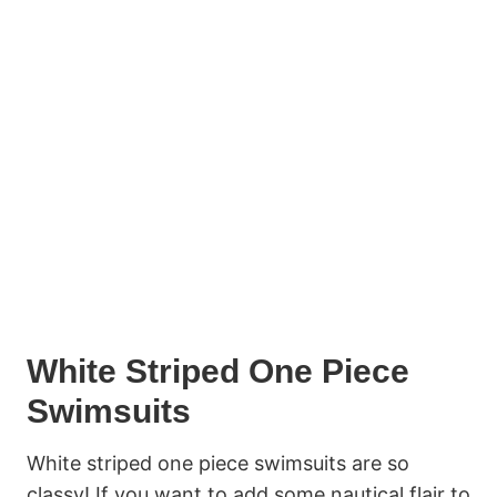
White Striped One Piece
Swimsuits
White striped one piece swimsuits are so
classy! If you want to add some nautical flair to