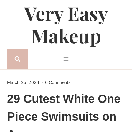
Very Easy
Skip
to
content
Makeup
March 25, 2024
0 Comments
29 Cutest White One
Piece Swimsuits on