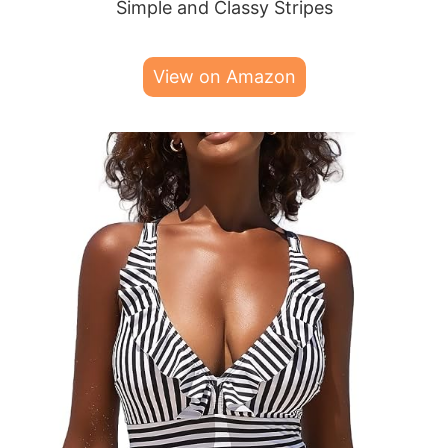
Simple and Classy Stripes
View on Amazon