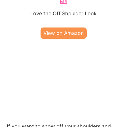
Love the Off Shoulder Look
View on Amazon
If you want to show off your shoulders and