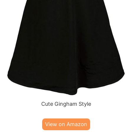
Cute Gingham Style
View on Amazon