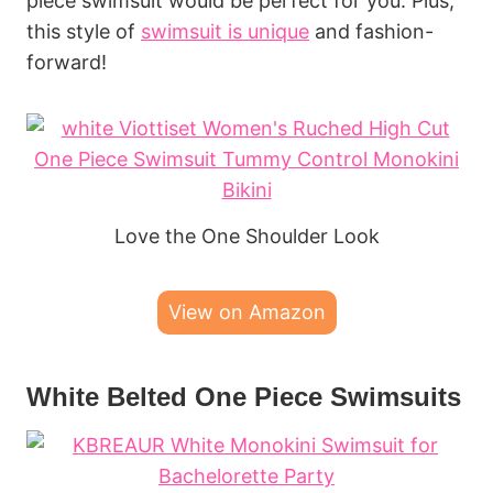
piece swimsuit would be perfect for you. Plus,
this style of
swimsuit is unique
and fashion-
forward!
Love the One Shoulder Look
View on Amazon
White Belted One Piece Swimsuits