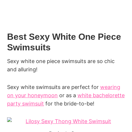
Best Sexy White One Piece
Swimsuits
Sexy white one piece swimsuits are so chic
and alluring!
Sexy white swimsuits are perfect for
wearing
on your honeymoon
or as a
white bachelorette
party swimsuit
for the bride-to-be!