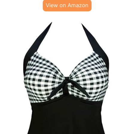
View on Amazon