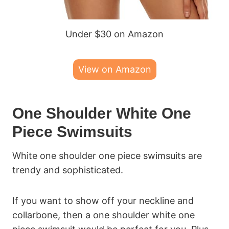
Under $30 on Amazon
View on Amazon
One Shoulder White One
Piece Swimsuits
White one shoulder one piece swimsuits are
trendy and sophisticated.
If you want to show off your neckline and
collarbone, then a one shoulder white one