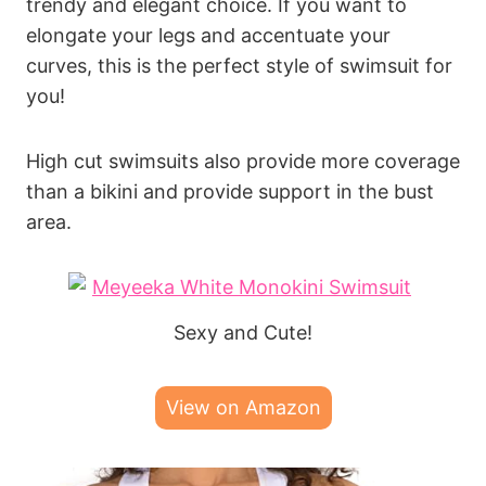
trendy and elegant choice. If you want to
elongate your legs and accentuate your
curves, this is the perfect style of swimsuit for
you!
High cut swimsuits also provide more coverage
than a bikini and provide support in the bust
area.
Sexy and Cute!
View on Amazon