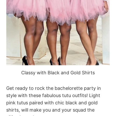
Classy with Black and Gold Shirts
Get ready to rock the bachelorette party in
style with these fabulous tutu outfits! Light
pink tutus paired with chic black and gold
shirts, will make you and your squad the