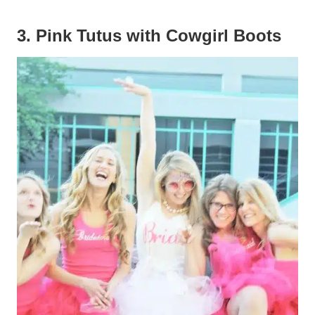
3. Pink Tutus with Cowgirl Boots