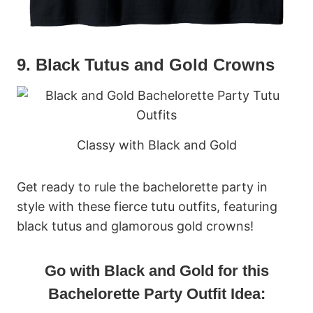
9. Black Tutus and Gold Crowns
Classy with Black and Gold
Get ready to rule the bachelorette party in
style with these fierce tutu outfits, featuring
black tutus and glamorous gold crowns!
Go with Black and Gold for this
Bachelorette Party Outfit Idea: