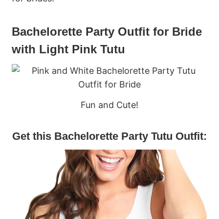
Bachelorette Party Outfit for Bride
with Light Pink Tutu
Fun and Cute!
Get this Bachelorette Party Tutu Outfit: