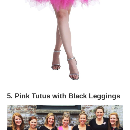
5. Pink Tutus with Black Leggings