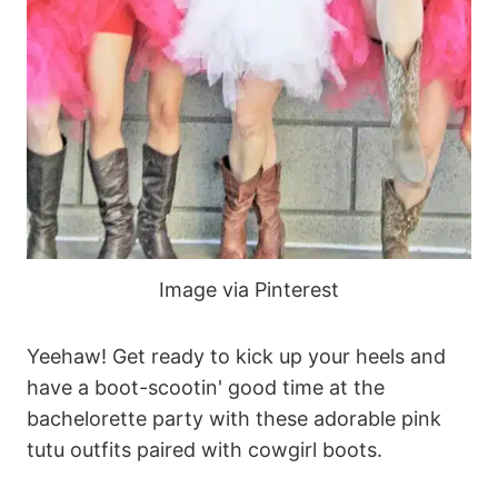
Image via Pinterest
Yeehaw! Get ready to kick up your heels and
have a boot-scootin' good time at the
bachelorette party with these adorable pink
tutu outfits paired with cowgirl boots.