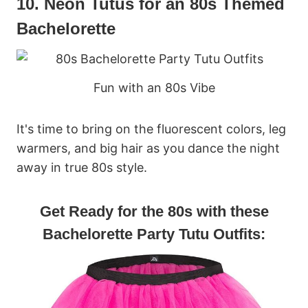
10. Neon Tutus for an 80s Themed
Bachelorette
Fun with an 80s Vibe
It's time to bring on the fluorescent colors, leg
warmers, and big hair as you dance the night
away in true 80s style.
Get Ready for the 80s with these
Bachelorette Party Tutu Outfits: