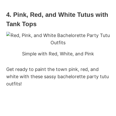
4. Pink, Red, and White Tutus with
Tank Tops
Simple with Red, White, and Pink
Get ready to paint the town pink, red, and
white with these sassy bachelorette party tutu
outfits!