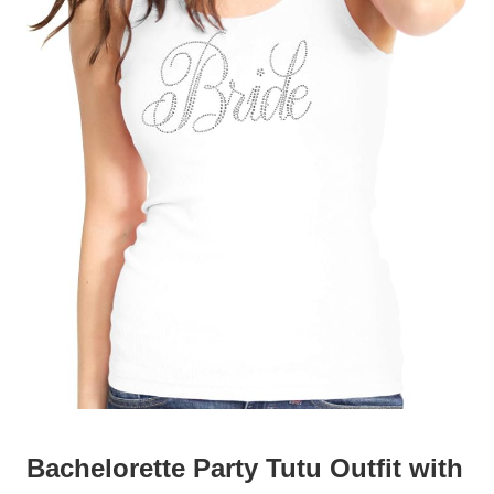
Bachelorette Party Tutu Outfit with