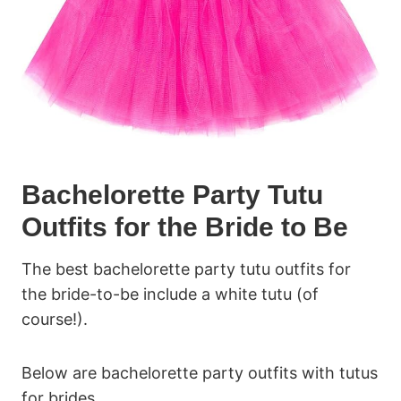
Bachelorette Party Tutu
Outfits for the Bride to Be
The best bachelorette party tutu outfits for
the bride-to-be include a white tutu (of
course!).
Below are bachelorette party outfits with tutus
for brides.