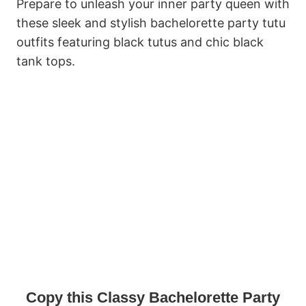
Prepare to unleash your inner party queen with
these sleek and stylish bachelorette party tutu
outfits featuring black tutus and chic black
tank tops.
Copy this Classy Bachelorette Party