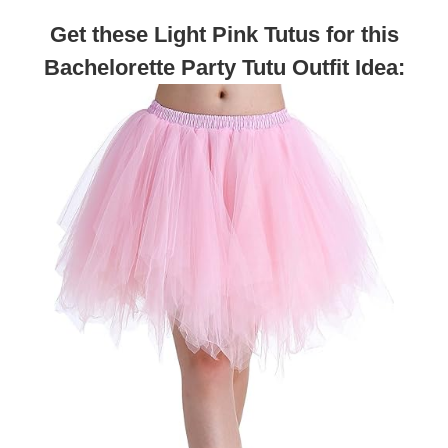
Get these Light Pink Tutus for this
Bachelorette Party Tutu Outfit Idea: