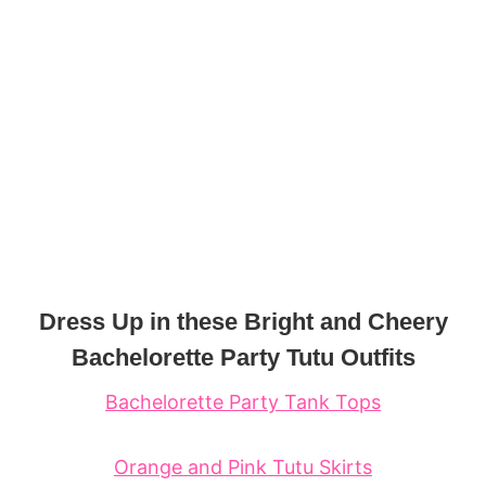
Dress Up in these Bright and Cheery
Bachelorette Party Tutu Outfits
Bachelorette Party Tank Tops
Orange and Pink Tutu Skirts