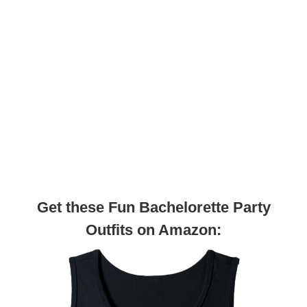
Get these Fun Bachelorette Party
Outfits on Amazon: