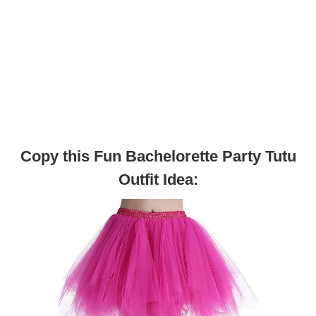
Copy this Fun Bachelorette Party Tutu
Outfit Idea: