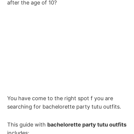
after the age of 10?
You have come to the right spot f you are
searching for bachelorette party tutu outfits.
This guide with
bachelorette party tutu outfits
includes: