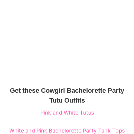
Get these Cowgirl Bachelorette Party
Tutu Outfits
Pink and White Tutus
White and Pink Bachelorette Party Tank Tops