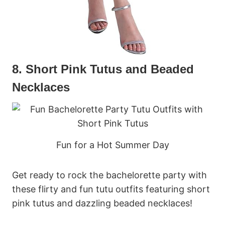
8. Short Pink Tutus and Beaded
Necklaces
Fun for a Hot Summer Day
Get ready to rock the bachelorette party with
these flirty and fun tutu outfits featuring short
pink tutus and dazzling beaded necklaces!