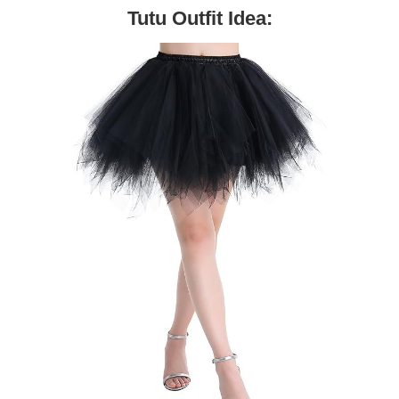
Tutu Outfit Idea: