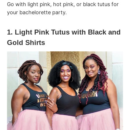
Go with light pink, hot pink, or black tutus for
your bachelorette party.
1. Light Pink Tutus with Black and
Gold Shirts