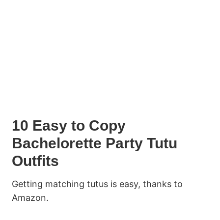
10 Easy to Copy
Bachelorette Party Tutu
Outfits
Getting matching tutus is easy, thanks to
Amazon.