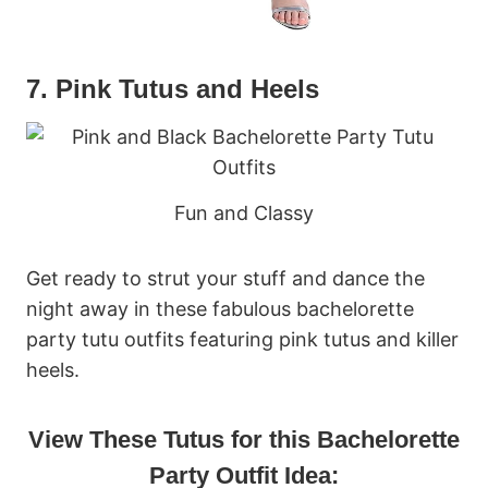
7. Pink Tutus and Heels
Fun and Classy
Get ready to strut your stuff and dance the
night away in these fabulous bachelorette
party tutu outfits featuring pink tutus and killer
heels.
View These Tutus for this Bachelorette
Party Outfit Idea: