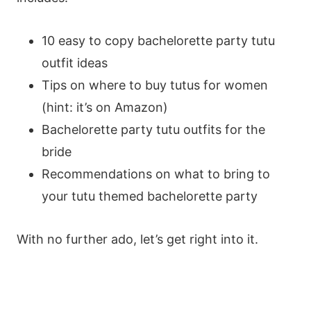
10 easy to copy bachelorette party tutu
outfit ideas
Tips on where to buy tutus for women
(hint: it’s on Amazon)
Bachelorette party tutu outfits for the
bride
Recommendations on what to bring to
your tutu themed bachelorette party
With no further ado, let’s get right into it.