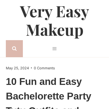
Very Easy
Skip
to
content
Makeup
May 25, 2024
0 Comments
10 Fun and Easy
Bachelorette Party