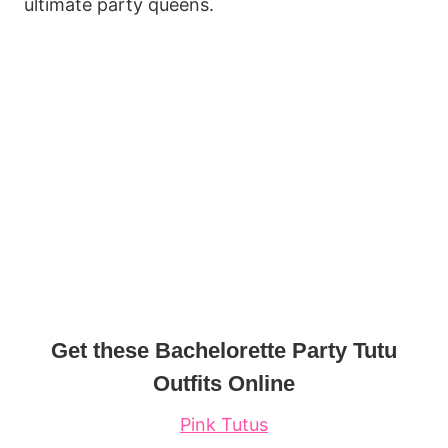
ultimate party queens.
Get these Bachelorette Party Tutu
Outfits Online
Pink Tutus