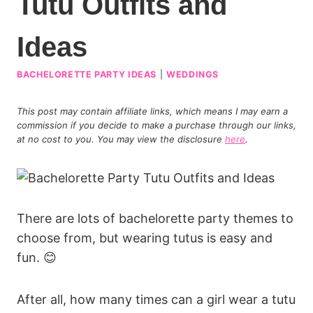
Tutu Outfits and
Ideas
BACHELORETTE PARTY IDEAS
|
WEDDINGS
This post may contain affiliate links, which means I may earn a
commission if you decide to make a purchase through our links,
at no cost to you. You may view the disclosure
here
.
There are lots of bachelorette party themes to
choose from, but wearing tutus is easy and
fun. 😊
After all, how many times can a girl wear a tutu