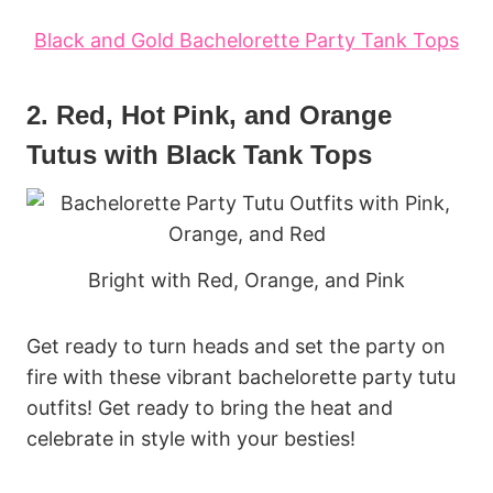
Black and Gold Bachelorette Party Tank Tops
2. Red, Hot Pink, and Orange
Tutus with Black Tank Tops
Bright with Red, Orange, and Pink
Get ready to turn heads and set the party on
fire with these vibrant bachelorette party tutu
outfits! Get ready to bring the heat and
celebrate in style with your besties!