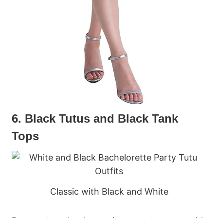
6. Black Tutus and Black Tank
Tops
Classic with Black and White