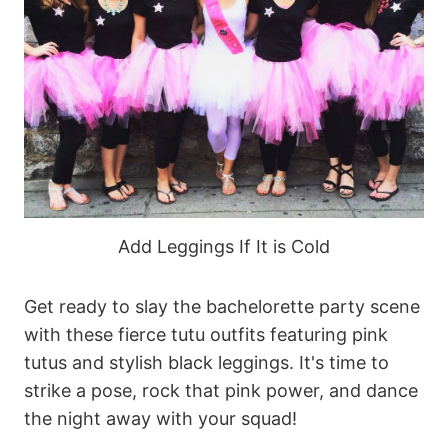
Add Leggings If It is Cold
Get ready to slay the bachelorette party scene
with these fierce tutu outfits featuring pink
tutus and stylish black leggings. It's time to
strike a pose, rock that pink power, and dance
the night away with your squad!