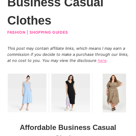
Business Casual
Clothes
FASHION
|
SHOPPING GUIDES
This post may contain affiliate links, which means I may earn a
commission if you decide to make a purchase through our links,
at no cost to you. You may view the disclosure
here
.
Affordable Business Casual