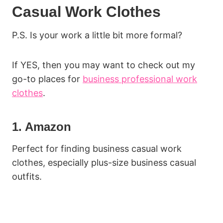
Casual Work Clothes
P.S. Is your work a little bit more formal?
If YES, then you may want to check out my
go-to places for
business professional work
clothes
.
1. Amazon
Perfect for finding business casual work
clothes, especially plus-size business casual
outfits.