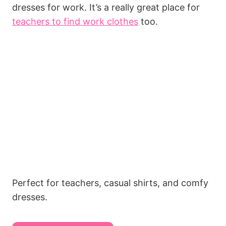
dresses for work. It’s a really great place for
teachers to find work clothes
too.
Perfect for teachers, casual shirts, and comfy
dresses.