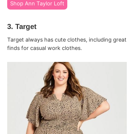
Shop Ann Taylor Loft
3. Target
Target always has cute clothes, including great
finds for casual work clothes.