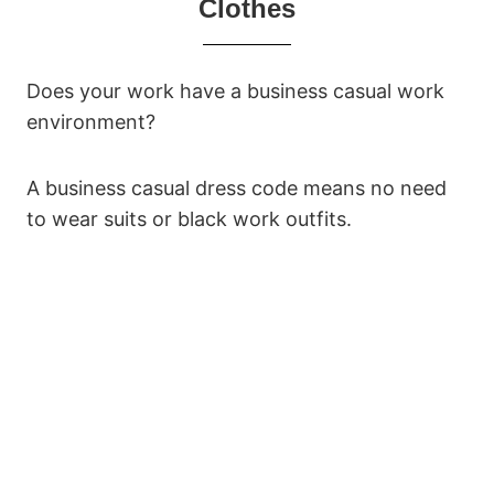
Clothes
Does your work have a business casual work
environment?
A business casual dress code means no need
to wear suits or black work outfits.