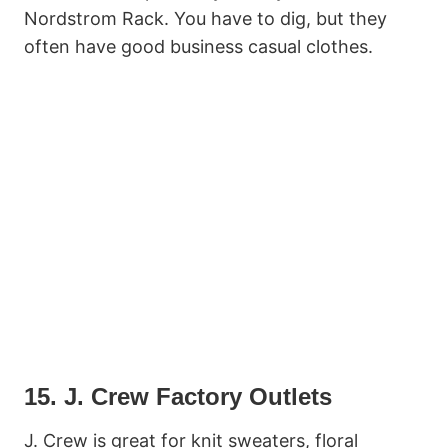
Nordstrom Rack. You have to dig, but they
often have good business casual clothes.
15. J. Crew Factory Outlets
J. Crew is great for knit sweaters, floral