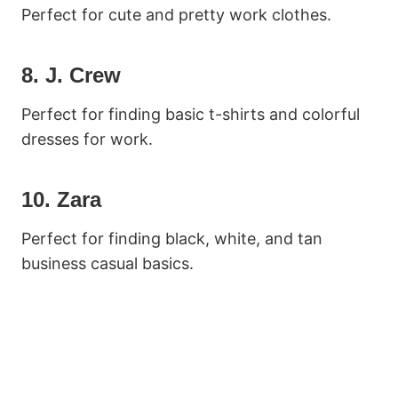
Perfect for cute and pretty work clothes.
8. J. Crew
Perfect for finding basic t-shirts and colorful
dresses for work.
10. Zara
Perfect for finding black, white, and tan
business casual basics.