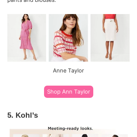
Anne Taylor
Shop Ann Taylor
5. Kohl’s