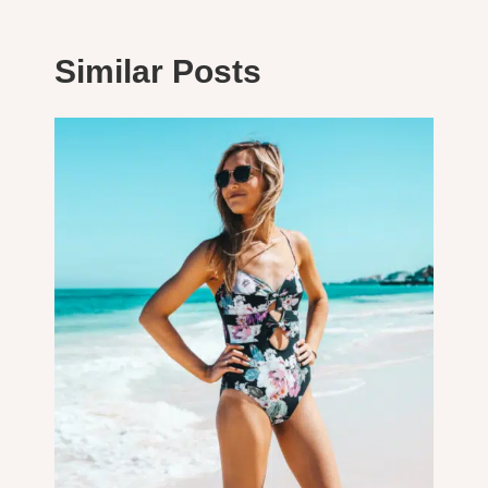
Similar Posts