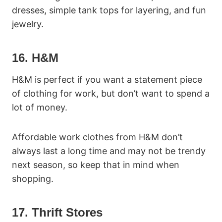
dresses, simple tank tops for layering, and fun
jewelry.
16. H&M
H&M is perfect if you want a statement piece
of clothing for work, but don’t want to spend a
lot of money.
Affordable work clothes from H&M don’t
always last a long time and may not be trendy
next season, so keep that in mind when
shopping.
17. Thrift Stores