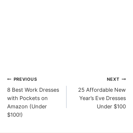
Post
PREVIOUS
NEXT
navigation
8 Best Work Dresses
25 Affordable New
with Pockets on
Year’s Eve Dresses
Amazon (Under
Under $100
$100!)