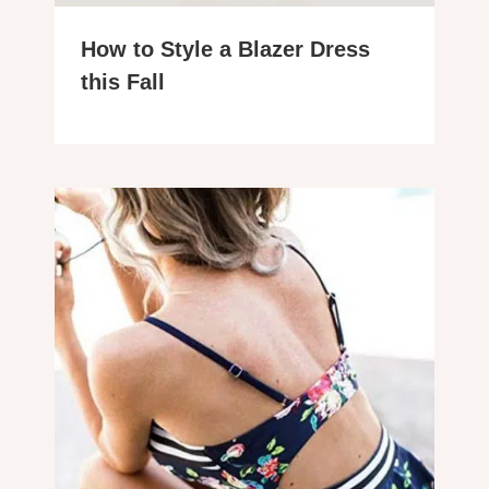
How to Style a Blazer Dress
this Fall