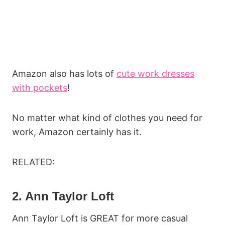
Amazon also has lots of
cute work dresses
with pockets
!
No matter what kind of clothes you need for
work, Amazon certainly has it.
RELATED:
2. Ann Taylor Loft
Ann Taylor Loft is GREAT for more casual