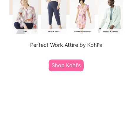
Perfect Work Attire by Kohl's
Shop Kohl's