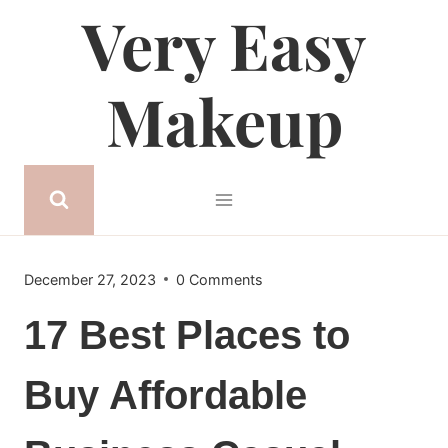
Very Easy
Skip
to
content
Makeup
December 27, 2023
0 Comments
17 Best Places to
Buy Affordable