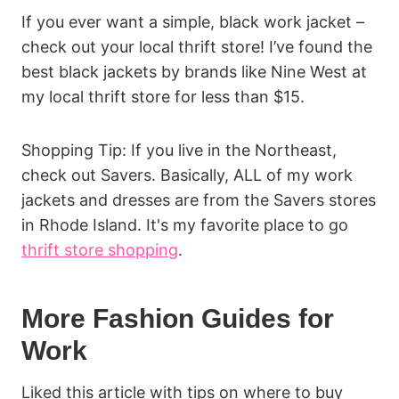
If you ever want a simple, black work jacket –
check out your local thrift store! I’ve found the
best black jackets by brands like Nine West at
my local thrift store for less than $15.
Shopping Tip: If you live in the Northeast,
check out Savers. Basically, ALL of my work
jackets and dresses are from the Savers stores
in Rhode Island. It's my favorite place to go
thrift store shopping
.
More Fashion Guides for
Work
Liked this article with tips on where to buy