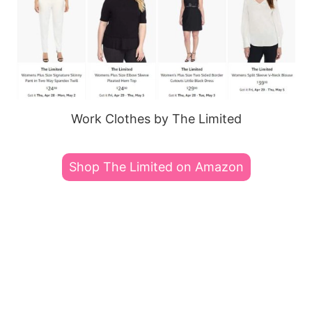
Work Clothes by The Limited
Shop The Limited on Amazon