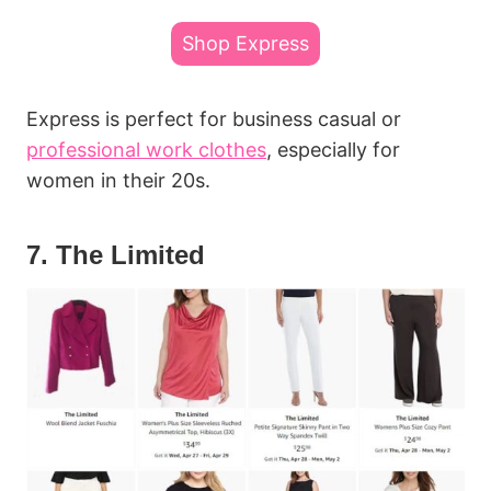
Shop Express
Express is perfect for business casual or
professional work clothes
, especially for
women in their 20s.
7. The Limited