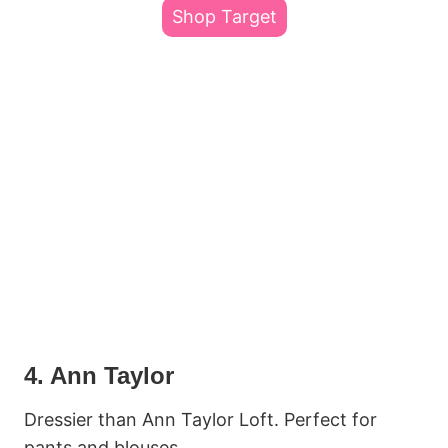
Shop Target
4. Ann Taylor
Dressier than Ann Taylor Loft. Perfect for
pants and blouses.