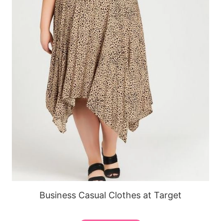
Business Casual Clothes at Target