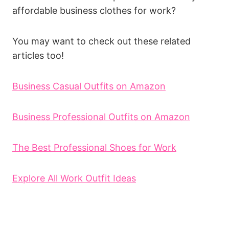
affordable business clothes for work?
You may want to check out these related
articles too!
Business Casual Outfits on Amazon
Business Professional Outfits on Amazon
The Best Professional Shoes for Work
Explore All Work Outfit Ideas