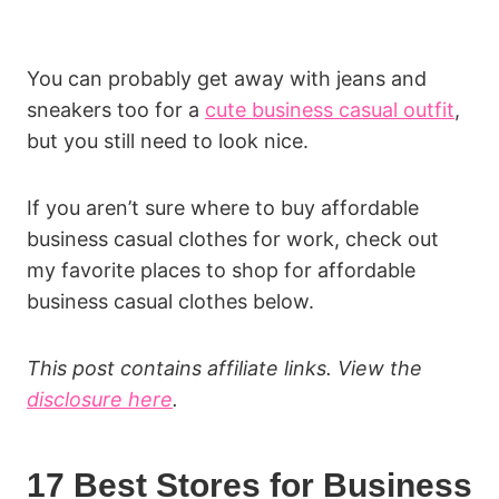
You can probably get away with jeans and
sneakers too for a
cute business casual outfit
,
but you still need to look nice.
If you aren’t sure where to buy affordable
business casual clothes for work, check out
my favorite places to shop for affordable
business casual clothes below.
This post contains affiliate links. View the
disclosure here
.
17 Best Stores for Business