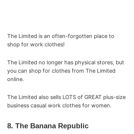
The Limited is an often-forgotten place to
shop for work clothes!
The Limited no longer has physical stores, but
you can shop for clothes from The Limited
online.
The Limited also sells LOTS of GREAT plus-size
business casual work clothes for women.
8. The Banana Republic