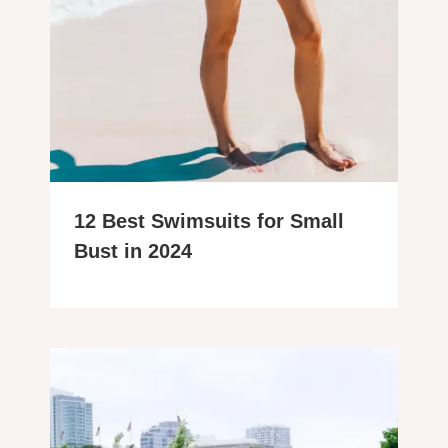
12 Best Swimsuits for Small
Bust in 2024