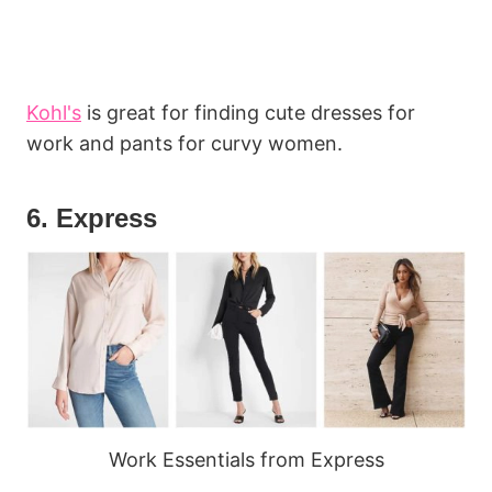
Kohl's
is great for finding cute dresses for
work and pants for curvy women.
6. Express
Work Essentials from Express