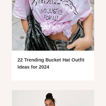
22 Trending Bucket Hat Outfit
Ideas for 2024