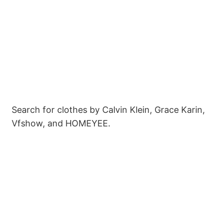
Search for clothes by Calvin Klein, Grace Karin,
Vfshow, and HOMEYEE.