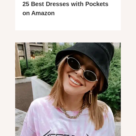
25 Best Dresses with Pockets
on Amazon