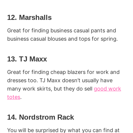
12. Marshalls
Great for finding business casual pants and
business casual blouses and tops for spring.
13. TJ Maxx
Great for finding cheap blazers for work and
dresses too. TJ Maxx doesn’t usually have
many work skirts, but they do sell
good work
totes
.
14. Nordstrom Rack
You will be surprised by what you can find at