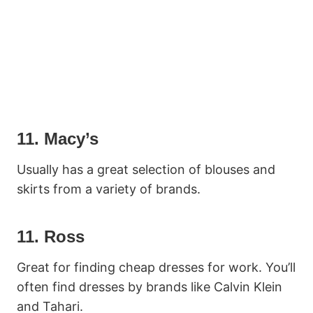
11. Macy’s
Usually has a great selection of blouses and
skirts from a variety of brands.
11. Ross
Great for finding cheap dresses for work. You’ll
often find dresses by brands like Calvin Klein
and Tahari.