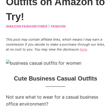
Outfits on Amazon to
Try!
AMAZON FASHION FINDS
|
FASHION
This post may contain affiliate links, which means I may earn a
commission if you decide to make a purchase through our links,
at no cost to you. You may view the disclosure
here
.
Cute Business Casual Outfits
Not sure what to wear for a casual business
office environment?