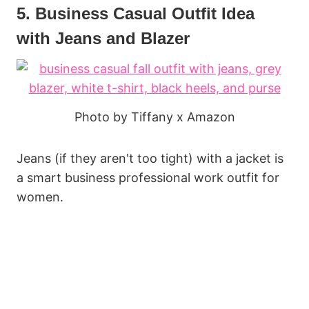
5. Business Casual Outfit Idea
with Jeans and Blazer
Photo by Tiffany x Amazon
Jeans (if they aren't too tight) with a jacket is
a smart business professional work outfit for
women.