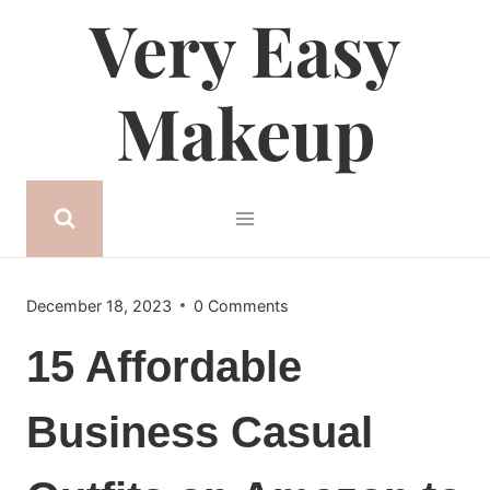
Very Easy
Skip
to
content
Makeup
December 18, 2023
0 Comments
15 Affordable
Business Casual