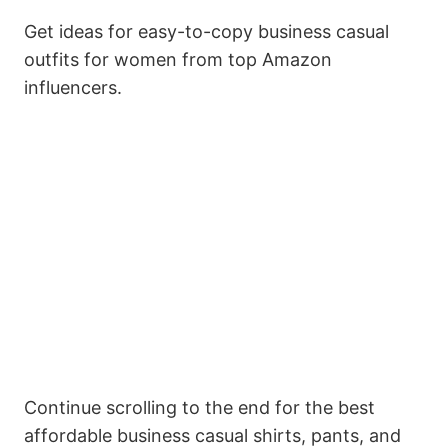
Get ideas for easy-to-copy business casual
outfits for women from top Amazon
influencers.
Continue scrolling to the end for the best
affordable business casual shirts, pants, and