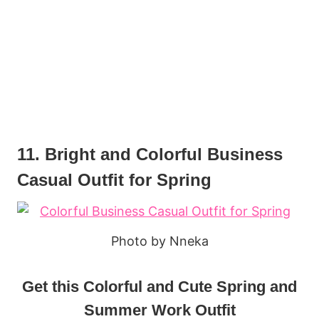
11. Bright and Colorful Business
Casual Outfit for Spring
Photo by Nneka
Get this Colorful and Cute Spring and
Summer Work Outfit