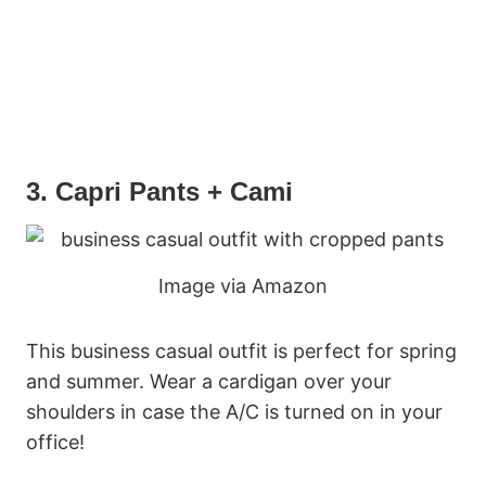
3. Capri Pants + Cami
Image via Amazon
This business casual outfit is perfect for spring
and summer. Wear a cardigan over your
shoulders in case the A/C is turned on in your
office!