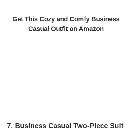
Get This Cozy and Comfy Business
Casual Outfit on Amazon
7. Business Casual Two-Piece Suit