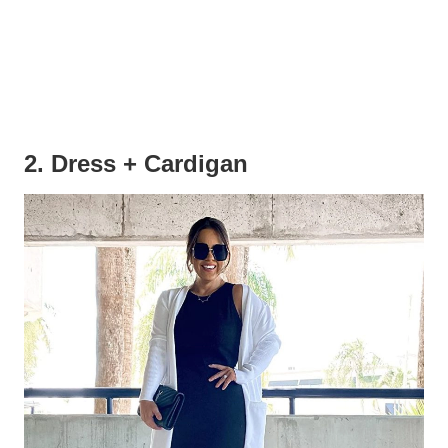
2. Dress + Cardigan