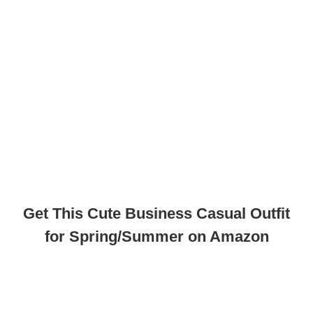
Get This Cute Business Casual Outfit
for Spring/Summer on Amazon