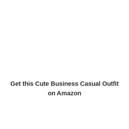
Get this Cute Business Casual Outfit
on Amazon