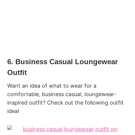
6. Business Casual Loungewear
Outfit
Want an idea of what to wear for a
comfortable, business casual, loungewear-
inspired outfit? Check out the following outfit
idea!