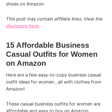
shoes on Amazon
This post may contain affiliate links. View the
disclosure here
.
15 Affordable Business
Casual Outfits for Women
on Amazon
Here are a few easy-to-copy business casual
outfit ideas for women…all with clothes from
Amazon!
These casual business outfits for women are
affordable and easy to buy on Amazon.