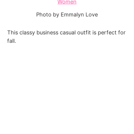
Photo by Emmalyn Love
This classy business casual outfit is perfect for
fall.