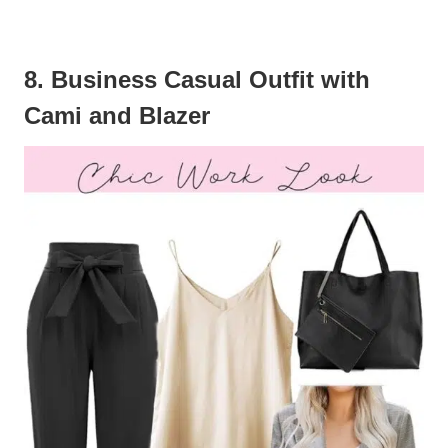
8. Business Casual Outfit with
Cami and Blazer