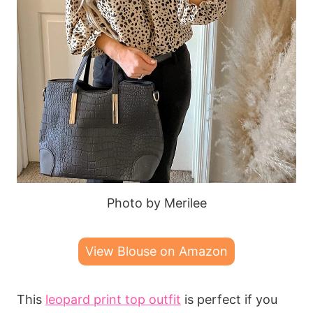
Photo by Merilee
View Blouse on Amazon
This
leopard print top outfit
is perfect if you