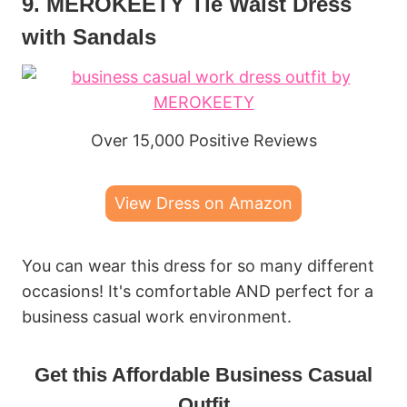
9. MEROKEETY Tie Waist Dress
with Sandals
Over 15,000 Positive Reviews
View Dress on Amazon
You can wear this dress for so many different
occasions! It's comfortable AND perfect for a
business casual work environment.
Get this Affordable Business Casual
Outfit