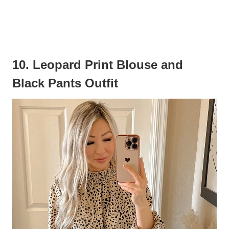
10. Leopard Print Blouse and
Black Pants Outfit