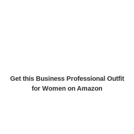
Get this Business Professional Outfit
for Women on Amazon