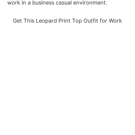
work in a business casual environment.
Get This Leopard Print Top Outfit for Work