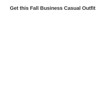
Get this Fall Business Casual Outfit