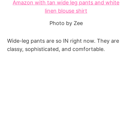
Photo by Zee
Wide-leg pants are so IN right now. They are
classy, sophisticated, and comfortable.