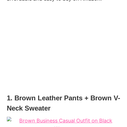
1. Brown Leather Pants + Brown V-
Neck Sweater