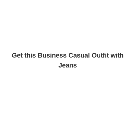
Get this Business Casual Outfit with
Jeans