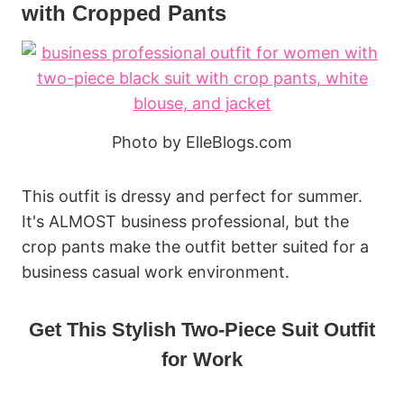
with Cropped Pants
Photo by ElleBlogs.com
This outfit is dressy and perfect for summer.
It's ALMOST business professional, but the
crop pants make the outfit better suited for a
business casual work environment.
Get This Stylish Two-Piece Suit Outfit
for Work