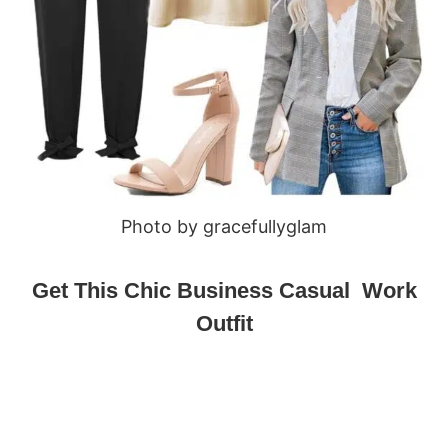
Photo by gracefullyglam
Get This Chic Business Casual Work
Outfit