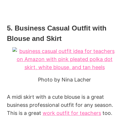
5. Business Casual Outfit with
Blouse and Skirt
Photo by Nina Lacher
A midi skirt with a cute blouse is a great
business professional outfit for any season.
This is a great
work outfit for teachers
too.