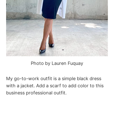
Photo by Lauren Fuquay
My go-to-work outfit is a simple black dress
with a jacket. Add a scarf to add color to this
business professional outfit.