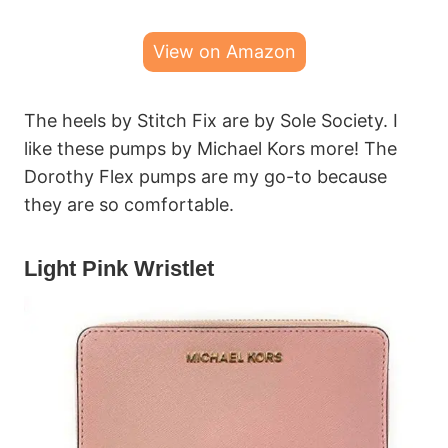
View on Amazon
The heels by Stitch Fix are by Sole Society. I
like these pumps by Michael Kors more! The
Dorothy Flex pumps are my go-to because
they are so comfortable.
Light Pink Wristlet