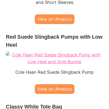
and Short Sleeves
View on Amazon
Red Suede Slingback Pumps with Low
Heel
Cole Haan Red Suede Slingback Pump
View on Amazon
Classy White Tote Bag