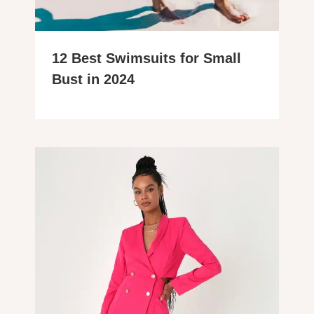
12 Best Swimsuits for Small
Bust in 2024