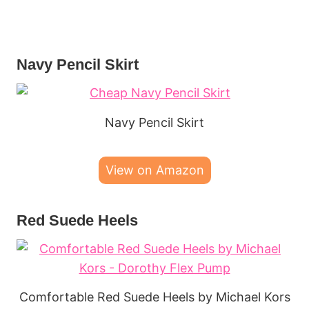
Navy Pencil Skirt
Navy Pencil Skirt
View on Amazon
Red Suede Heels
Comfortable Red Suede Heels by Michael Kors