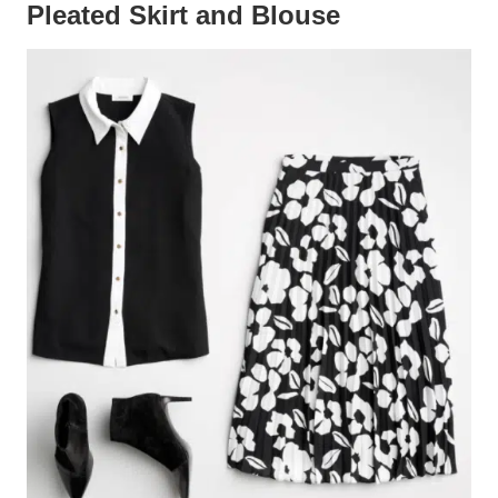
Pleated Skirt and Blouse