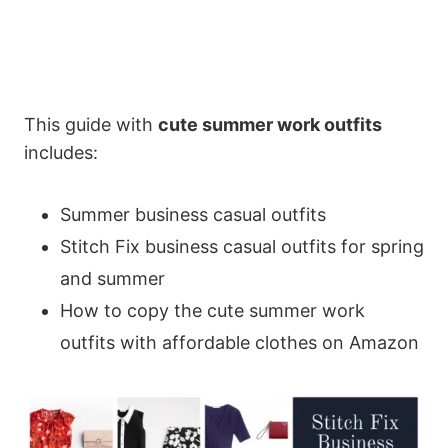
This guide with
cute summer work outfits
includes:
Summer business casual outfits
Stitch Fix business casual outfits for spring
and summer
How to copy the cute summer work
outfits with affordable clothes on Amazon