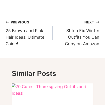
Post
PREVIOUS
NEXT
navigation
25 Brown and Pink
Stitch Fix Winter
Hair Ideas: Ultimate
Outfits You Can
Guide!
Copy on Amazon
Similar Posts