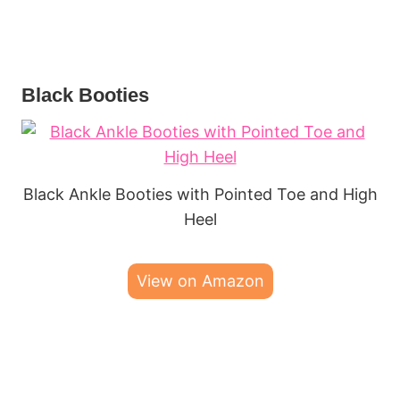
Black Booties
Black Ankle Booties with Pointed Toe and High
Heel
View on Amazon