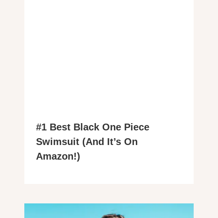
#1 Best Black One Piece
Swimsuit (And It’s On
Amazon!)