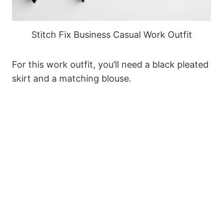
Stitch Fix Business Casual Work Outfit
For this work outfit, you’ll need a black pleated
skirt and a matching blouse.