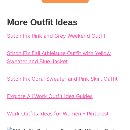
More Outfit Ideas
Stitch Fix Pink and Grey Weekend Outfit
Stitch Fix Fall Athleisure Outfit with Yellow
Sweater and Blue Jacket
Stitch Fix Coral Sweater and Pink Skirt Outfit
Explore All Work Outfit Idea Guides
Work Outfits Ideas for Women – Pinterest