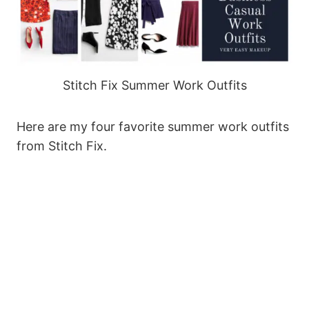
Stitch Fix Summer Work Outfits
Here are my four favorite summer work outfits
from Stitch Fix.