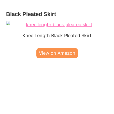
Black Pleated Skirt
Knee Length Black Pleated Skirt
View on Amazon