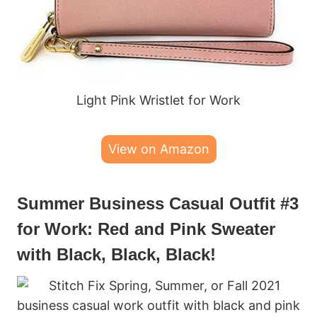
Light Pink Wristlet for Work
View on Amazon
Summer Business Casual Outfit #3
for Work: Red and Pink Sweater
with Black, Black, Black!