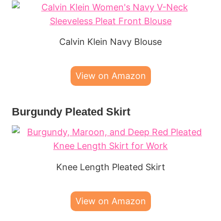
Calvin Klein Navy Blouse
View on Amazon
Burgundy Pleated Skirt
Knee Length Pleated Skirt
View on Amazon