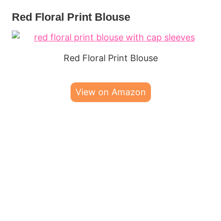
Red Floral Print Blouse
Red Floral Print Blouse
View on Amazon