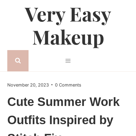
Very Easy
Skip
to
content
Makeup
November 20, 2023
0 Comments
Cute Summer Work
Outfits Inspired by