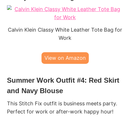
Calvin Klein Classy White Leather Tote Bag for
Work
View on Amazon
Summer Work Outfit #4: Red Skirt
and Navy Blouse
This Stitch Fix outfit is business meets party.
Perfect for work or after-work happy hour!