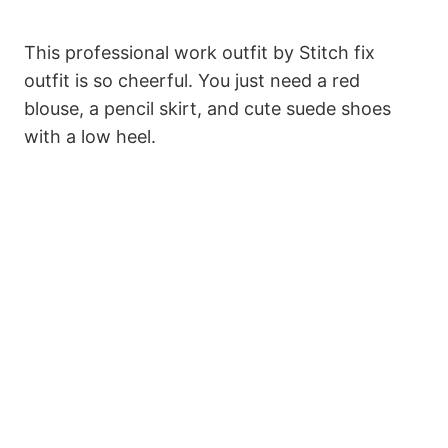
This professional work outfit by Stitch fix
outfit is so cheerful. You just need a red
blouse, a pencil skirt, and cute suede shoes
with a low heel.