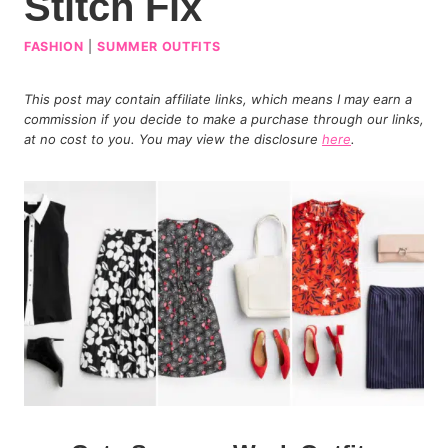
Stitch Fix
FASHION
|
SUMMER OUTFITS
This post may contain affiliate links, which means I may earn a
commission if you decide to make a purchase through our links,
at no cost to you. You may view the disclosure
here
.