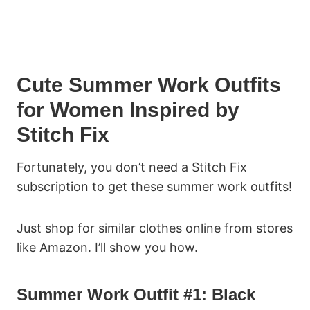
Cute Summer Work Outfits
for Women Inspired by
Stitch Fix
Fortunately, you don’t need a Stitch Fix
subscription to get these summer work outfits!
Just shop for similar clothes online from stores
like Amazon. I’ll show you how.
Summer Work Outfit #1: Black