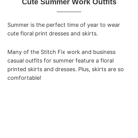
Cute Summer Work Outfits
Summer is the perfect time of year to wear
cute floral print dresses and skirts.
Many of the Stitch Fix work and business
casual outfits for summer feature a floral
printed skirts and dresses. Plus, skirts are so
comfortable!