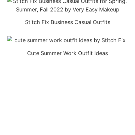
Stitch Fix Business Casual Outfits
Cute Summer Work Outfit Ideas