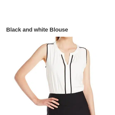
Black and white Blouse