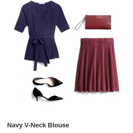
Navy V-Neck Blouse