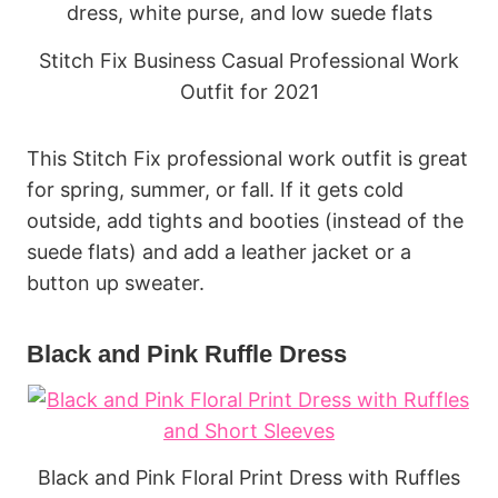
Stitch Fix Business Casual Professional Work
Outfit for 2021
This Stitch Fix professional work outfit is great
for spring, summer, or fall. If it gets cold
outside, add tights and booties (instead of the
suede flats) and add a leather jacket or a
button up sweater.
Black and Pink Ruffle Dress
Black and Pink Floral Print Dress with Ruffles