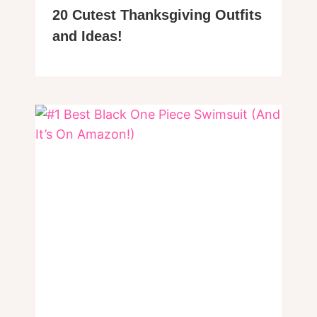
20 Cutest Thanksgiving Outfits
and Ideas!