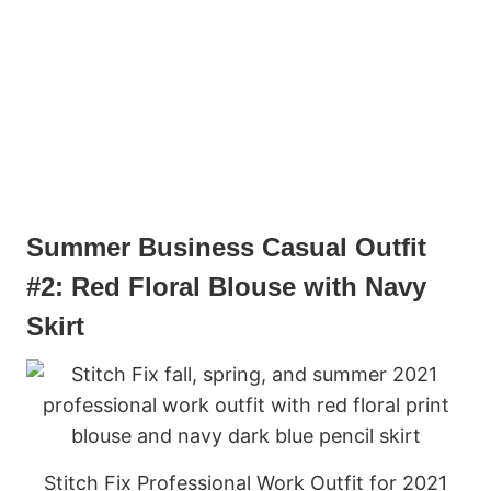
Summer Business Casual Outfit
#2: Red Floral Blouse with Navy
Skirt
Stitch Fix Professional Work Outfit for 2021