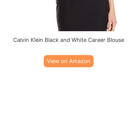
Calvin Klein Black and White Career Blouse
View on Amazon