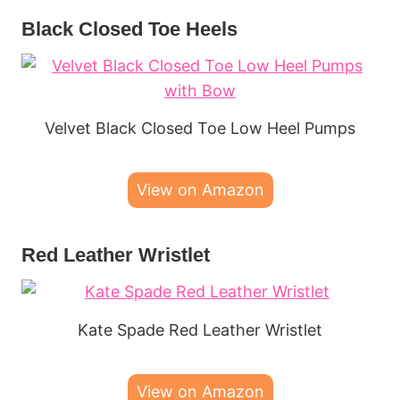
Black Closed Toe Heels
Velvet Black Closed Toe Low Heel Pumps
View on Amazon
Red Leather Wristlet
Kate Spade Red Leather Wristlet
View on Amazon