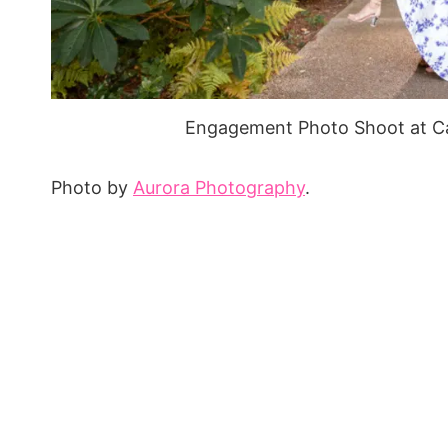
Engagement Photo Shoot at Ca
Photo by
Aurora Photography
.