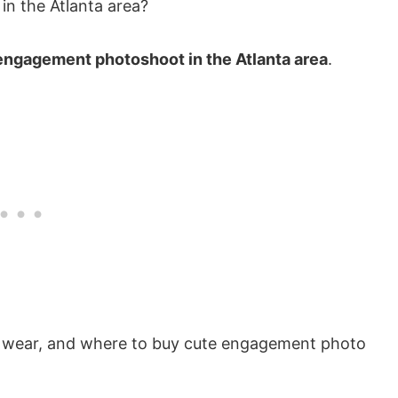
n the Atlanta area?
engagement photoshoot in the Atlanta area
.
to wear, and where to buy cute engagement photo