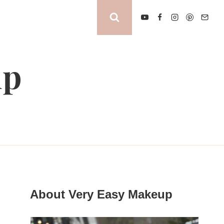
up
About Very Easy Makeup