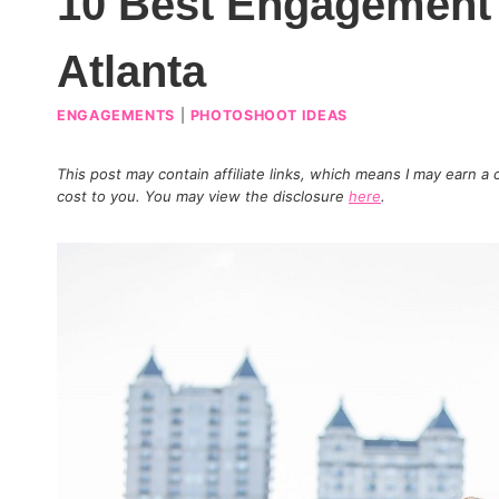
10 Best Engagement 
Atlanta
ENGAGEMENTS
|
PHOTOSHOOT IDEAS
This post may contain affiliate links, which means I may earn a
cost to you. You may view the disclosure
here
.