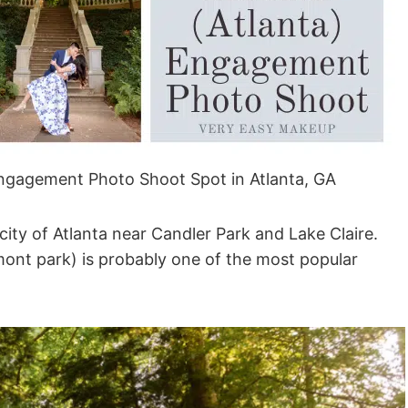
Engagement Photo Shoot Spot in Atlanta, GA
 city of Atlanta near Candler Park and Lake Claire.
ont park) is probably one of the most popular