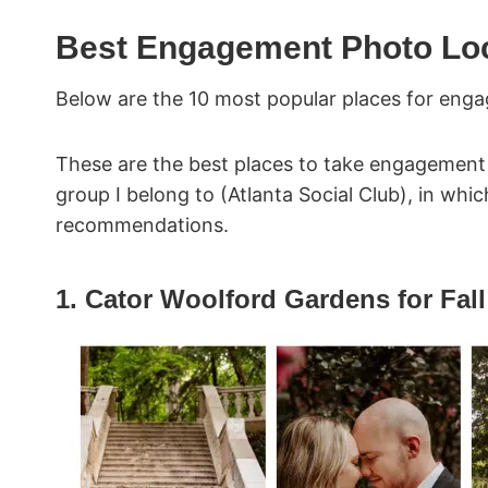
Best Engagement Photo Loca
Below are the 10 most popular places for enga
These are the best places to take engagement
group I belong to (Atlanta Social Club), in wh
recommendations.
1. Cator Woolford Gardens for Fa