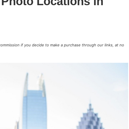
Photo Locations in
 commission if you decide to make a purchase through our links, at no