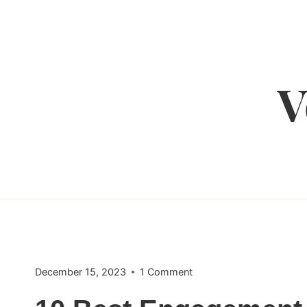
Skip
to
content
V
December 15, 2023
1 Comment