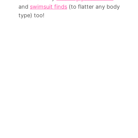
and
swimsuit finds
(to flatter any body
type) too!