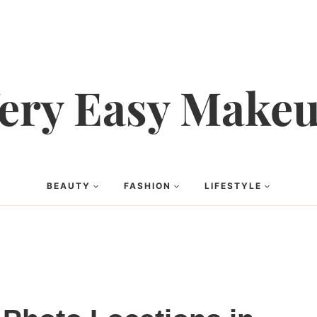
ery Easy Make
BEAUTY
FASHION
LIFESTYLE