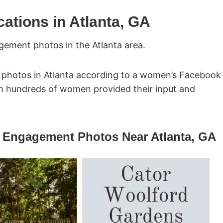
tions in Atlanta, GA
gement photos in the Atlanta area.
 photos in Atlanta according to a women’s Facebook
ich hundreds of women provided their input and
ll Engagement Photos Near Atlanta, GA