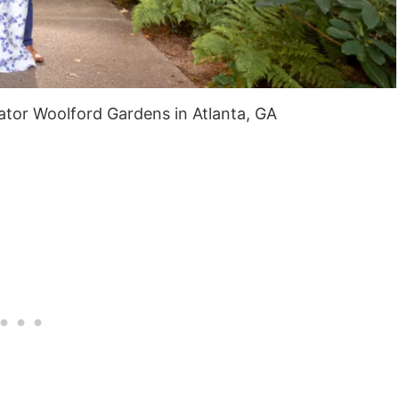
tor Woolford Gardens in Atlanta, GA