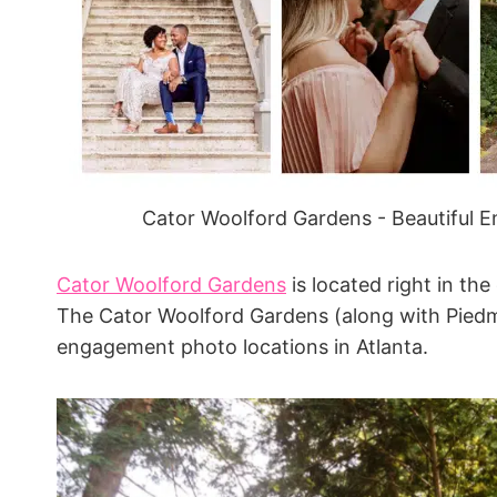
Cator Woolford Gardens - Beautiful 
Cator Woolford Gardens
is located right in the
The Cator Woolford Gardens (along with Piedm
engagement photo locations in Atlanta.