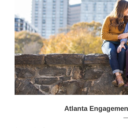
Atlanta Engagemen