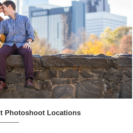
t Photoshoot Locations