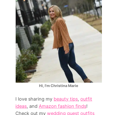
Hi, I'm Christina Marie
I love sharing my
beauty tips
,
outfit
ideas
, and
Amazon fashion finds
!
Check out my
wedding guest outfits