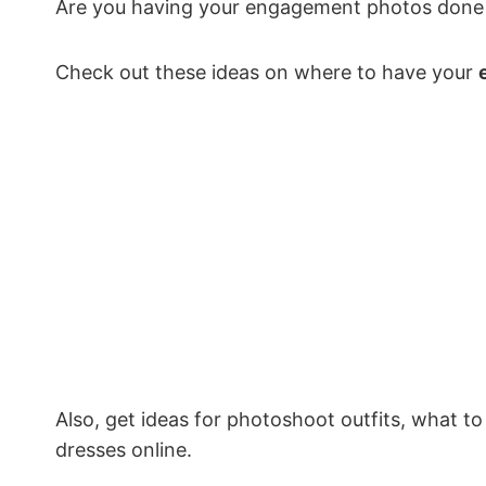
Are you having your engagement photos done i
Check out these ideas on where to have your
Also, get ideas for photoshoot outfits, what 
dresses online.