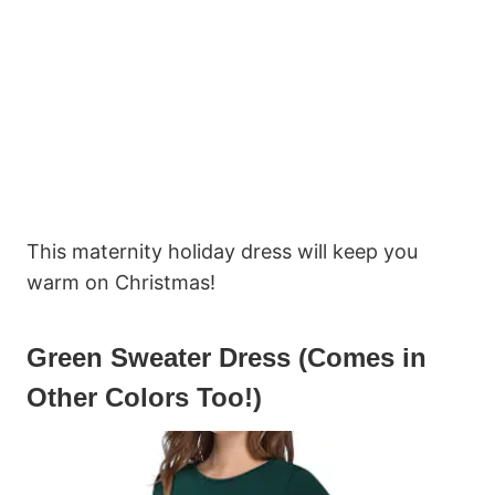
This maternity holiday dress will keep you
warm on Christmas!
Green Sweater Dress (Comes in
Other Colors Too!)