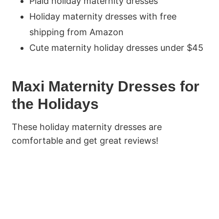
Plaid holiday maternity dresses
Holiday maternity dresses with free
shipping from Amazon
Cute maternity holiday dresses under $45
Maxi Maternity Dresses for
the Holidays
These holiday maternity dresses are
comfortable and get great reviews!