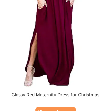
Classy Red Maternity Dress for Christmas