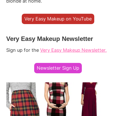
blonde at home.
Very Easy Makeup on YouTube
Very Easy Makeup Newsletter
Sign up for the
Very Easy Makeup Newsletter.
Newsletter Sign Up