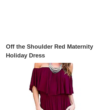
Off the Shoulder Red Maternity
Holiday Dress