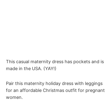
This casual maternity dress has pockets and is
made in the USA. (YAY!)
Pair this maternity holiday dress with leggings
for an affordable Christmas outfit for pregnant
women.