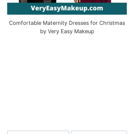
Comfortable Maternity Dresses for Christmas
by Very Easy Makeup
Post