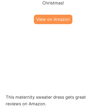
Christmas!
View on Amazon
This maternity sweater dress gets great
reviews on Amazon.