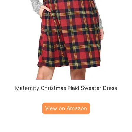
Maternity Christmas Plaid Sweater Dress
View on Amazon