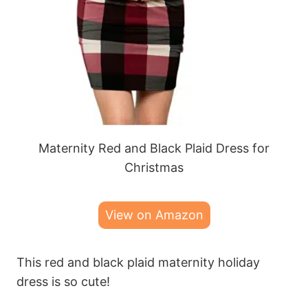
Maternity Red and Black Plaid Dress for
Christmas
View on Amazon
This red and black plaid maternity holiday
dress is so cute!