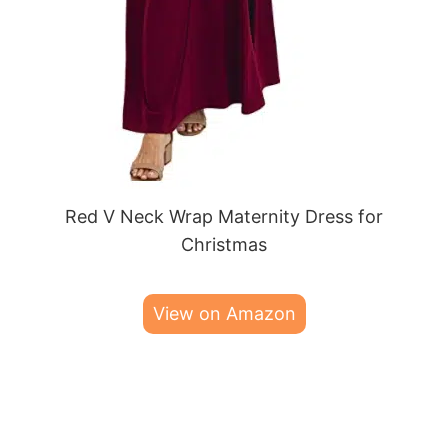
Red V Neck Wrap Maternity Dress for
Christmas
View on Amazon