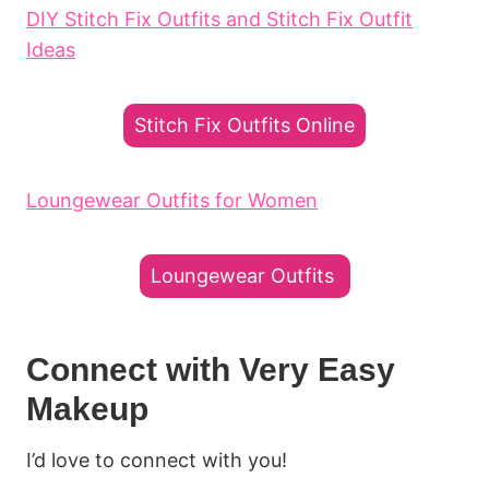
DIY Stitch Fix Outfits and Stitch Fix Outfit
Ideas
Stitch Fix Outfits Online
Loungewear Outfits for Women
Loungewear Outfits
Connect with Very Easy
Makeup
I’d love to connect with you!