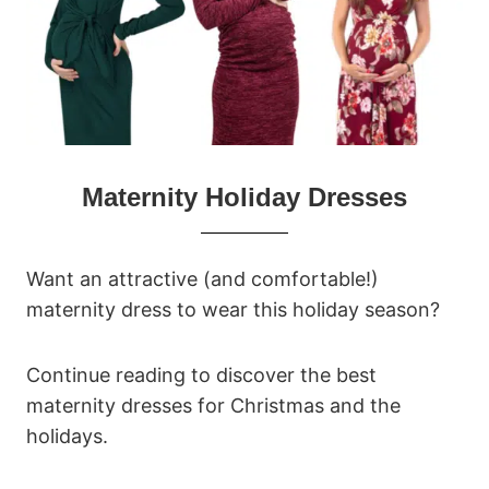
Maternity Holiday Dresses
Want an attractive (and comfortable!)
maternity dress to wear this holiday season?
Continue reading to discover the best
maternity dresses for Christmas and the
holidays.