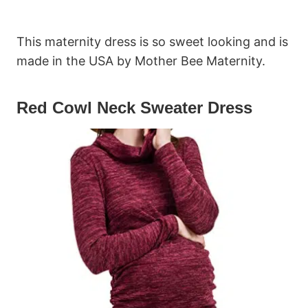
This maternity dress is so sweet looking and is
made in the USA by Mother Bee Maternity.
Red Cowl Neck Sweater Dress