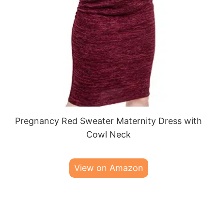
Pregnancy Red Sweater Maternity Dress with
Cowl Neck
View on Amazon