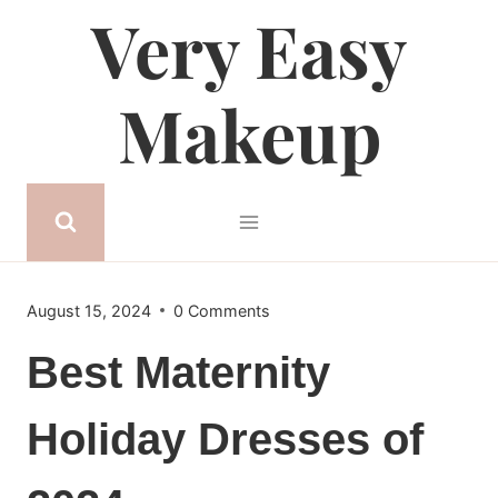
Very Easy
Skip
to
content
Makeup
August 15, 2024
0 Comments
Best Maternity
Holiday Dresses of