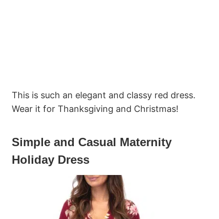
This is such an elegant and classy red dress.
Wear it for Thanksgiving and Christmas!
Simple and Casual Maternity
Holiday Dress