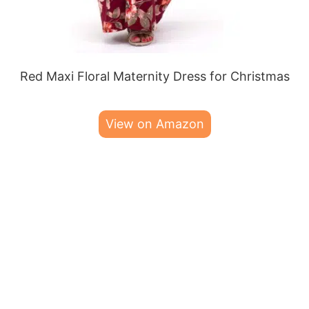
Red Maxi Floral Maternity Dress for Christmas
View on Amazon