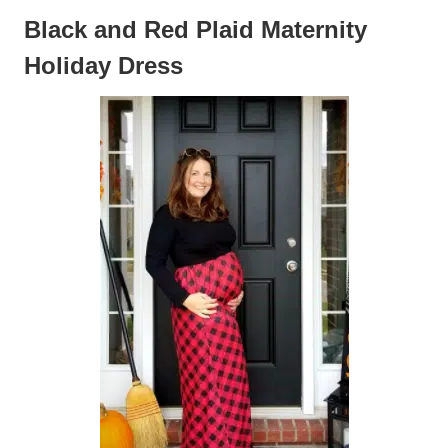
Black and Red Plaid Maternity
Holiday Dress