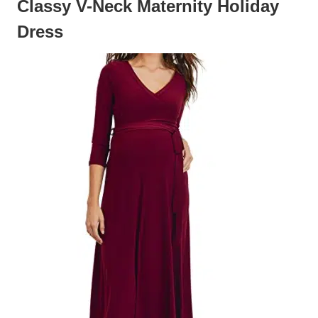
Classy V-Neck Maternity Holiday
Dress