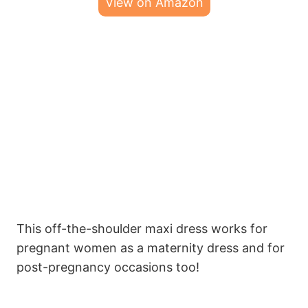
View on Amazon
This off-the-shoulder maxi dress works for
pregnant women as a maternity dress and for
post-pregnancy occasions too!