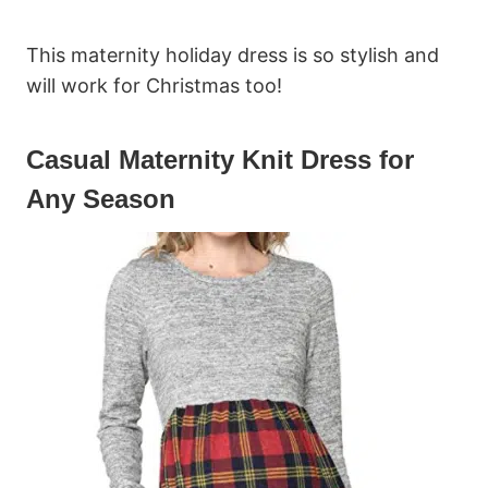
This maternity holiday dress is so stylish and
will work for Christmas too!
Casual Maternity Knit Dress for
Any Season