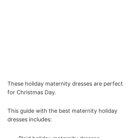
These holiday maternity dresses are perfect
for Christmas Day.
This guide with the best maternity holiday
dresses includes: