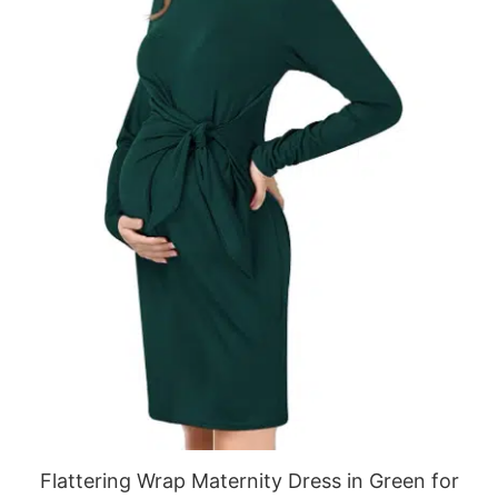
Flattering Wrap Maternity Dress in Green for