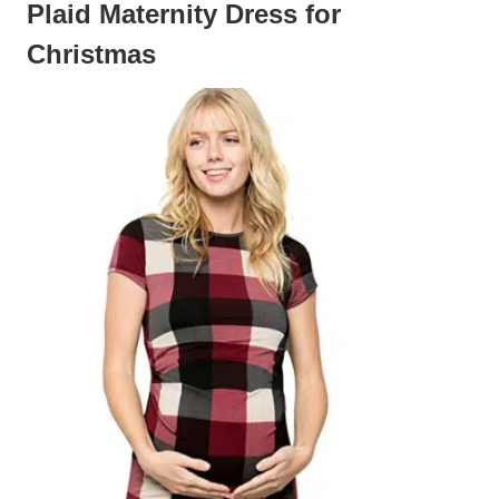
Plaid Maternity Dress for
Christmas