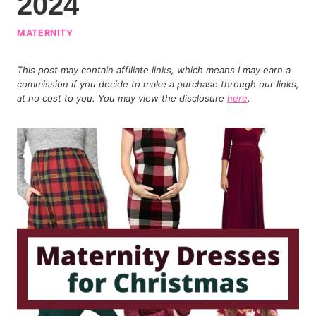
2024
MATERNITY
This post may contain affiliate links, which means I may earn a
commission if you decide to make a purchase through our links,
at no cost to you. You may view the disclosure
here
.