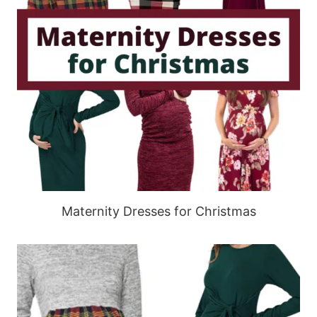
Maternity Dresses for Christmas