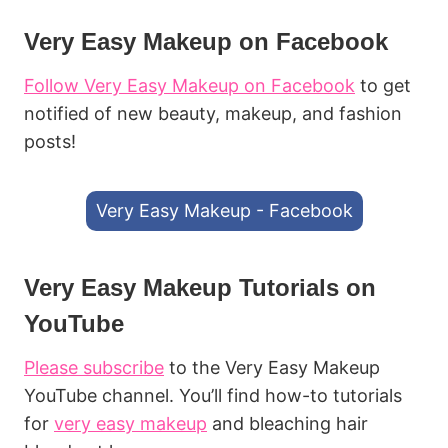
Very Easy Makeup on Facebook
Follow Very Easy Makeup on Facebook
to get
notified of new beauty, makeup, and fashion
posts!
Very Easy Makeup - Facebook
Very Easy Makeup Tutorials on
YouTube
Please subscribe
to the Very Easy Makeup
YouTube channel. You’ll find how-to tutorials
for
very easy makeup
and bleaching hair