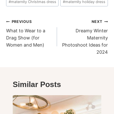
#
maternity Christmas dress
#
maternity holiday dress
Tags:
Post
PREVIOUS
NEXT
navigation
What to Wear to a
Dreamy Winter
Drag Show (for
Maternity
Women and Men)
Photoshoot Ideas for
2024
Similar Posts