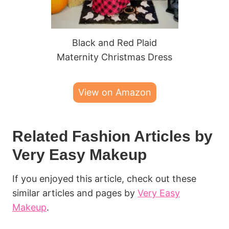
Black and Red Plaid
Maternity Christmas Dress
View on Amazon
Related Fashion Articles by
Very Easy Makeup
If you enjoyed this article, check out these
similar articles and pages by
Very Easy
Makeup
.