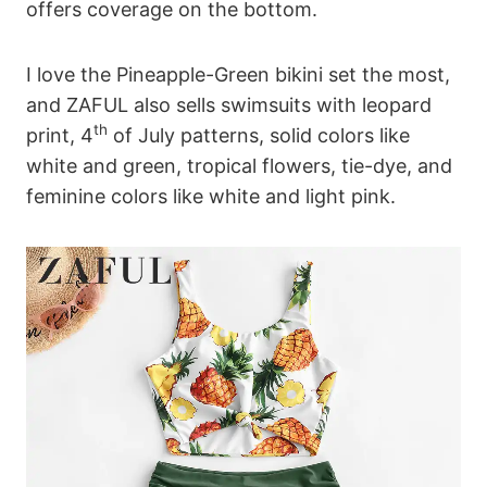
offers coverage on the bottom.
I love the Pineapple-Green bikini set the most,
and ZAFUL also sells swimsuits with leopard
th
print, 4
of July patterns, solid colors like
white and green, tropical flowers, tie-dye, and
feminine colors like white and light pink.