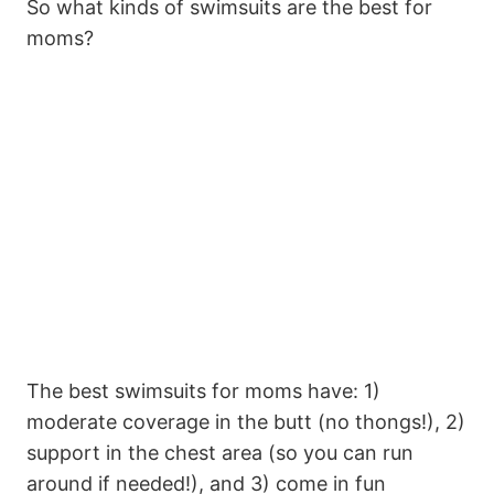
So what kinds of swimsuits are the best for
moms?
The best swimsuits for moms have: 1)
moderate coverage in the butt (no thongs!), 2)
support in the chest area (so you can run
around if needed!), and 3) come in fun