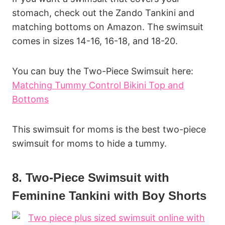
stomach, check out the Zando Tankini and
matching bottoms on Amazon. The swimsuit
comes in sizes 14-16, 16-18, and 18-20.
You can buy the Two-Piece Swimsuit here:
Matching Tummy Control Bikini Top and
Bottoms
This swimsuit for moms is the best two-piece
swimsuit for moms to hide a tummy.
8. Two-Piece Swimsuit with
Feminine Tankini with Boy Shorts