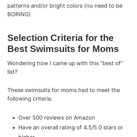
patterns and/or bright colors (no need to be
BORING)
Selection Criteria for the
Best Swimsuits for Moms
Wondering how I came up with this "best of"
list?
These swimsuits for moms had to meet the
following criteria:
Over 500 reviews on Amazon
Have an overall rating of 4.5/5.0 stars or