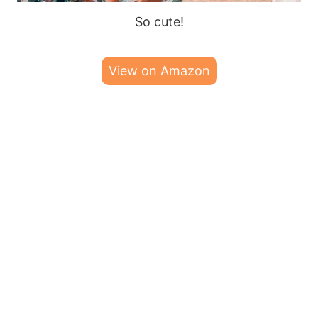
So cute!
View on Amazon