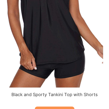
Black and Sporty Tankini Top with Shorts