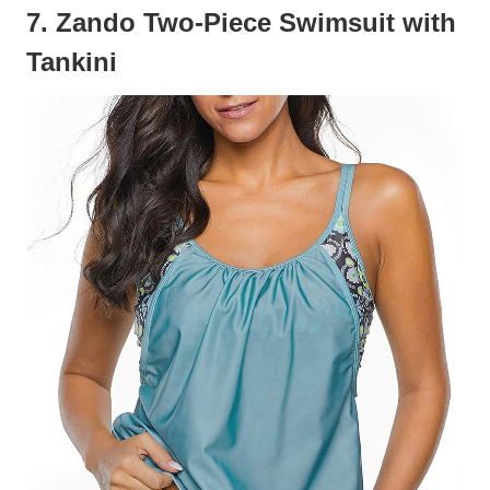
7. Zando Two-Piece Swimsuit with
Tankini