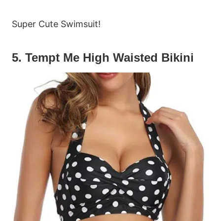
Super Cute Swimsuit!
5. Tempt Me High Waisted Bikini