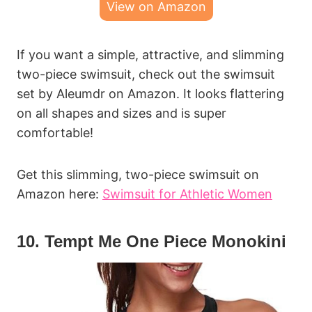
View on Amazon
If you want a simple, attractive, and slimming
two-piece swimsuit, check out the swimsuit
set by Aleumdr on Amazon. It looks flattering
on all shapes and sizes and is super
comfortable!
Get this slimming, two-piece swimsuit on
Amazon here:
Swimsuit for Athletic Women
10. Tempt Me One Piece Monokini