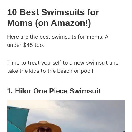
10 Best Swimsuits for
Moms (on Amazon!)
Here are the best swimsuits for moms. All
under $45 too.
Time to treat yourself to a new swimsuit and
take the kids to the beach or pool!
1. Hilor One Piece Swimsuit