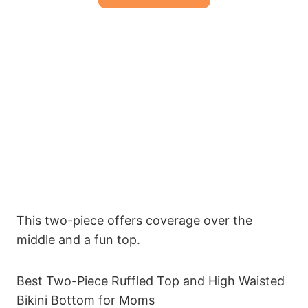
This two-piece offers coverage over the
middle and a fun top.
Best Two-Piece Ruffled Top and High Waisted
Bikini Bottom for Moms