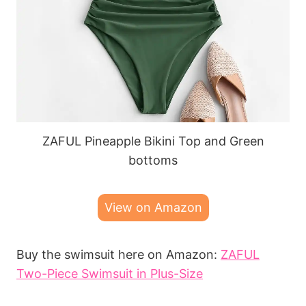
ZAFUL Pineapple Bikini Top and Green
bottoms
View on Amazon
Buy the swimsuit here on Amazon:
ZAFUL
Two-Piece Swimsuit in Plus-Size