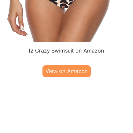
I2 Crazy Swimsuit on Amazon
View on Amazon