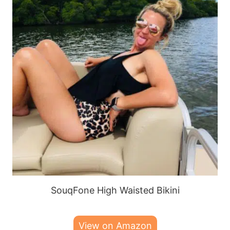
SouqFone High Waisted Bikini
View on Amazon