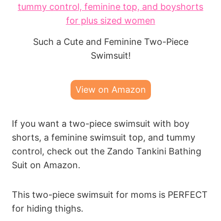
Such a Cute and Feminine Two-Piece
Swimsuit!
View on Amazon
If you want a two-piece swimsuit with boy
shorts, a feminine swimsuit top, and tummy
control, check out the Zando Tankini Bathing
Suit on Amazon.
This two-piece swimsuit for moms is PERFECT
for hiding thighs.