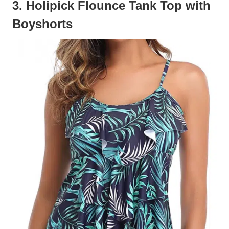
3. Holipick Flounce Tank Top with
Boyshorts