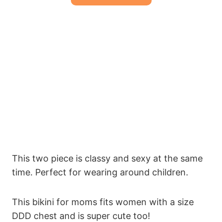
This two piece is classy and sexy at the same
time. Perfect for wearing around children.
This bikini for moms fits women with a size
DDD chest and is super cute too!