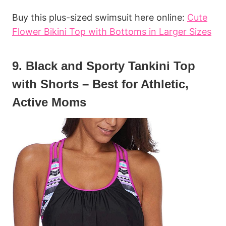
Buy this plus-sized swimsuit here online:
Cute
Flower Bikini Top with Bottoms in Larger Sizes
9. Black and Sporty Tankini Top
with Shorts – Best for Athletic,
Active Moms