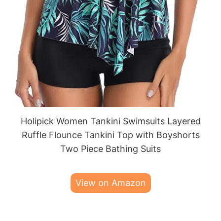
Holipick Women Tankini Swimsuits Layered
Ruffle Flounce Tankini Top with Boyshorts
Two Piece Bathing Suits
View on Amazon