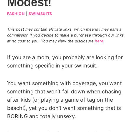
Modest!
FASHION
|
SWIMSUITS
This post may contain affiliate links, which means I may earn a
commission if you decide to make a purchase through our links,
at no cost to you. You may view the disclosure
here
.
If you are a mom, you probably are looking for
something specific in your swimsuit.
You want something with coverage, you want
something that won’t fall down when chasing
after kids (or playing a game of tag on the
beach!), yet you don’t want something that is
BORING and totally unsexy.