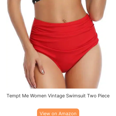
Tempt Me Women Vintage Swimsuit Two Piece
View on Amazon