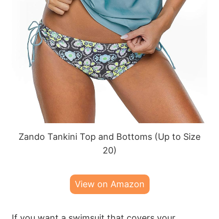
Zando Tankini Top and Bottoms (Up to Size
20)
View on Amazon
If you want a swimsuit that covers your