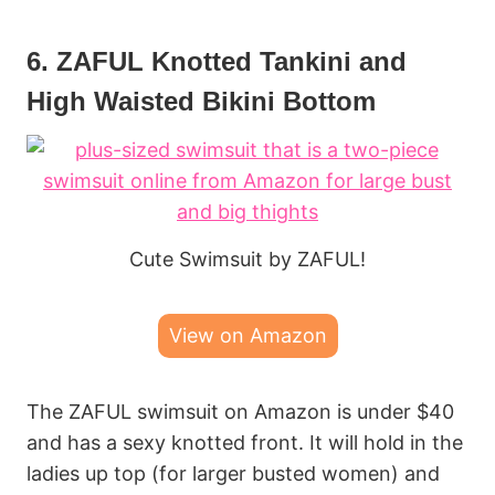
6. ZAFUL Knotted Tankini and
High Waisted Bikini Bottom
Cute Swimsuit by ZAFUL!
View on Amazon
The ZAFUL swimsuit on Amazon is under $40
and has a sexy knotted front. It will hold in the
ladies up top (for larger busted women) and