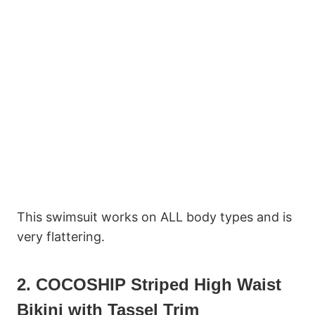
This swimsuit works on ALL body types and is
very flattering.
2. COCOSHIP Striped High Waist
Bikini with Tassel Trim