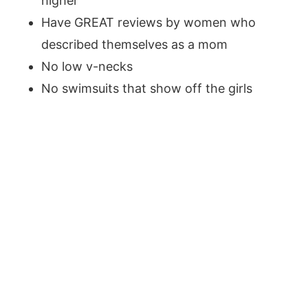
higher
Have GREAT reviews by women who
described themselves as a mom
No low v-necks
No swimsuits that show off the girls