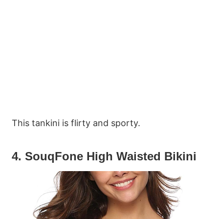
This tankini is flirty and sporty.
4. SouqFone High Waisted Bikini