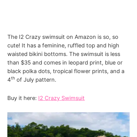
The I2 Crazy swimsuit on Amazon is so, so
cute! It has a feminine, ruffled top and high
waisted bikini bottoms. The swimsuit is less
than $35 and comes in leopard print, blue or
black polka dots, tropical flower prints, and a
th
4
of July pattern.
Buy it here:
I2 Crazy Swimsuit