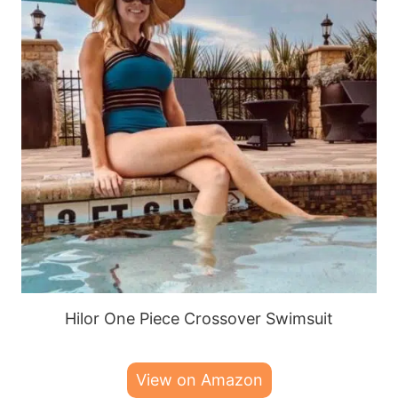
Hilor One Piece Crossover Swimsuit
View on Amazon