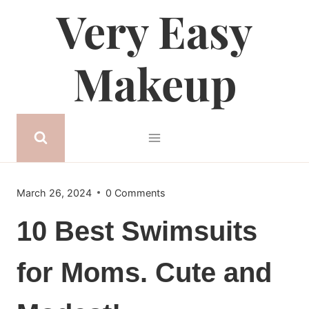
Very Easy
Skip
to
content
Makeup
March 26, 2024
0 Comments
10 Best Swimsuits
for Moms. Cute and