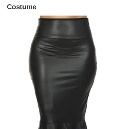
Costume