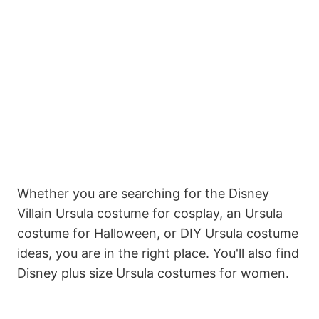
Whether you are searching for the Disney
Villain Ursula costume for cosplay, an Ursula
costume for Halloween, or DIY Ursula costume
ideas, you are in the right place. You'll also find
Disney plus size Ursula costumes for women.