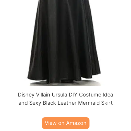
Disney Villain Ursula DIY Costume Idea
and Sexy Black Leather Mermaid Skirt
View on Amazon