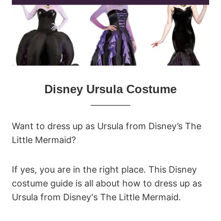
Disney Ursula Costume
Want to dress up as Ursula from Disney’s The
Little Mermaid?
If yes, you are in the right place. This Disney
costume guide is all about how to dress up as
Ursula from Disney's The Little Mermaid.