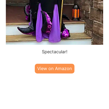
Spectacular!
View on Amazon