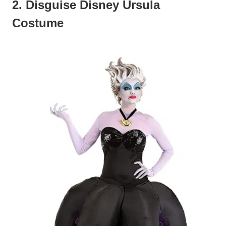
2. Disguise Disney Ursula
Costume