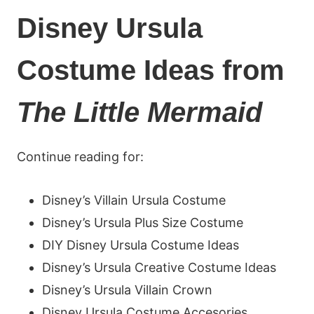
Disney Ursula
Costume Ideas from
The Little Mermaid
Continue reading for:
Disney’s Villain Ursula Costume
Disney’s Ursula Plus Size Costume
DIY Disney Ursula Costume Ideas
Disney’s Ursula Creative Costume Ideas
Disney’s Ursula Villain Crown
Disney Ursula Costume Accesories