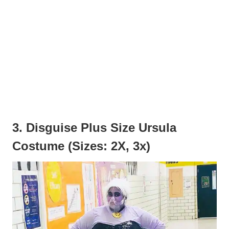
3. Disguise Plus Size Ursula
Costume (Sizes: 2X, 3x)