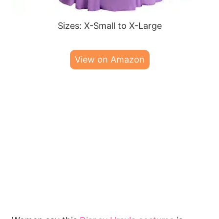
Sizes: X-Small to X-Large
View on Amazon