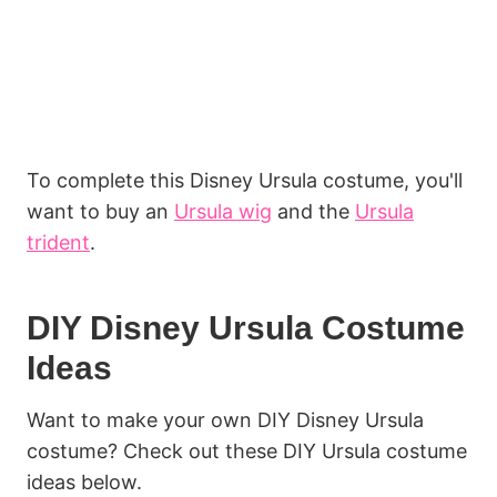
To complete this Disney Ursula costume, you'll
want to buy an
Ursula wig
and the
Ursula
trident
.
DIY Disney Ursula Costume
Ideas
Want to make your own DIY Disney Ursula
costume? Check out these DIY Ursula costume
ideas below.