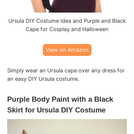
Ursula DIY Costume Idea and Purple and Black
Cape for Cosplay and Halloween
View on Amazon
Simply wear an Ursula cape over any dress for
an easy DIY Ursula costume.
Purple Body Paint with a Black
Skirt for Ursula DIY Costume