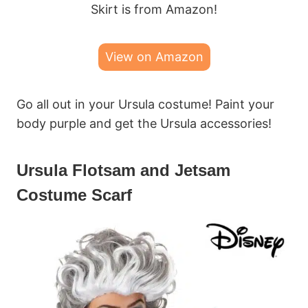
Skirt is from Amazon!
View on Amazon
Go all out in your Ursula costume! Paint your
body purple and get the Ursula accessories!
Ursula Flotsam and Jetsam
Costume Scarf