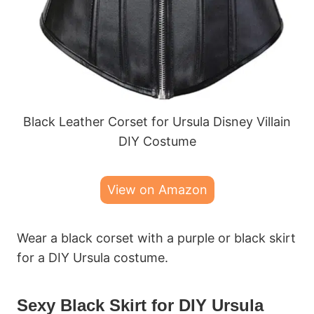
Black Leather Corset for Ursula Disney Villain
DIY Costume
View on Amazon
Wear a black corset with a purple or black skirt
for a DIY Ursula costume.
Sexy Black Skirt for DIY Ursula