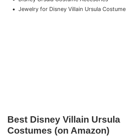
Jewelry for Disney Villain Ursula Costume
Best Disney Villain Ursula
Costumes (on Amazon)