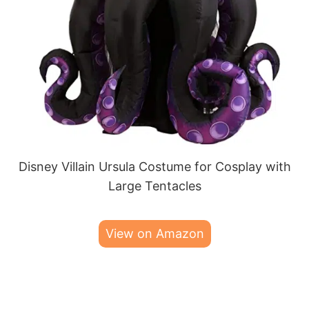
Disney Villain Ursula Costume for Cosplay with
Large Tentacles
View on Amazon