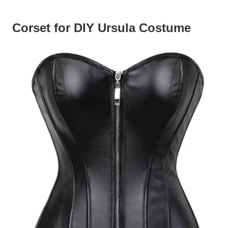
Corset for DIY Ursula Costume