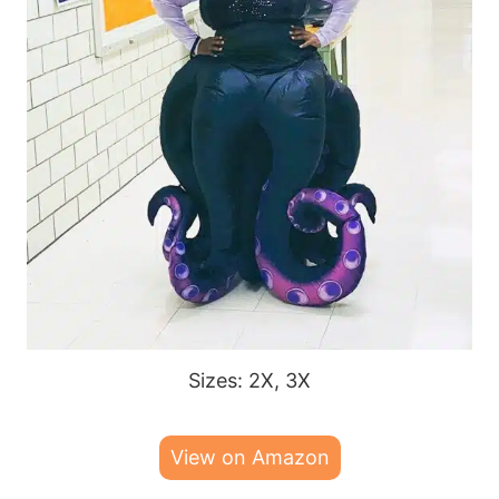
Sizes: 2X, 3X
View on Amazon