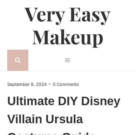
Very Easy
Skip
to
content
Makeup
September 9, 2024
0 Comments
Ultimate DIY Disney
Villain Ursula