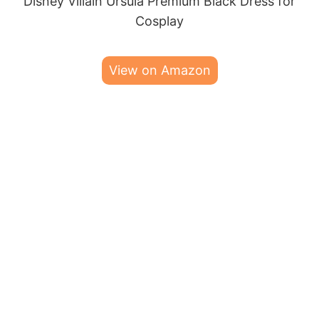
Disney Villain Ursula Premium Black Dress for
Cosplay
View on Amazon