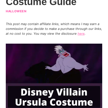
Costume Guide
HALLOWEEN
This post may contain affiliate links, which means I may earn a
commission if you decide to make a purchase through our links,
at no cost to you. You may view the disclosure
here
.