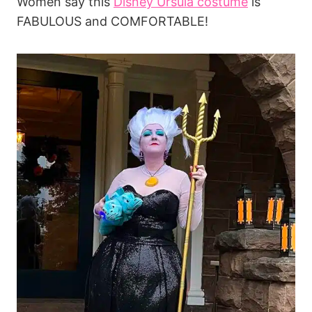
Women say this
Disney Ursula costume
is
FABULOUS and COMFORTABLE!