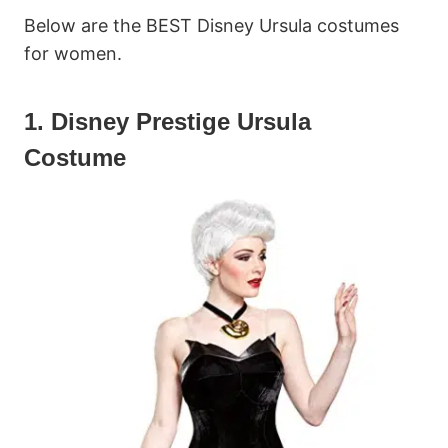
Below are the BEST Disney Ursula costumes
for women.
1. Disney Prestige Ursula
Costume