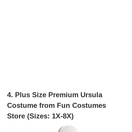
4. Plus Size Premium Ursula
Costume from Fun Costumes
Store (Sizes: 1X-8X)