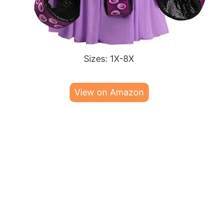
Sizes: 1X-8X
View on Amazon