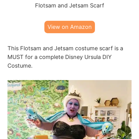
Flotsam and Jetsam Scarf
View on Amazon
This Flotsam and Jetsam costume scarf is a
MUST for a complete Disney Ursula DIY
Costume.