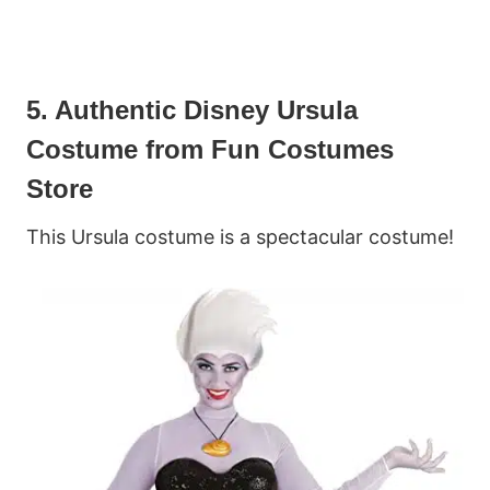
5. Authentic Disney Ursula
Costume from Fun Costumes
Store
This Ursula costume is a spectacular costume!