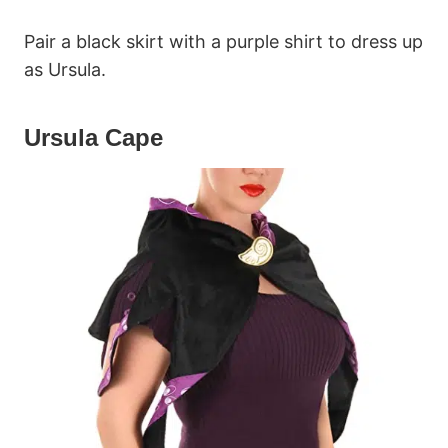
Pair a black skirt with a purple shirt to dress up
as Ursula.
Ursula Cape