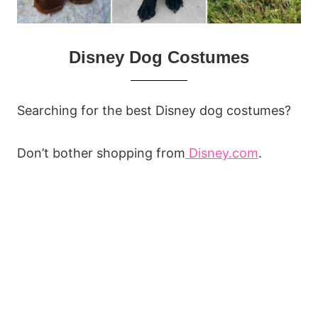
Disney Dog Costumes
Searching for the best Disney dog costumes?
Don’t bother shopping from
Disney.com
.