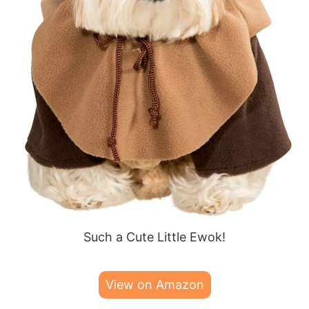
Such a Cute Little Ewok!
View on Amazon