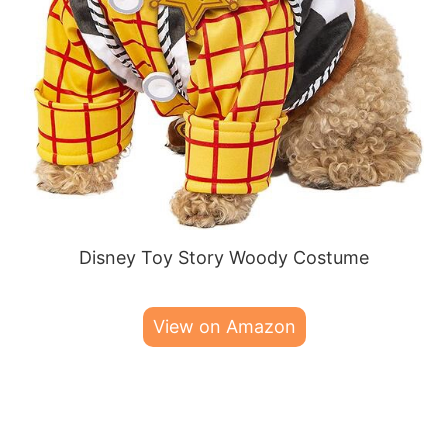
Disney Toy Story Woody Costume
View on Amazon