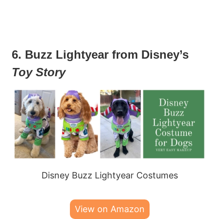
6. Buzz Lightyear from Disney’s
Toy Story
Disney Buzz Lightyear Costumes
View on Amazon