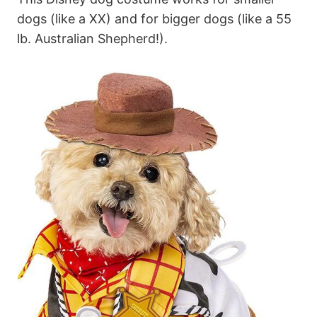
dogs (like a XX) and for bigger dogs (like a 55
lb. Australian Shepherd!).