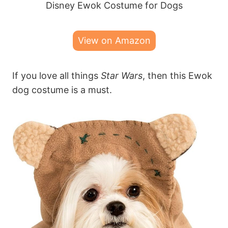
Disney Ewok Costume for Dogs
View on Amazon
If you love all things
Star Wars
, then this Ewok
dog costume is a must.