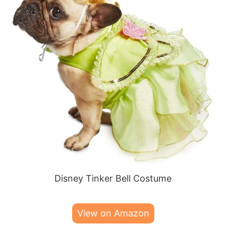
Disney Tinker Bell Costume
View on Amazon