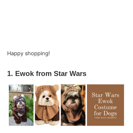
Happy shopping!
1. Ewok from Star Wars