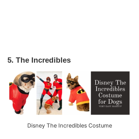
5. The Incredibles
Disney The Incredibles Costume