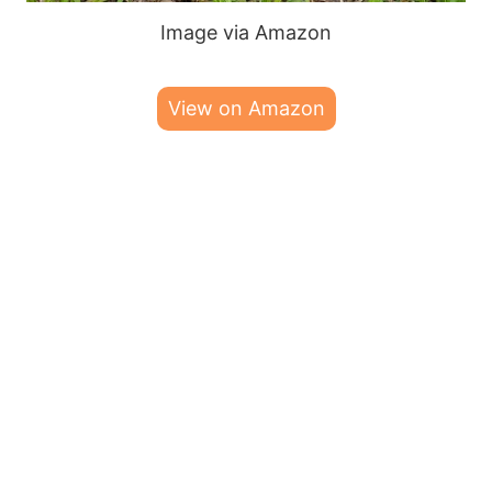
Image via Amazon
View on Amazon