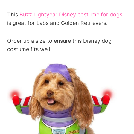
This
Buzz Lightyear Disney costume for dogs
is great for Labs and Golden Retrievers.
Order up a size to ensure this Disney dog
costume fits well.