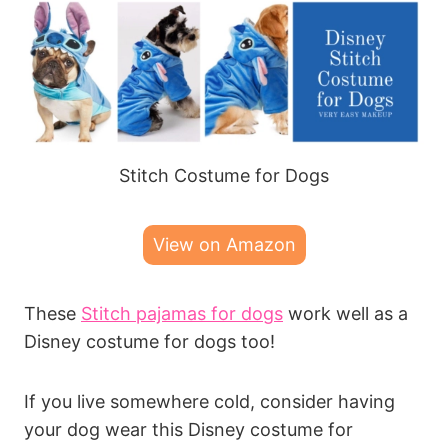
Stitch Costume for Dogs
View on Amazon
These
Stitch pajamas for dogs
work well as a
Disney costume for dogs too!
If you live somewhere cold, consider having
your dog wear this Disney costume for