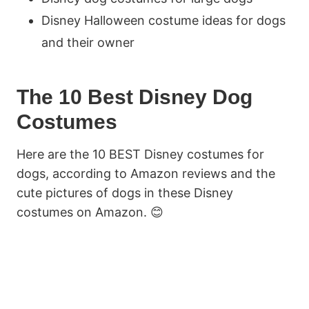
Disney Halloween costume ideas for dogs
and their owner
The 10 Best Disney Dog
Costumes
Here are the 10 BEST Disney costumes for
dogs, according to Amazon reviews and the
cute pictures of dogs in these Disney
costumes on Amazon. 😊