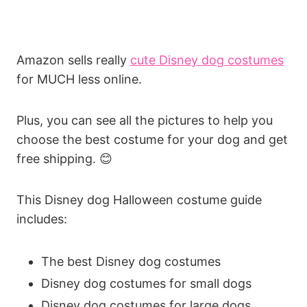
Amazon sells really
cute Disney dog costumes
for MUCH less online.
Plus, you can see all the pictures to help you
choose the best costume for your dog and get
free shipping. 😊
This Disney dog Halloween costume guide
includes:
The best Disney dog costumes
Disney dog costumes for small dogs
Disney dog costumes for large dogs