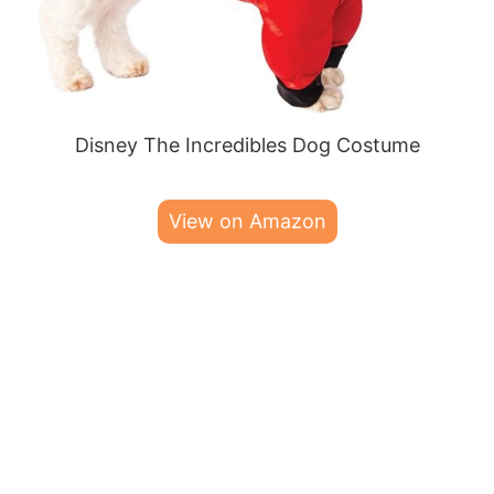
Disney The Incredibles Dog Costume
View on Amazon