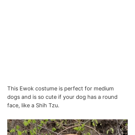
This Ewok costume is perfect for medium
dogs and is so cute if your dog has a round
face, like a Shih Tzu.