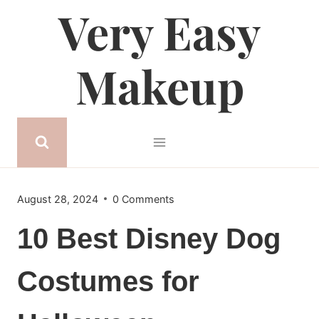
Very Easy
Skip
to
content
Makeup
August 28, 2024
0 Comments
10 Best Disney Dog
Costumes for