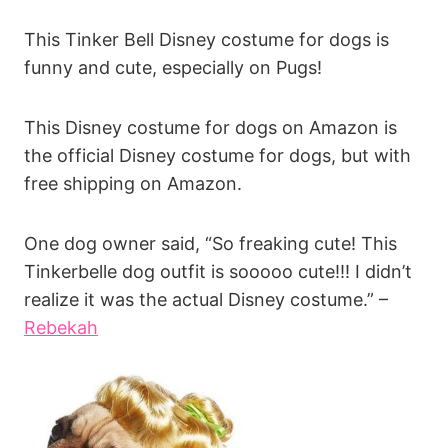
This Tinker Bell Disney costume for dogs is
funny and cute, especially on Pugs!
This Disney costume for dogs on Amazon is
the official Disney costume for dogs, but with
free shipping on Amazon.
One dog owner said, “So freaking cute! This
Tinkerbelle dog outfit is sooooo cute!!! I didn’t
realize it was the actual Disney costume.” –
Rebekah