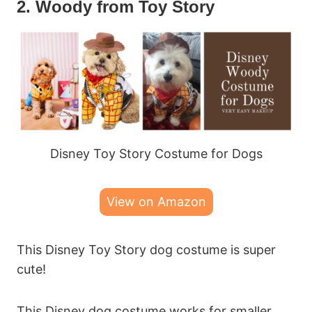
2. Woody from Toy Story
Disney Toy Story Costume for Dogs
View on Amazon
This Disney Toy Story dog costume is super
cute!
This Disney dog costume works for smaller