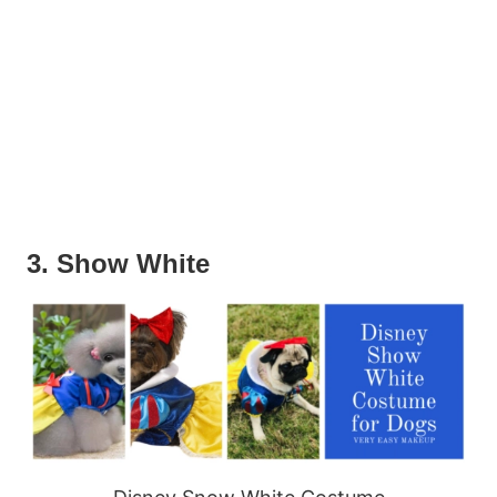
3. Show White