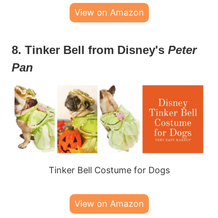
View on Amazon
8. Tinker Bell from Disney's
Peter
Pan
Tinker Bell Costume for Dogs
View on Amazon