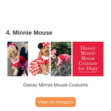
4. Minnie Mouse
Disney Minnie Mouse Costume
View on Amazon