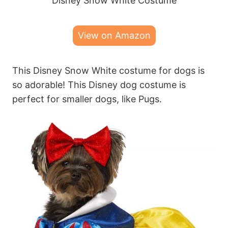
Disney Snow White Costume
View on Amazon
This Disney Snow White costume for dogs is
so adorable! This Disney dog costume is
perfect for smaller dogs, like Pugs.