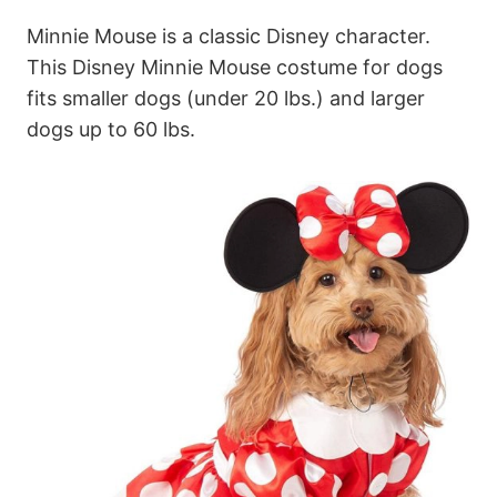
Minnie Mouse is a classic Disney character.
This Disney Minnie Mouse costume for dogs
fits smaller dogs (under 20 lbs.) and larger
dogs up to 60 lbs.