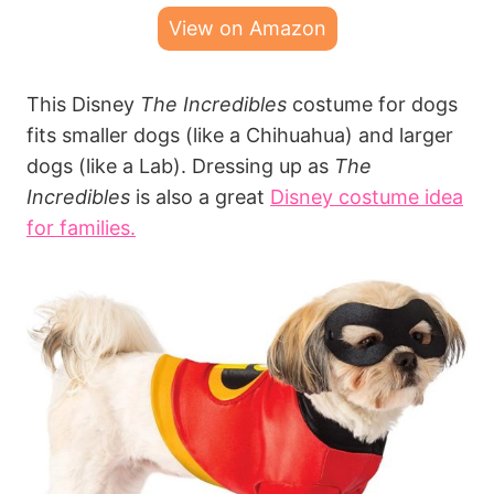
View on Amazon
This Disney
The Incredibles
costume for dogs
fits smaller dogs (like a Chihuahua) and larger
dogs (like a Lab). Dressing up as
The
Incredibles
is also a great
Disney costume idea
for families.