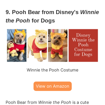
9. Pooh Bear from Disney's
Winnie
the Pooh
for Dogs
Winnie the Pooh Costume
View on Amazon
Pooh Bear from
Winnie the Pooh
is a cute