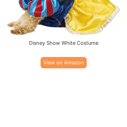
Disney Show White Costume
View on Amazon