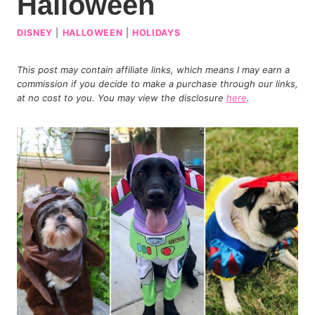
Halloween
DISNEY
|
HALLOWEEN
|
HOLIDAYS
This post may contain affiliate links, which means I may earn a
commission if you decide to make a purchase through our links,
at no cost to you. You may view the disclosure
here
.