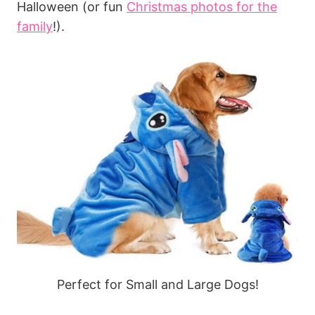
Halloween (or fun
Christmas photos for the
family
!).
Perfect for Small and Large Dogs!