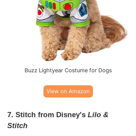
Buzz Lightyear Costume for Dogs
View on Amazon
7. Stitch from Disney's
Lilo &
Stitch