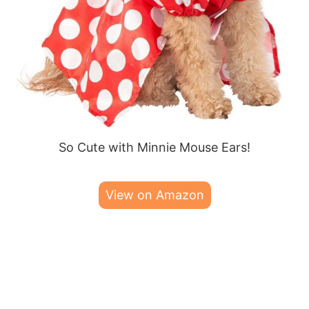
So Cute with Minnie Mouse Ears!
View on Amazon