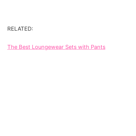
RELATED:
The Best Loungewear Sets with Pants