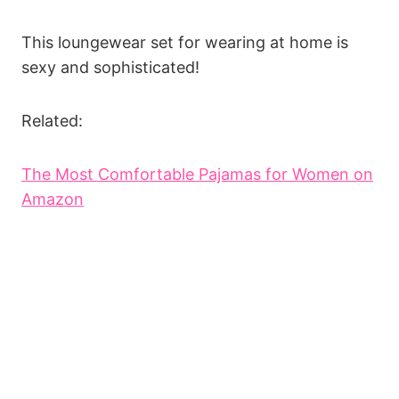
This loungewear set for wearing at home is
sexy and sophisticated!
Related:
The Most Comfortable Pajamas for Women on
Amazon