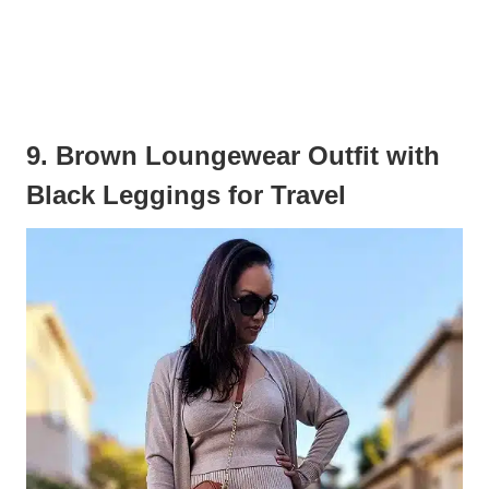
9. Brown Loungewear Outfit with
Black Leggings for Travel