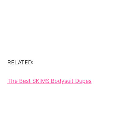
RELATED:
The Best SKIMS Bodysuit Dupes