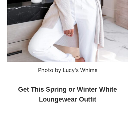
Photo by Lucy's Whims
Get This Spring or Winter White
Loungewear Outfit