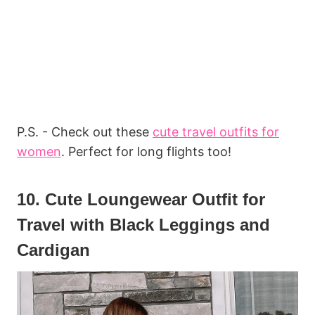
P.S. - Check out these
cute travel outfits for
women
. Perfect for long flights too!
10. Cute Loungewear Outfit for
Travel with Black Leggings and
Cardigan