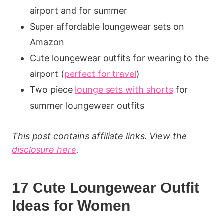
airport and for summer
Super affordable loungewear sets on
Amazon
Cute loungewear outfits for wearing to the
airport (
perfect for travel
)
Two piece
lounge sets with shorts
for
summer loungewear outfits
This post contains affiliate links. View the
disclosure here
.
17 Cute Loungewear Outfit
Ideas for Women