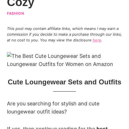
Cozy
FASHION
This post may contain affiliate links, which means I may earn a
commission if you decide to make a purchase through our links,
at no cost to you. You may view the disclosure
here
.
Cute Loungewear Sets and Outfits
Are you searching for stylish and cute
loungewear outfit ideas?
If yes, then continue reading for the
best