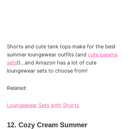
Shorts and cute tank tops make for the best
summer loungewear outfits (and
cute pajama
sets
!)...and Amazon has a lot of cute
loungewear sets to choose from!
Related:
Loungewear Sets with Shorts
12. Cozy Cream Summer