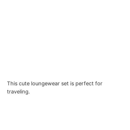
This cute loungewear set is perfect for
traveling.