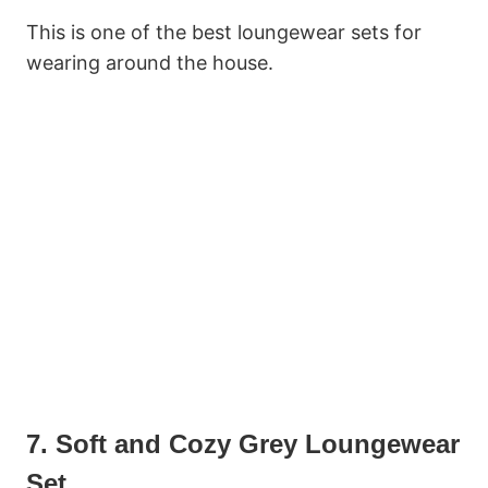
This is one of the best loungewear sets for
wearing around the house.
7. Soft and Cozy Grey Loungewear
Set