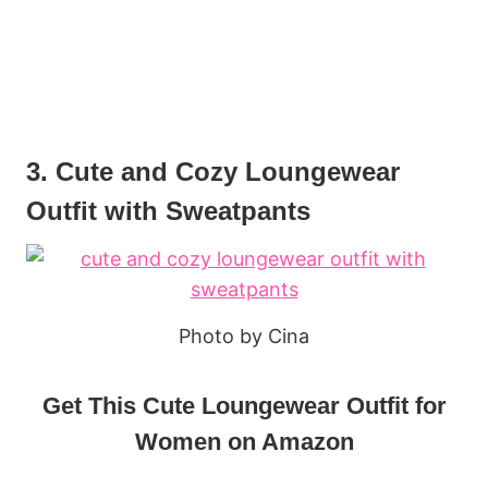
3. Cute and Cozy Loungewear
Outfit with Sweatpants
Photo by Cina
Get This Cute Loungewear Outfit for
Women on Amazon