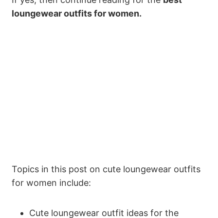
loungewear outfits for women.
Topics in this post on cute loungewear outfits
for women include:
Cute loungewear outfit ideas for the