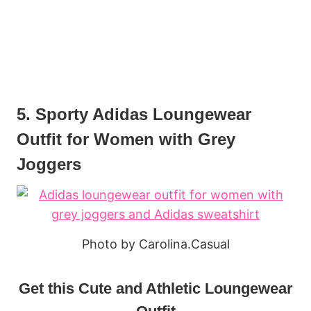
5. Sporty Adidas Loungewear
Outfit for Women with Grey
Joggers
Photo by Carolina.Casual
Get this Cute and Athletic Loungewear