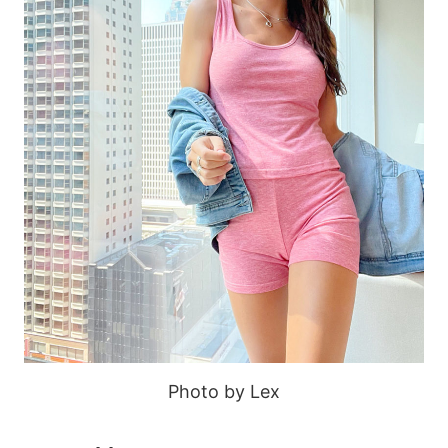
Photo by Lex