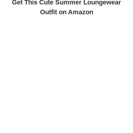
Get This Cute Summer Loungewear
Outfit on Amazon