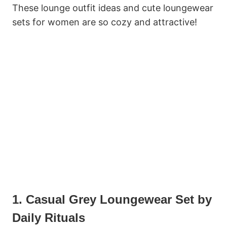
These lounge outfit ideas and cute loungewear
sets for women are so cozy and attractive!
1. Casual Grey Loungewear Set by
Daily Rituals