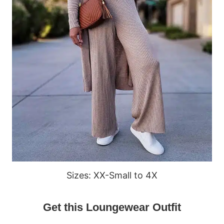
Sizes: XX-Small to 4X
Get this Loungewear Outfit