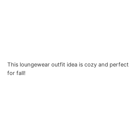
This loungewear outfit idea is cozy and perfect
for fall!