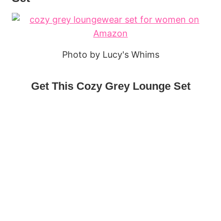
Photo by Lucy's Whims
Get This Cozy Grey Lounge Set