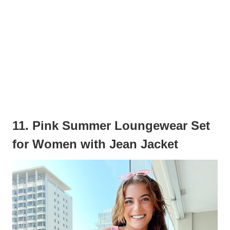
11. Pink Summer Loungewear Set
for Women with Jean Jacket