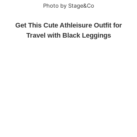
Photo by Stage&Co
Get This Cute Athleisure Outfit for
Travel with Black Leggings