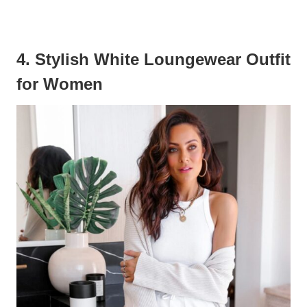
4. Stylish White Loungewear Outfit
for Women