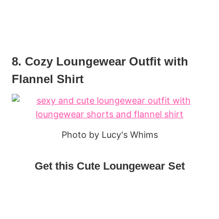
8. Cozy Loungewear Outfit with
Flannel Shirt
Photo by Lucy's Whims
Get this Cute Loungewear Set