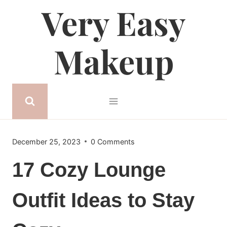
Very Easy
Skip
to
content
Makeup
December 25, 2023
0 Comments
17 Cozy Lounge
Outfit Ideas to Stay