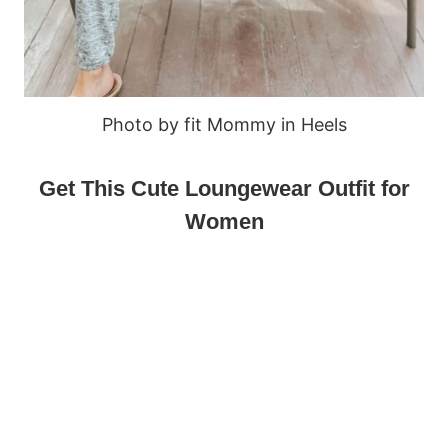
Photo by fit Mommy in Heels
Get This Cute Loungewear Outfit for
Women