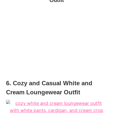
Outfit
6. Cozy and Casual White and
Cream Loungewear Outfit