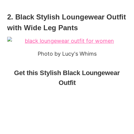
2. Black Stylish Loungewear Outfit
with Wide Leg Pants
Photo by Lucy's Whims
Get this Stylish Black Loungewear
Outfit