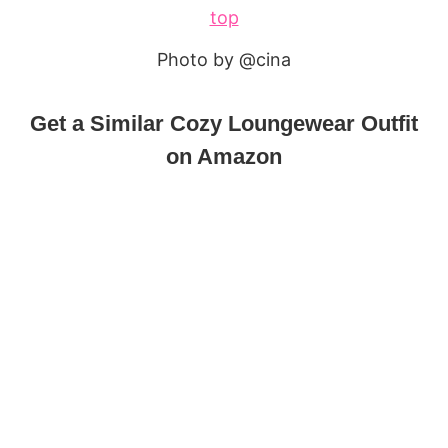
Photo by @cina
Get a Similar Cozy Loungewear Outfit
on Amazon