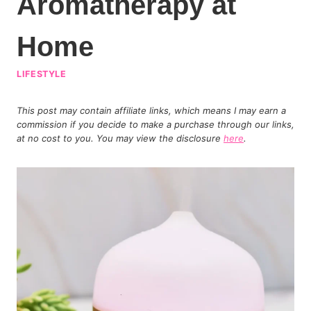
Aromatherapy at
Home
LIFESTYLE
This post may contain affiliate links, which means I may earn a
commission if you decide to make a purchase through our links,
at no cost to you. You may view the disclosure
here
.