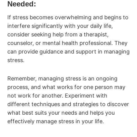
Needed:
If stress becomes overwhelming and begins to
interfere significantly with your daily life,
consider seeking help from a therapist,
counselor, or mental health professional. They
can provide guidance and support in managing
stress.
Remember, managing stress is an ongoing
process, and what works for one person may
not work for another. Experiment with
different techniques and strategies to discover
what best suits your needs and helps you
effectively manage stress in your life.