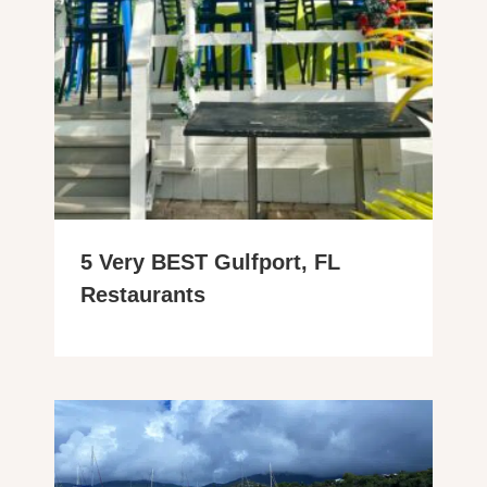
5 Very BEST Gulfport, FL
Restaurants