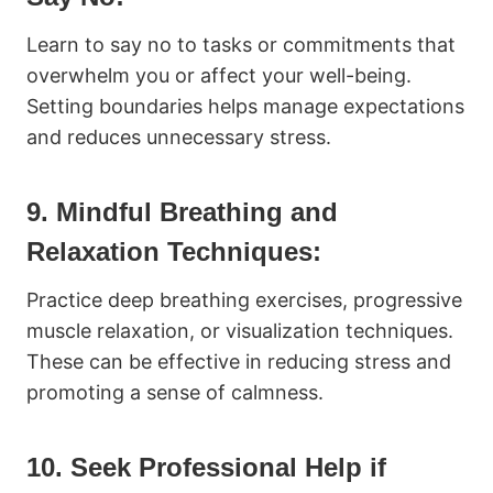
Learn to say no to tasks or commitments that
overwhelm you or affect your well-being.
Setting boundaries helps manage expectations
and reduces unnecessary stress.
9. Mindful Breathing and
Relaxation Techniques:
Practice deep breathing exercises, progressive
muscle relaxation, or visualization techniques.
These can be effective in reducing stress and
promoting a sense of calmness.
10. Seek Professional Help if