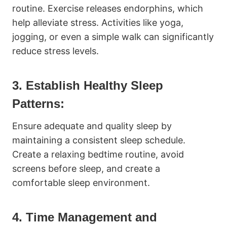
routine. Exercise releases endorphins, which
help alleviate stress. Activities like yoga,
jogging, or even a simple walk can significantly
reduce stress levels.
3. Establish Healthy Sleep
Patterns:
Ensure adequate and quality sleep by
maintaining a consistent sleep schedule.
Create a relaxing bedtime routine, avoid
screens before sleep, and create a
comfortable sleep environment.
4. Time Management and