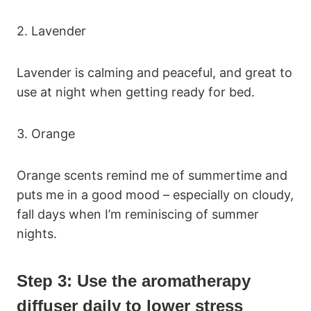
2. Lavender
Lavender is calming and peaceful, and great to
use at night when getting ready for bed.
3. Orange
Orange scents remind me of summertime and
puts me in a good mood – especially on cloudy,
fall days when I’m reminiscing of summer
nights.
Step 3: Use the aromatherapy
diffuser daily to lower stress