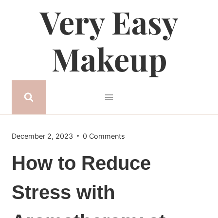
Very Easy
Skip
to
content
Makeup
December 2, 2023
0 Comments
How to Reduce
Stress with