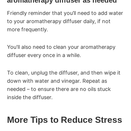
aromatherapy diffuser as needed
Friendly reminder that you’ll need to add water
to your aromatherapy diffuser daily, if not
more frequently.
You'll also need to clean your aromatherapy
diffuser every once in a while.
To clean, unplug the diffuser, and then wipe it
down with water and vinegar. Repeat as
needed – to ensure there are no oils stuck
inside the diffuser.
More Tips to Reduce Stress