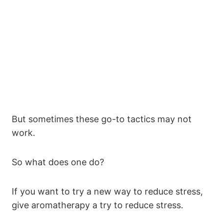
But sometimes these go-to tactics may not
work.
So what does one do?
If you want to try a new way to reduce stress,
give aromatherapy a try to reduce stress.