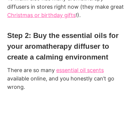
diffusers in stores right now (they make great
Christmas or birthday gifts
!).
Step 2: Buy the essential oils for
your aromatherapy diffuser to
create a calming environment
There are so many
essential oil scents
available online, and you honestly can’t go
wrong.