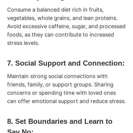
Consume a balanced diet rich in fruits,
vegetables, whole grains, and lean proteins.
Avoid excessive caffeine, sugar, and processed
foods, as they can contribute to increased
stress levels.
7. Social Support and Connection:
Maintain strong social connections with
friends, family, or support groups. Sharing
concerns or spending time with loved ones
can offer emotional support and reduce stress.
8. Set Boundaries and Learn to
Say No: