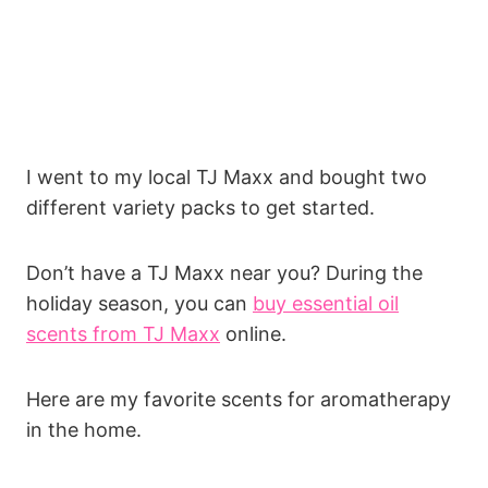
I went to my local TJ Maxx and bought two
different variety packs to get started.
Don’t have a TJ Maxx near you? During the
holiday season, you can
buy essential oil
scents from TJ Maxx
online.
Here are my favorite scents for aromatherapy
in the home.