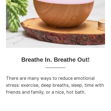
Breathe In. Breathe Out!
There are many ways to reduce emotional
stress: exercise, deep breaths, sleep, time with
friends and family, or a nice, hot bath.