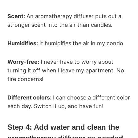
Scent:
An aromatherapy diffuser puts out a
stronger scent into the air than candles.
Humidifies:
It humidifies the air in my condo.
Worry-free:
I never have to worry about
turning it off when I leave my apartment. No
fire concerns!
Different colors:
I can choose a different color
each day. Switch it up, and have fun!
Step 4:
Add water and clean the