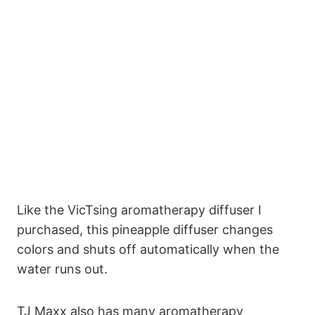
Like the VicTsing aromatherapy diffuser I
purchased, this pineapple diffuser changes
colors and shuts off automatically when the
water runs out.
TJ Maxx also has many aromatherapy