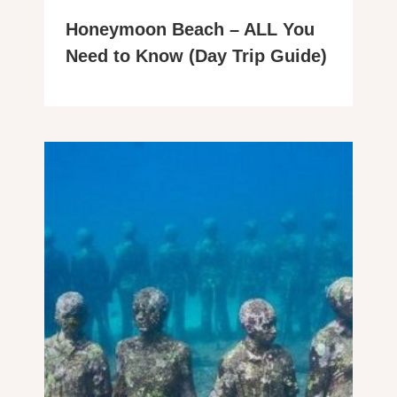
Honeymoon Beach – ALL You
Need to Know (Day Trip Guide)