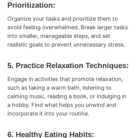
Prioritization:
Organize your tasks and prioritize them to
avoid feeling overwhelmed. Break larger tasks
into smaller, manageable steps, and set
realistic goals to prevent unnecessary stress.
5. Practice Relaxation Techniques:
Engage in activities that promote relaxation,
such as taking a warm bath, listening to
calming music, reading a book, or indulging in
a hobby. Find what helps you unwind and
incorporate it into your routine.
6. Healthy Eating Habits: