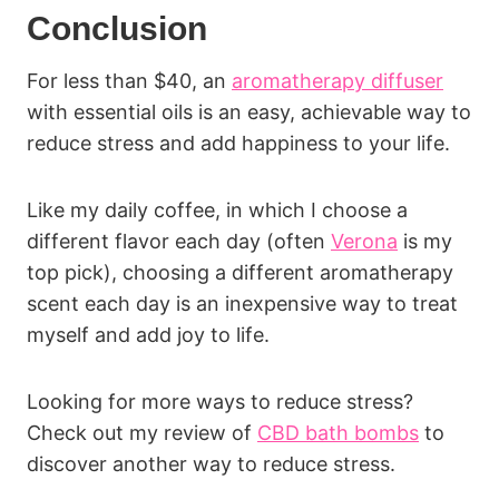
Conclusion
For less than $40, an
aromatherapy diffuser
with essential oils is an easy, achievable way to
reduce stress and add happiness to your life.
Like my daily coffee, in which I choose a
different flavor each day (often
Verona
is my
top pick), choosing a different aromatherapy
scent each day is an inexpensive way to treat
myself and add joy to life.
Looking for more ways to reduce stress?
Check out my review of
CBD bath bombs
to
discover another way to reduce stress.