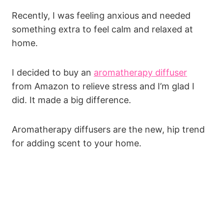
Recently, I was feeling anxious and needed
something extra to feel calm and relaxed at
home.
I decided to buy an
aromatherapy diffuser
from Amazon to relieve stress and I’m glad I
did. It made a big difference.
Aromatherapy diffusers are the new, hip trend
for adding scent to your home.