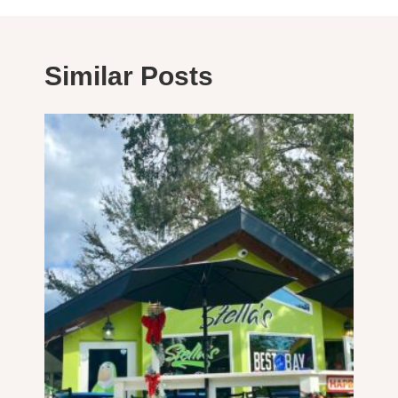
Similar Posts