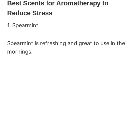
Best Scents for Aromatherapy to
Reduce Stress
1. Spearmint
Spearmint is refreshing and great to use in the
mornings.