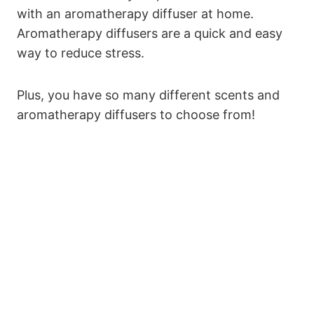
with an aromatherapy diffuser at home.
Aromatherapy diffusers are a quick and easy
way to reduce stress.
Plus, you have so many different scents and
aromatherapy diffusers to choose from!