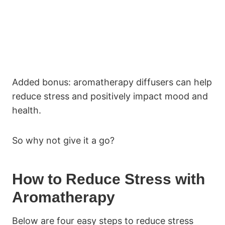
Added bonus: aromatherapy diffusers can help
reduce stress and positively impact mood and
health.
So why not give it a go?
How to Reduce Stress with
Aromatherapy
Below are four easy steps to reduce stress