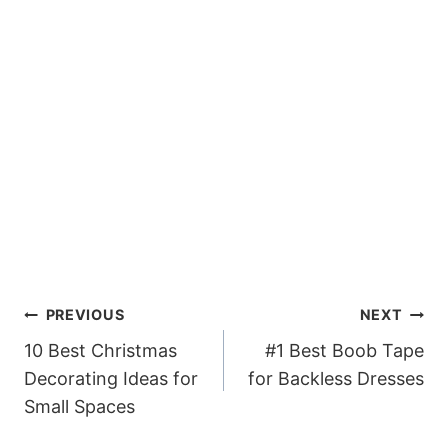
Post
PREVIOUS
NEXT
navigation
10 Best Christmas
#1 Best Boob Tape
Decorating Ideas for
for Backless Dresses
Small Spaces