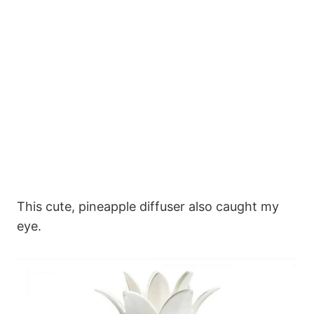
This cute, pineapple diffuser also caught my
eye.