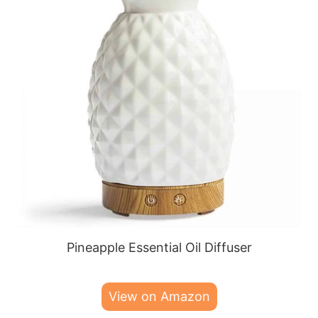
Pineapple Essential Oil Diffuser
View on Amazon