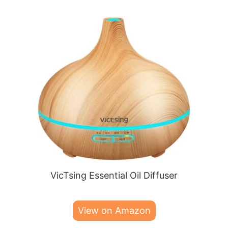
VicTsing Essential Oil Diffuser
View on Amazon