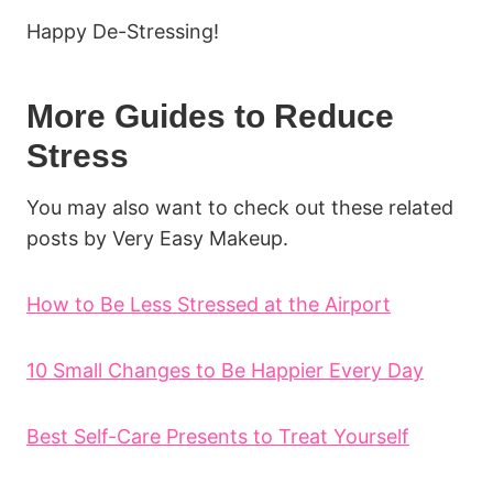
Happy De-Stressing!
More Guides to Reduce
Stress
You may also want to check out these related
posts by Very Easy Makeup.
How to Be Less Stressed at the Airport
10 Small Changes to Be Happier Every Day
Best Self-Care Presents to Treat Yourself