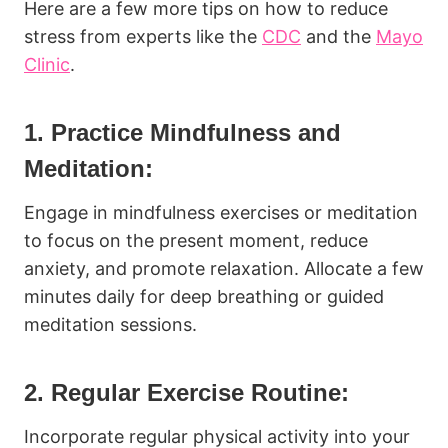
Here are a few more tips on how to reduce
stress from experts like the
CDC
and the
Mayo
Clinic
.
1. Practice Mindfulness and
Meditation:
Engage in mindfulness exercises or meditation
to focus on the present moment, reduce
anxiety, and promote relaxation. Allocate a few
minutes daily for deep breathing or guided
meditation sessions.
2. Regular Exercise Routine:
Incorporate regular physical activity into your