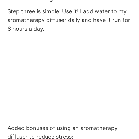
Step three is simple: Use it! I add water to my
aromatherapy diffuser daily and have it run for
6 hours a day.
Added bonuses of using an aromatherapy
diffuser to reduce stress: