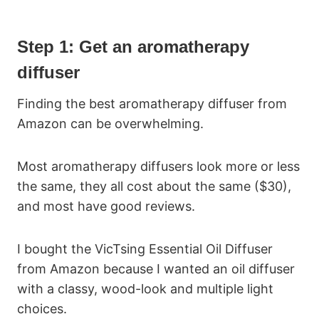
Step 1: Get an aromatherapy
diffuser
Finding the best aromatherapy diffuser from
Amazon can be overwhelming.
Most aromatherapy diffusers look more or less
the same, they all cost about the same ($30),
and most have good reviews.
I bought the VicTsing Essential Oil Diffuser
from Amazon because I wanted an oil diffuser
with a classy, wood-look and multiple light
choices.