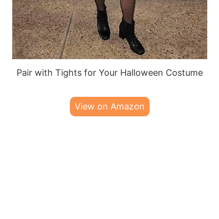
Pair with Tights for Your Halloween Costume
View on Amazon