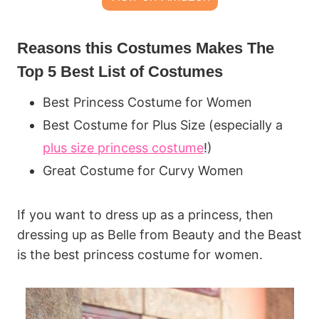
Reasons this Costumes Makes The
Top 5 Best List of Costumes
Best Princess Costume for Women
Best Costume for Plus Size (especially a
plus size princess costume
!)
Great Costume for Curvy Women
If you want to dress up as a princess, then
dressing up as Belle from Beauty and the Beast
is the best princess costume for women.