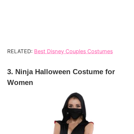
RELATED:
Best Disney Couples Costumes
3. Ninja Halloween Costume for
Women