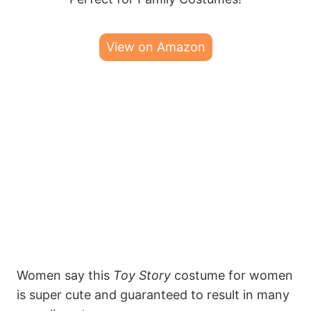
View on Amazon
Women say this
Toy Story
costume for women
is super cute and guaranteed to result in many