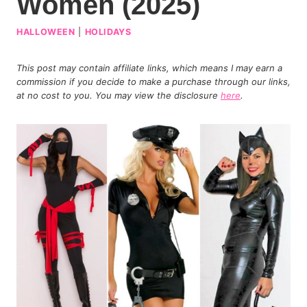
Women (2025)
HALLOWEEN
|
HOLIDAYS
This post may contain affiliate links, which means I may earn a
commission if you decide to make a purchase through our links,
at no cost to you. You may view the disclosure
here
.