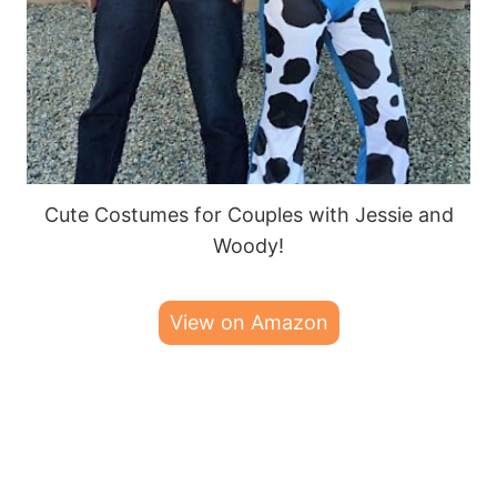
Cute Costumes for Couples with Jessie and
Woody!
View on Amazon