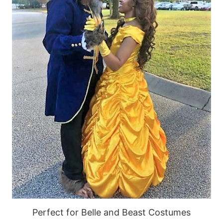
Perfect for Belle and Beast Costumes