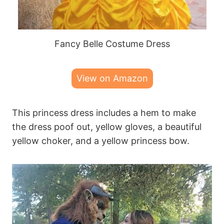
Fancy Belle Costume Dress
View on Amazon
This princess dress includes a hem to make
the dress poof out, yellow gloves, a beautiful
yellow choker, and a yellow princess bow.