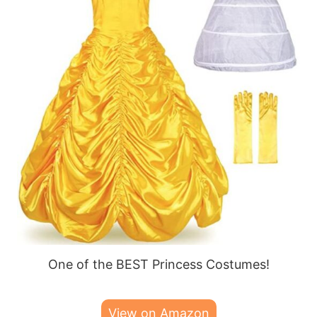
One of the BEST Princess Costumes!
View on Amazon