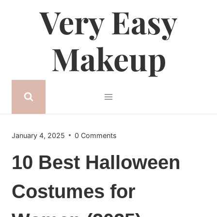
Very Easy
Skip
to
content
Makeup
January 4, 2025
0 Comments
10 Best Halloween
Costumes for