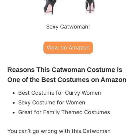
Sexy Catwoman!
View on Amazon
Reasons This Catwoman Costume is
One of the Best Costumes on Amazon
Best Costume for Curvy Women
Sexy Costume for Women
Great for Family Themed Costumes
You can’t go wrong with this Catwoman