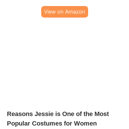
View on Amazon
Reasons Jessie is One of the Most
Popular Costumes for Women