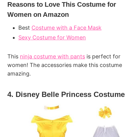
Reasons to Love This Costume for
Women on Amazon
Best
Costume with a Face Mask
Sexy Costume for Women
This
ninja costume with pants
is perfect for
women! The accessories make this costume
amazing.
4. Disney Belle Princess Costume