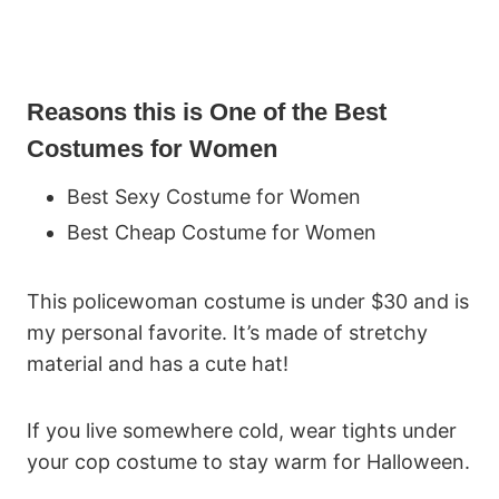
Reasons this is One of the Best
Costumes for Women
Best Sexy Costume for Women
Best Cheap Costume for Women
This policewoman costume is under $30 and is
my personal favorite. It’s made of stretchy
material and has a cute hat!
If you live somewhere cold, wear tights under
your cop costume to stay warm for Halloween.