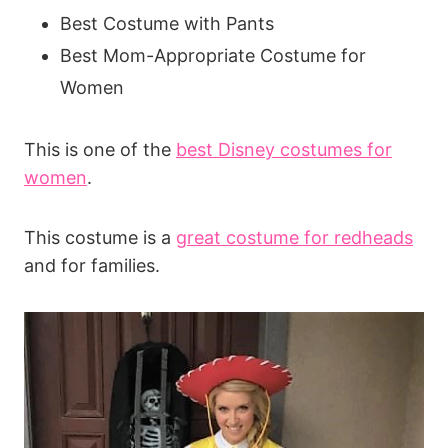
Best Costume with Pants
Best Mom-Appropriate Costume for
Women
This is one of the
best Disney costumes for
women
.
This costume is a
great costume for redheads
and for families.