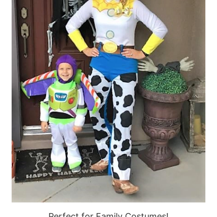
Perfect for Family Costumes!