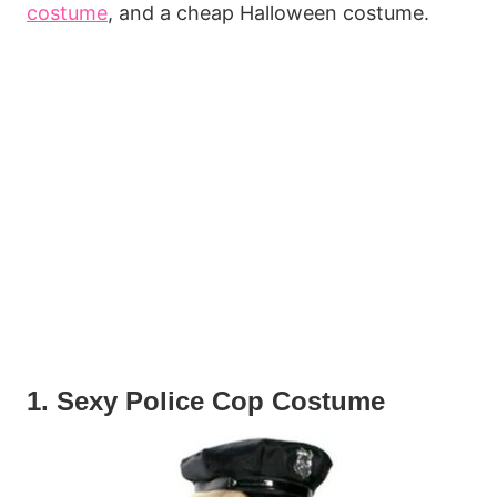
costume
, and a cheap Halloween costume.
1. Sexy Police Cop Costume