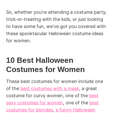
So, whether you're attending a costume party,
trick-or-treating with the kids, or just looking
to have some fun, we've got you covered with
these spooktacular Halloween costume ideas
for women.
10 Best Halloween
Costumes for Women
These best costumes for women include one
of the
best costumes with a mask
, a great
costume for curvy women, one of the
best
sexy costumes for women
, one of the
best
costumes for blondes
,
a funny Halloween