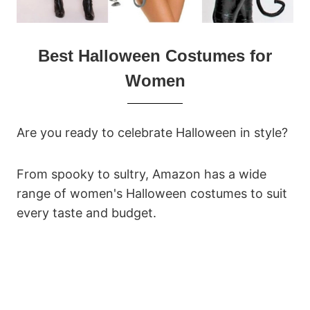
Best Halloween Costumes for
Women
Are you ready to celebrate Halloween in style?
From spooky to sultry, Amazon has a wide
range of women's Halloween costumes to suit
every taste and budget.