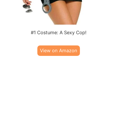
#1 Costume: A Sexy Cop!
View on Amazon