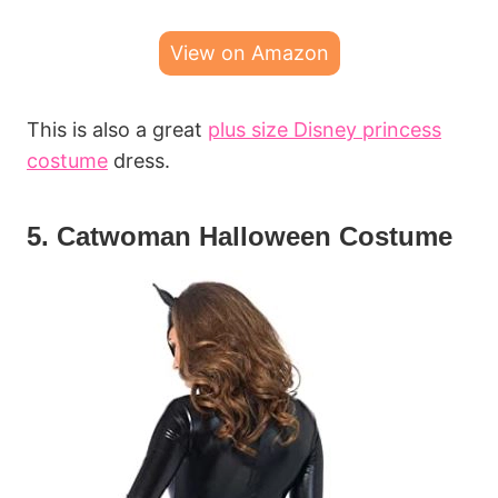
View on Amazon
This is also a great
plus size Disney princess
costume
dress.
5. Catwoman Halloween Costume