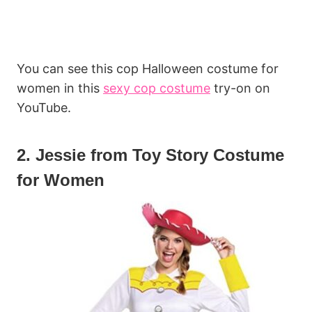
You can see this cop Halloween costume for
women in this
sexy cop costume
try-on on
YouTube.
2. Jessie from Toy Story Costume
for Women