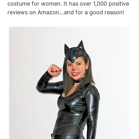
costume for women. It has over 1,000 positive
reviews on Amazon…and for a good reason!