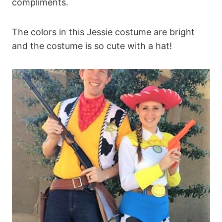
compliments.
The colors in this Jessie costume are bright
and the costume is so cute with a hat!