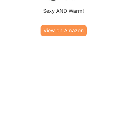
Sexy AND Warm!
View on Amazon