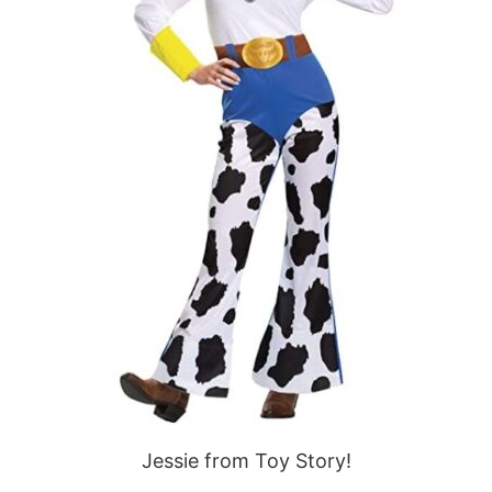
Jessie from Toy Story!