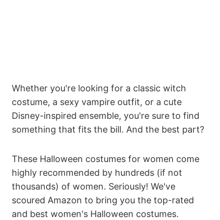
Whether you're looking for a classic witch
costume, a sexy vampire outfit, or a cute
Disney-inspired ensemble, you're sure to find
something that fits the bill. And the best part?
These Halloween costumes for women come
highly recommended by hundreds (if not
thousands) of women. Seriously! We've
scoured Amazon to bring you the top-rated
and best women's Halloween costumes.